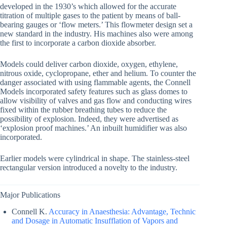
developed in the 1930’s which allowed for the accurate
titration of multiple gases to the patient by means of ball-
bearing gauges or ‘flow meters.’ This flowmeter design set a
new standard in the industry. His machines also were among
the first to incorporate a carbon dioxide absorber.
Models could deliver carbon dioxide, oxygen, ethylene,
nitrous oxide, cyclopropane, ether and helium. To counter the
danger associated with using flammable agents, the Connell
Models incorporated safety features such as glass domes to
allow visibility of valves and gas flow and conducting wires
fixed within the rubber breathing tubes to reduce the
possibility of explosion. Indeed, they were advertised as
‘explosion proof machines.’ An inbuilt humidifier was also
incorporated.
Earlier models were cylindrical in shape. The stainless-steel
rectangular version introduced a novelty to the industry.
Major Publications
Connell K.
Accuracy in Anaesthesia: Advantage, Technic
and Dosage in Automatic Insufflation of Vapors and