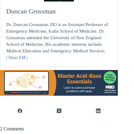
Duncan Grossman
Dr. Duncan Grossman, DO is an Assistant Professor of
Emergency Medicine, Icahn School of Medicine. Dr.
Grossman attended the University of New England
School of Medicine. His academic interests include
Medical Education and Emergency Medical Services
|
Sinai EM
|
2 Comments