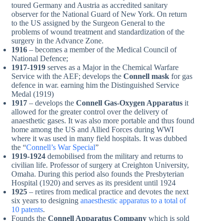
toured Germany and Austria as accredited sanitary
observer for the National Guard of New York. On return
to the US assigned by the Surgeon General to the
problems of wound treatment and standardization of the
surgery in the Advance Zone.
1916
– becomes a member of the Medical Council of
National Defence;
1917-1919
serves as a Major in the Chemical Warfare
Service with the AEF; develops the
Connell mask
for gas
defence in war. earning him the Distinguished Service
Medal (1919)
1917
– develops the
Connell
Gas-Oxygen Apparatus
it
allowed for the greater control over the delivery of
anaesthetic gases. It was also more portable and thus found
home among the US and Allied Forces during WWI
where it was used in many field hospitals. It was dubbed
the “
Connell’s War Special
”
1919-1924
demobilised from the military and returns to
civilian life. Professor of surgery at Creighton University,
Omaha. During this period also founds the Presbyterian
Hospital (1920) and serves as its president until 1924
1925
– retires from medical practice and devotes the next
six years to designing
anaesthestic apparatus to a total of
10 patents
.
Founds the
Connell Apparatus Company
which is sold