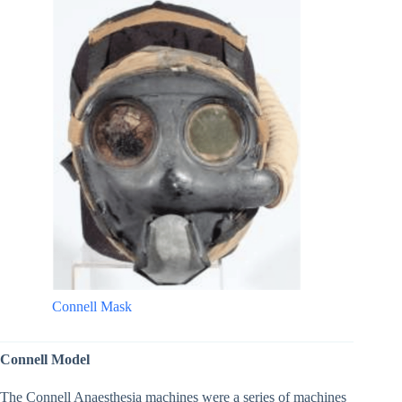
Connell Mask
Connell Model
The Connell Anaesthesia machines were a series of machines