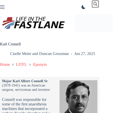
Skip
to
content
Karl Connell
Ciselle Meier
and
Duncan Grossman
Jun 27, 2025
Home
LITFL
Eponym
Major Karl Albert Connell Sr
(1878-1941) was an American
surgeon, serviceman and inventor
Connell was responsible for
some of the first anaesthesia
machines that incorporated a