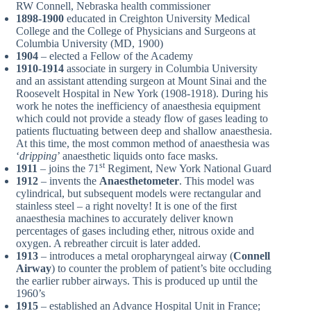
RW Connell, Nebraska health commissioner
1898-1900
educated in Creighton University Medical
College and the College of Physicians and Surgeons at
Columbia University (MD, 1900)
1904
– elected a Fellow of the Academy
1910-1914
associate in surgery in Columbia University
and an assistant attending surgeon at Mount Sinai and the
Roosevelt Hospital in New York (1908-1918). During his
work he notes the inefficiency of anaesthesia equipment
which could not provide a steady flow of gases leading to
patients fluctuating between deep and shallow anaesthesia.
At this time, the most common method of anaesthesia was
‘
dripping
’ anaesthetic liquids onto face masks.
st
1911
– joins the 71
Regiment, New York National Guard
1912
– invents the
Anaesthetometer
. This model was
cylindrical, but subsequent models were rectangular and
stainless steel – a right novelty! It is one of the first
anaesthesia machines to accurately deliver known
percentages of gases including ether, nitrous oxide and
oxygen. A rebreather circuit is later added.
1913
– introduces a metal oropharyngeal airway (
Connell
Airway
) to counter the problem of patient’s bite occluding
the earlier rubber airways. This is produced up until the
1960’s
1915
– established an Advance Hospital Unit in France;