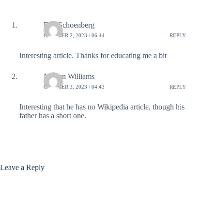
Eric Schoenberg
OCTOBER 2, 2023 / 06:44
REPLY
Interesting article. Thanks for educating me a bit
Nathan Williams
OCTOBER 3, 2023 / 04:43
REPLY
Interesting that he has no Wikipedia article, though his
father has a short one.
Leave a Reply