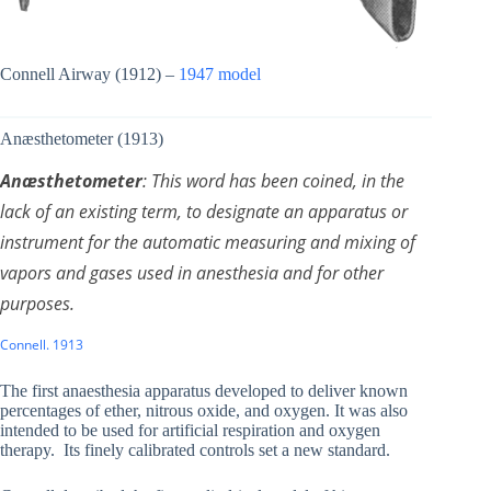
Connell Airway (1912) –
1947 model
Anæsthetometer (1913)
Anæsthetometer
: This word has been coined, in the
lack of an existing term, to designate an apparatus or
instrument for the automatic measuring and mixing of
vapors and gases used in anesthesia and for other
purposes.
Connell. 1913
The first anaesthesia apparatus developed to deliver known
percentages of ether, nitrous oxide, and oxygen. It was also
intended to be used for artificial respiration and oxygen
therapy. Its finely calibrated controls set a new standard.