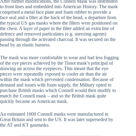
After further modifications, the Connell Mask was distributed
to front lines and embedded into American History. The mask
comprised a metal face plate and foam rubber to provide a
face seal and a filter at the back of the head, a departure from
the typical US gas masks where the filters were positioned on
the chest. A layer of paper in the filter added an extra line of
defence and removed particulates (e.g. sneezing agents)
passing through the activated charcoal. It was secured on the
head by an elastic harness.
The mask was more comfortable to wear and had less fogging
of the eye pieces achieved by the Tissot mask’s principal of
drawing air across the eyepieces. This meant that the eye
pieces were repeatedly exposed to cooler air than the air
within the mask which prevented condensation. Because of
demand and issues with foam supply, the Military opted to
purchase British masks which Connell would then modify to
match the Connell mask – and so the British mask quite
quickly became an American mask.
An estimated 1000 Connell masks were manufactured in
Great Britain and sent to the US. It was later superseded by
the AT and KT gasmasks.