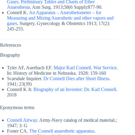
Gases. Preliminary Tables and Charts of Ether
Anaesthesia
. Ann Surg. 1913;58(6 Suppl):877-90.
Connell K.
An Apparatus – Anæsthetometer – for
Measuring and Mixing Anæsthetic and other vapors and
gases
. Surgery, Gynecology & Obstetrics 1913; 17(2):
245-255.
References
Biography
Tyler AF, Auerbach EF.
Major Karl Connell. War Service
.
In: History of Medicine in Nebraska. 1928: 159-160
Scarsdale Inquirer.
Dr Connell Dies after Short Illness
.
1941; 23(39)
Connell K Jr.
Biography of an Inventor: Dr. Karl Connell
.
2018
Eponymous terms
Connell Airway
. Army-Navy catalog of medical material.;
1947; 3: G
Foster CA.
The Connell anaesthetic apparatus
.