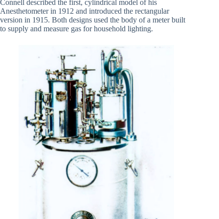
Connell described the first, cylindrical model of his
Anesthetometer in 1912 and introduced the rectangular
version in 1915. Both designs used the body of a meter built
to supply and measure gas for household lighting.