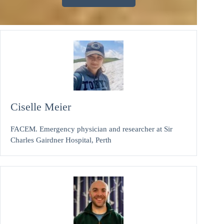
Ciselle Meier
FACEM. Emergency physician and researcher at Sir
Charles Gairdner Hospital, Perth