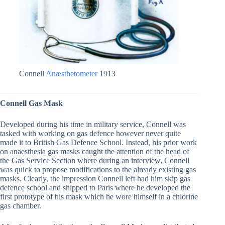
Connell
Anæsthetometer
1913
Connell Gas Mask
Developed during his time in military service, Connell was
tasked with working on gas defence however never quite
made it to British Gas Defence School. Instead, his prior work
on anaesthesia gas masks caught the attention of the head of
the Gas Service Section where during an interview, Connell
was quick to propose modifications to the already existing gas
masks. Clearly, the impression Connell left had him skip gas
defence school and shipped to Paris where he developed the
first prototype of his mask which he wore himself in a chlorine
gas chamber.