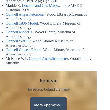
Anaesthesia. 1976 Apr;31(3):440.
Marble S.
Doctors and Gas Masks
. The AMEDD
Historian. 2021;
Connell Anaesthetometer
. Wood Library Museum of
Anaesthesiology
Connell 1936 Model
. Wood Library Museum of
Anaesthesiology
Connell Model A
. Wood Library Museum of
Anaesthesiology
Connell War SP
. Wood Library Museum of
Anaesthesiology
Connell Closed Circuit
. Wood Library Museum of
Anaesthesiology
McNiece WL.
Connell Anaesthetometer
. Wood Library
Museum
Eponym
the person behind the name
more eponyms…