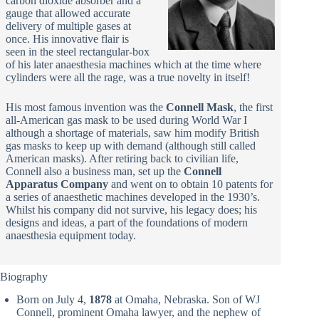
carbon dioxide absorber and a
gauge that allowed accurate
delivery of multiple gases at
once. His innovative flair is
seen in the steel rectangular-box
of his later anaesthesia machines which at the time where
cylinders were all the rage, was a true novelty in itself!
His most famous invention was the
Connell Mask
, the first
all-American gas mask to be used during World War I
although a shortage of materials, saw him modify British
gas masks to keep up with demand (although still called
American masks). After retiring back to civilian life,
Connell also a business man, set up the
Connell
Apparatus Company
and went on to obtain 10 patents for
a series of anaesthetic machines developed in the 1930’s.
Whilst his company did not survive, his legacy does; his
designs and ideas, a part of the foundations of modern
anaesthesia equipment today.
Biography
Born on July 4,
1878
at Omaha, Nebraska. Son of WJ
Connell, prominent Omaha lawyer, and the nephew of