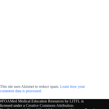
This site uses Akismet to reduce spam.
Learn how your
comment data is processed.
#FOAMed Medical Education Resources by
LITFL
is
licensed under a
Creative Commons Attribution-