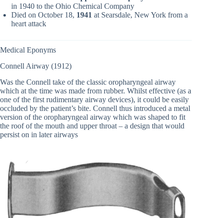
in 1940 to the Ohio Chemical Company
Died on October 18,
1941
at Searsdale, New York from a
heart attack
Medical Eponyms
Connell Airway (1912)
Was the Connell take of the classic oropharyngeal airway
which at the time was made from rubber. Whilst effective (as a
one of the first rudimentary airway devices), it could be easily
occluded by the patient’s bite. Connell thus introduced a metal
version of the oropharyngeal airway which was shaped to fit
the roof of the mouth and upper throat – a design that would
persist on in later airways