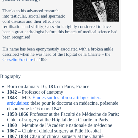
Thanks to his advanced research
into testicular, scrotal and spermatic
cord diseases and their effects on
fertilisation and virility, Gosselin is rightly considered to have
been a great andrologist before this branch of medical science had
been recognised
His name has been eponymously associated with a broken ankle
described when he was head of the Hôpital de la Charité – the
Gosselin Fracture
in 1855
Biography
Born on January 16,
1815
in Paris, France
1842
– Professor of anatomy
1843
– MD.
Études sur les fibro-cartilages inter-
articulaires
; thèse pour le doctorat en médecine, présentée
et soutenue le 16 mars 1843
1858-1866
Professor at the Faculté de Médecine de Paris;
Chief of surgery at the Hôpital de la Charité in Paris.
1860
– Membre de l’Académie nationale de médecine
1867
– Chair of clinical surgery at Pitié Hospital
1867-1884
Chair of clinical surgery at the Charité