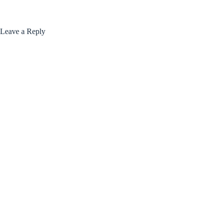
Leave a Reply