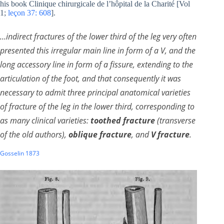
his book Clinique chirurgicale de l’hôpital de la Charité [Vol
1;
leçon 37: 608
]
.
…indirect fractures of the lower third of the leg very often
presented this irregular main line in form of a V, and the
long accessory line in form of a fissure, extending to the
articulation of the foot, and that consequently it was
necessary to admit three principal anatomical varieties
of fracture of the leg in the lower third, corresponding to
as many clinical varieties:
toothed fracture
(transverse
of the old authors),
oblique fracture
, and
V fracture
.
Gosselin 1873