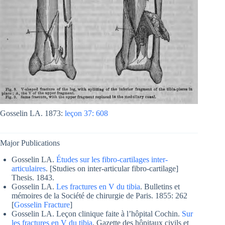
Gosselin LA.
1873:
leçon 37: 608
Major Publications
Gosselin LA.
Études sur les fibro-cartilages inter-
articulaires
. [Studies on inter-articular fibro-cartilage]
Thesis. 1843.
Gosselin LA.
Les fractures en V du tibia
. Bulletins et
mémoires de la Société de chirurgie de Paris. 1855: 262
[
Gosselin Fracture
]
Gosselin LA. Leçon clinique faite à l’hôpital Cochin.
Sur
les fractures en V du tibia
. Gazette des hôpitaux civils et