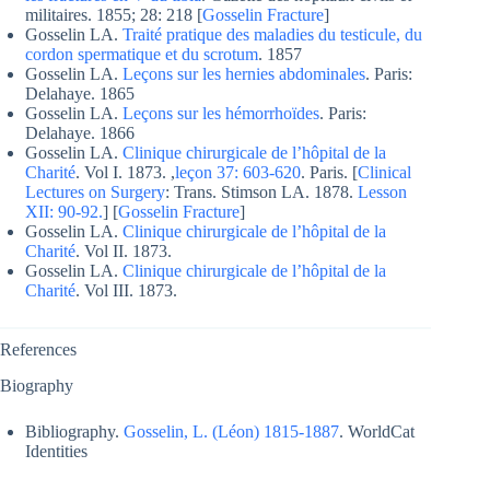
militaires. 1855; 28: 218 [
Gosselin Fracture
]
Gosselin LA.
Traité pratique des maladies du testicule, du
cordon spermatique et du scrotum
. 1857
Gosselin LA.
Leçons sur les hernies abdominales
. Paris:
Delahaye. 1865
Gosselin LA.
Leçons sur les hémorrhoïdes
. Paris:
Delahaye. 1866
Gosselin LA.
Clinique chirurgicale de l’hôpital de la
Charité
. Vol I. 1873. ,
leçon 37: 603-620
. Paris. [
Clinical
Lectures on Surgery
: Trans. Stimson LA. 1878.
Lesson
XII: 90-92.
] [
Gosselin Fracture
]
Gosselin LA.
Clinique chirurgicale de l’hôpital de la
Charité
. Vol II. 1873.
Gosselin LA.
Clinique chirurgicale de l’hôpital de la
Charité
. Vol III. 1873.
References
Biography
Bibliography.
Gosselin, L. (Léon) 1815-1887
. WorldCat
Identities