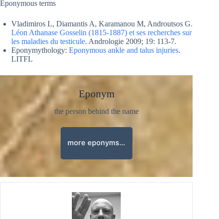
Eponymous terms
Vladimiros L, Diamantis A, Karamanou M, Androutsos G.
Léon Athanase Gosselin (1815-1887) et ses recherches sur
les maladies du testicule
. Andrologie 2009; 19: 113-7.
Eponymythology:
Eponymous ankle and talus injuries
.
LITFL
Eponym
the person behind the name
more eponyms…