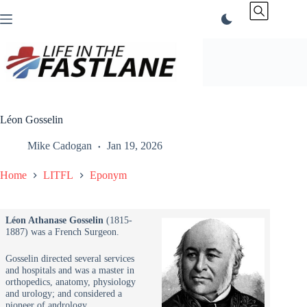
Skip
to
content
Léon Gosselin
Mike Cadogan
Jan 19, 2026
Home
LITFL
Eponym
Léon Athanase Gosselin
(1815-
1887) was a French Surgeon.
Gosselin directed several services
and hospitals and was a master in
orthopedics, anatomy, physiology
and urology; and considered a
pioneer of andrology.