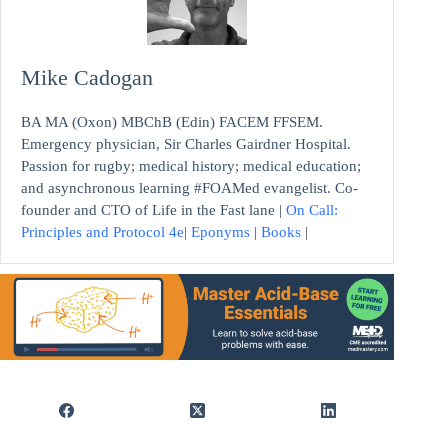
Mike Cadogan
BA MA (Oxon) MBChB (Edin) FACEM FFSEM.
Emergency physician, Sir Charles Gairdner Hospital.
Passion for rugby; medical history; medical education;
and asynchronous learning #FOAMed evangelist. Co-
founder and CTO of Life in the Fast lane |
On Call:
Principles and Protocol 4e
|
Eponyms
|
Books
|