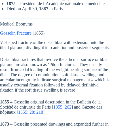
1875
– Président de l’Académie nationale de médecine
Died on April 30,
1887
in Paris
Medical Eponyms
Gosselin Fracture
(1855)
V-shaped fracture of the distal tibia with extension into the
tibial plafond, dividing it into anterior and posterior segments.
Distal tibia fractures that involve the articular surface or tibial
plafond are also known as ‘Pilon fractures’. They usually
result from axial loading of the weight-bearing surface of the
tibia. The degree of comminution, soft tissue swelling, and
articular incongruity indicate surgical management – which is
usually external fixation followed by delayed definitive
fixation if the soft tissue swelling is severe
1855
– Gosselin original description in the Bulletin de la
Société de chirurgie de Paris [
1855: 262
]
and Gazette des
hôpitaux [
1855; 28: 218
]
1873
–
Gosselin presented drawings and expanded further in