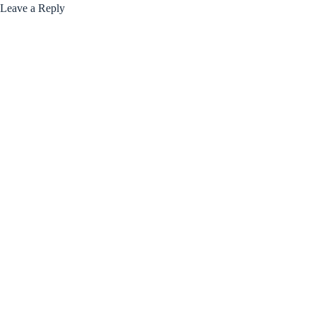
Leave a Reply