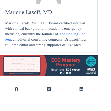
Marjorie Lazoff, MD
Marjorie Lazoff, MD FACP. Board certified internist
with clinical background in academic emergency
medicine, currently the founder of
The Healing Red
Pen
, an editorial consulting company. Dr Lazoff is a
full-time editor and strong supporter of FOAMed.