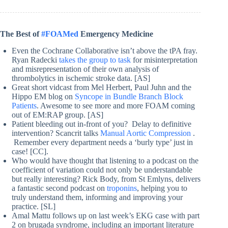
The Best of
#FOAMed
Emergency Medicine
Even the Cochrane Collaborative isn’t above the tPA fray.
Ryan Radecki
takes the group to task
for misinterpretation
and misrepresentation of their own analysis of
thrombolytics in ischemic stroke data. [AS]
Great short vidcast from Mel Herbert, Paul Juhn and the
Hippo EM blog on
Syncope in Bundle Branch Block
Patients
. Awesome to see more and more FOAM coming
out of EM:RAP group. [AS]
Patient bleeding out in-front of you? Delay to definitive
intervention? Scancrit talks
Manual Aortic Compression
.
Remember every department needs a ‘burly type’ just in
case! [CC].
Who would have thought that listening to a podcast on the
coefficient of variation could not only be understandable
but really interesting? Rick Body, from St Emlyns, delivers
a fantastic second podcast on
troponins
, helping you to
truly understand them, informing and improving your
practice. [SL]
Amal Mattu follows up on last week’s EKG case with part
2 on brugada syndrome, including an important literature