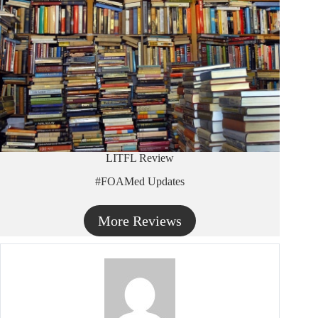
LITFL Review
#FOAMed Updates
More Reviews