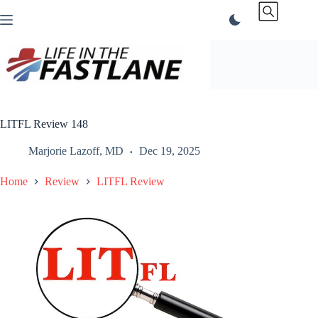
Skip
to
content
LITFL Review 148
Marjorie Lazoff, MD
Dec 19, 2025
Home
Review
LITFL Review