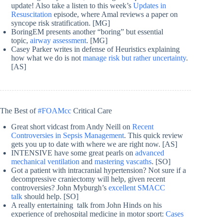
update! Also take a listen to this week’s
Updates in
Resuscitation
episode, where Amal reviews a paper on
syncope risk stratification. [MG]
BoringEM presents another “boring” but essential
topic,
airway assessment
. [MG]
Casey Parker writes in defense of Heuristics explaining
how what we do is not
manage risk but rather uncertainty
.
[AS]
The Best of
#FOAMcc
Critical Care
Great short vidcast from Andy Neill on
Recent
Controversies in Sepsis Management
. This quick review
gets you up to date with where we are right now. [AS]
INTENSIVE have some great pearls on
advanced
mechanical ventilation
and
mastering vascaths
. [SO]
Got a patient with intracranial hypertension? Not sure if a
decompressive craniectomy will help, given recent
controversies? John Myburgh’s
excellent SMACC
talk
should help. [SO]
A really entertaining talk from John Hinds on his
experience of prehospital medicine in motor sport:
Cases