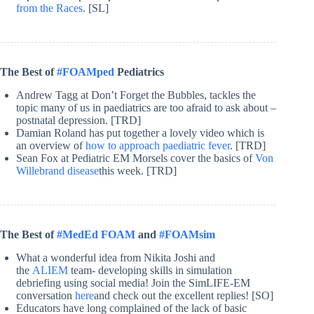
from the Races
. [SL]
The Best of
#FOAMped
Pediatrics
Andrew Tagg at Don’t Forget the Bubbles, tackles the
topic many of us in paediatrics are too afraid to ask about –
postnatal depression. [TRD]
Damian Roland has put together a lovely video which is
an overview of
how to approach paediatric fever
. [TRD]
Sean Fox at Pediatric EM Morsels cover the basics of
Von
Willebrand disease
this week. [TRD]
The Best of
#MedEd FOAM
and
#FOAMsim
What a wonderful idea from Nikita Joshi and
the
ALIEM
team- developing skills in simulation
debriefing using social media! Join the SimLIFE-EM
conversation
here
and check out the excellent replies! [SO]
Educators have long complained of the lack of basic