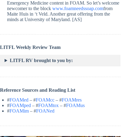
Emergency Medicine content in FOAM. So let’s welcome
newcomer to the block
www.foamneedssoap.com
from
Maite Huis in ‘t Veld. Another great offering from the
minds at University of Maryland. [AS]
LITFL Weekly Review Team
LITFL RV brought to you by:
Reference Sources and Reading List
#
FOAMed
– #
FOAMcc
– #
FOAMres
#
FOAMped
– #
FOAMtox
– #
FOAMus
#
FOAMim
– #
FOANed