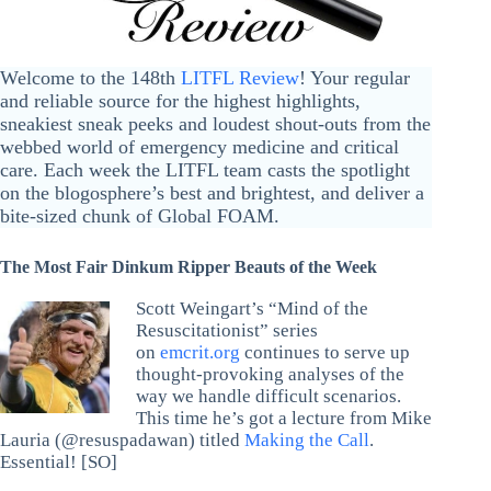
Welcome to the 148th
LITFL Review
! Your regular
and reliable source for the highest highlights,
sneakiest sneak peeks and loudest shout-outs from the
webbed world of emergency medicine and critical
care. Each week the LITFL team casts the spotlight
on the blogosphere’s best and brightest, and deliver a
bite-sized chunk of Global FOAM.
The Most Fair Dinkum Ripper Beauts of the Week
Scott Weingart’s “Mind of the
Resuscitationist” series
on
emcrit.org
continues to serve up
thought-provoking analyses of the
way we handle difficult scenarios.
This time he’s got a lecture from Mike
Lauria (@resuspadawan) titled
Making the Call
.
Essential! [SO]