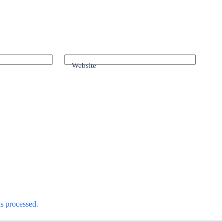
Website
s processed.