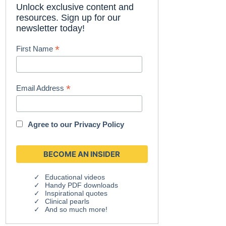
Unlock exclusive content and
resources. Sign up for our
newsletter today!
*
First Name
*
Email Address
Agree to our
Privacy Policy
Educational videos
Handy PDF downloads
Inspirational quotes
Clinical pearls
And so much more!