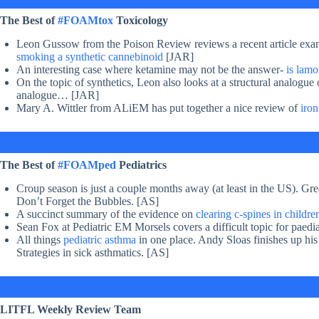
The Best of
#FOAMtox
Toxicology
Leon Gussow from the Poison Review reviews a recent article exa
smoking a synthetic cannebinoid
[JAR]
An interesting case where ketamine may not be the answer-
is lamo
On the topic of synthetics, Leon also looks at a structural analogue
analogue… [JAR]
Mary A. Wittler from ALiEM has put together a nice review of
iron
The Best of
#FOAMped
Pediatrics
Croup season is just a couple months away (at least in the US). Gre
Don’t Forget the Bubbles. [AS]
A succinct summary of the evidence on
clearing c-spines in childr
Sean Fox at Pediatric EM Morsels covers a difficult topic for paedi
All things
pediatric asthma
in one place. Andy Sloas finishes up hi
Strategies in sick asthmatics. [AS]
LITFL Weekly Review Team