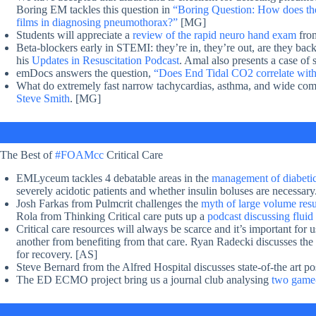
Boring EM tackles this question in
“Boring Question: How does the 
films in diagnosing pneumothorax?”
[MG]
Students will appreciate a
review of the rapid neuro hand exam
fro
Beta-blockers early in STEMI: they’re in, they’re out, are they back
his
Updates in Resuscitation Podcast
. Amal also presents a case o
emDocs answers the question,
“Does End Tidal CO2 correlate with
What do extremely fast narrow tachycardias, asthma, and wide c
Steve Smith
. [MG]
The Best of
#FOAMcc
Critical Care
EMLyceum tackles 4 debatable areas in the
management of diabetic
severely acidotic patients and whether insulin boluses are necessary
Josh Farkas from Pulmcrit challenges the
myth of large volume resus
Rola from Thinking Critical care puts up a
podcast discussing fluid 
Critical care resources will always be scarce and it’s important for 
another from benefiting from that care. Ryan Radecki discusses the
for recovery. [AS]
Steve Bernard from the Alfred Hospital discusses state-of-the art post
The ED ECMO project bring us a journal club analysing
two game