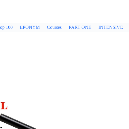
op 100
EPONYM
Courses
PART ONE
INTENSIVE