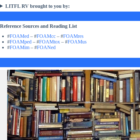
LITFL RV brought to you by:
Reference Sources and Reading List
#
FOAMed
– #
FOAMcc
– #
FOAMres
#
FOAMped
– #
FOAMtox
– #
FOAMus
#
FOAMim
– #
FOANed