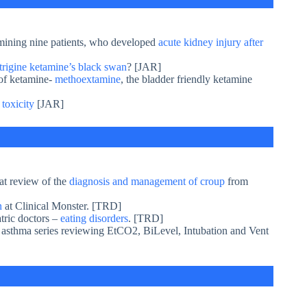
mining nine patients, who developed
acute kidney injury after
trigine ketamine’s black swan
? [JAR]
 of ketamine-
methoextamine
, the bladder friendly ketamine
 toxicity
[JAR]
at review of the
diagnosis and management of croup
from
en
at Clinical Monster. [TRD]
atric doctors –
eating disorders
. [TRD]
s asthma series reviewing EtCO2, BiLevel, Intubation and Vent