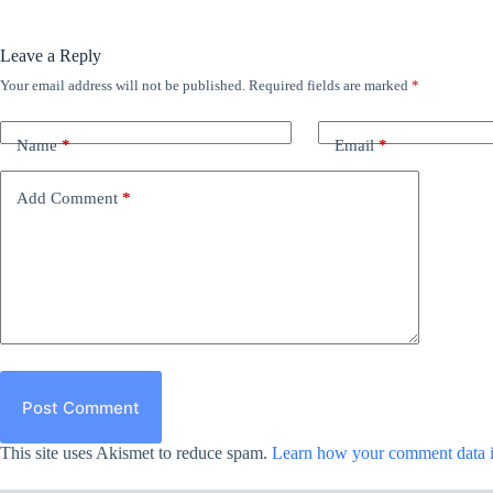
Leave a Reply
Your email address will not be published.
Required fields are marked
*
Name
*
Email
*
Add Comment
*
Post Comment
This site uses Akismet to reduce spam.
Learn how your comment data i