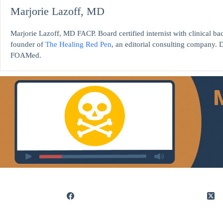
Marjorie Lazoff, MD
Marjorie Lazoff, MD FACP. Board certified internist with clinical 
founder of
The Healing Red Pen
, an editorial consulting company. D
FOAMed.