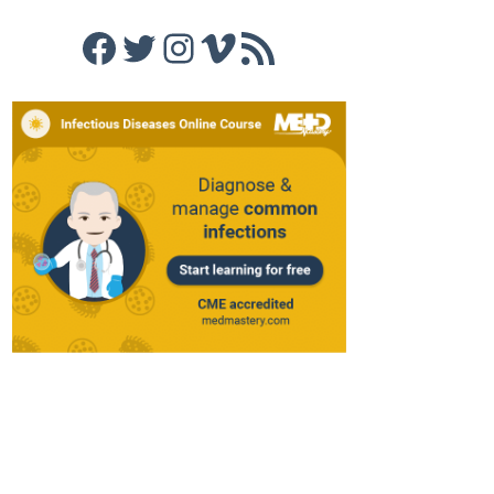
Facebook
Twitter
Instagram
Vimeo
RSS Feed