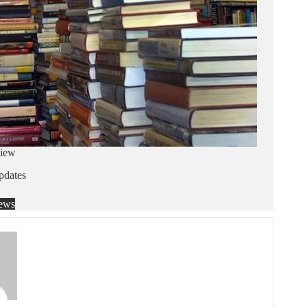
iew
dates
ews