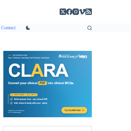
Contact