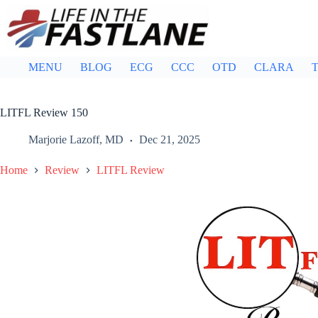
Skip
to
content
MENU
BLOG
ECG
CCC
OTD
CLARA
T
LITFL Review 150
Marjorie Lazoff, MD
Dec 21, 2025
Home
Review
LITFL Review