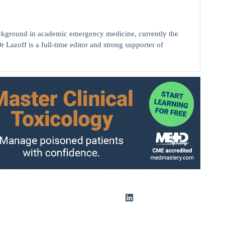
background in academic emergency medicine, currently the
r Lazoff is a full-time editor and strong supporter of