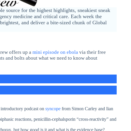
ble source for the highest highlights, sneakiest sneak
ency medicine and critical care. Each week the
brightest, and deliver a bite-sized chunk of Global
crew offers up a
mini episode on ebola
via their free
uts and bolts about what we need to know about
t introductory podcast on
syncope
from Simon Carley and Iian
asic reactions, penicillin-cephalsporin “cross-reactivity” and
thorax, but how good is it and what is the evidence base?