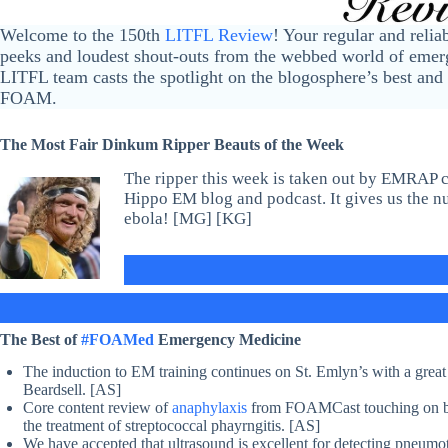
Welcome to the 150th
LITFL Review
! Your regular and relia
peeks and loudest shout-outs from the webbed world of emerg
LITFL team casts the spotlight on the blogosphere’s best and 
FOAM.
The Most Fair Dinkum Ripper Beauts of the Week
The ripper this week is taken out by EMRAP 
Hippo EM blog and podcast. It gives us the n
ebola! [MG] [KG]
The Best of
#FOAMed
Emergency Medicine
The induction to EM training continues on St. Emlyn’s with a grea
Beardsell. [AS]
Core content review of
anaphylaxis
from FOAMCast touching on biph
the treatment of streptococcal phayrngitis. [AS]
We have accepted that ultrasound is excellent for detecting pneumo