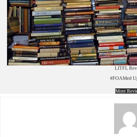
LITFL Rev
#FOAMed Up
More Revi