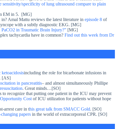
sensitivity/specificity of lung ultrasound compare to plain
m EM in 5. [MG]
 in? Amal Mattu reviews the latest literature in
episode 8
of
f syncope with a subtly diagnostic EKG. [MG]
 PaCO2 in Traumatic Brain Injury?”
[MG]
omplex tachycardia have in common?
Find out this week from Dr
 ketoacidosis
including the role for bicarbonate infusions in
. [AS]
citation in pancreatitis
– and almost simultaneously Phillipe
resuscitation
. Great minds…[SO]
us to recognize that putting one patient in the ICU may prevent
Opportunity Cost
of ICU utilization for patients without hope
-arrest care in t
his great talk from SMACC Gold
. [SO]
-changing papers
in the world of extracorporeal CPR. [SO]