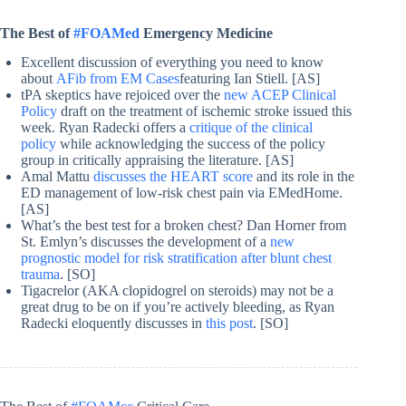
The Best of
#FOAMed
Emergency Medicine
Excellent discussion of everything you need to know
about
AFib from EM Cases
featuring Ian Stiell. [AS]
tPA skeptics have rejoiced over the
new ACEP Clinical
Policy
draft on the treatment of ischemic stroke issued this
week. Ryan Radecki offers a
critique of the clinical
policy
while acknowledging the success of the policy
group in critically appraising the literature. [AS]
Amal Mattu
discusses the HEART score
and its role in the
ED management of low-risk chest pain via EMedHome.
[AS]
What’s the best test for a broken chest? Dan Horner from
St. Emlyn’s discusses the development of a
new
prognostic model for risk stratification after blunt chest
trauma
. [SO]
Tigacrelor (AKA clopidogrel on steroids) may not be a
great drug to be on if you’re actively bleeding, as Ryan
Radecki eloquently discusses in
this post
. [SO]