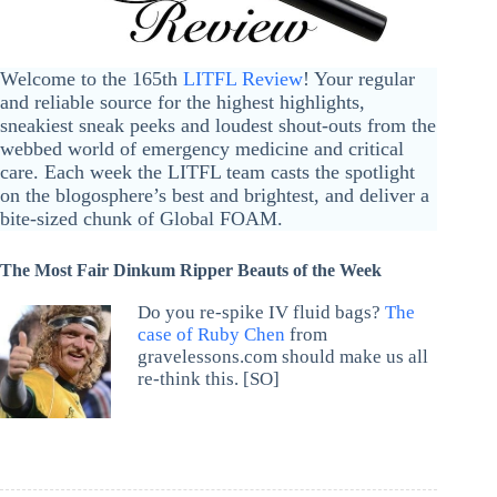
Welcome to the 165th
LITFL Review
! Your regular
and reliable source for the highest highlights,
sneakiest sneak peeks and loudest shout-outs from the
webbed world of emergency medicine and critical
care. Each week the LITFL team casts the spotlight
on the blogosphere’s best and brightest, and deliver a
bite-sized chunk of Global FOAM.
The Most Fair Dinkum Ripper Beauts of the Week
Do you re-spike IV fluid bags?
The
case of Ruby Chen
from
gravelessons.com should make us all
re-think this. [SO]