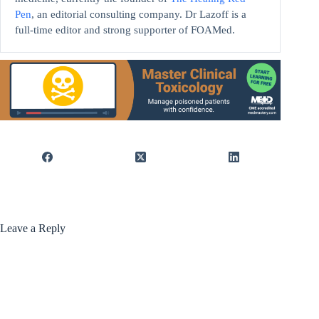
Pen
, an editorial consulting company. Dr Lazoff is a
full-time editor and strong supporter of FOAMed.
Leave a Reply