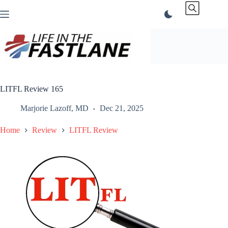
Skip
to
content
LITFL Review 165
Marjorie Lazoff, MD
Dec 21, 2025
Home
Review
LITFL Review