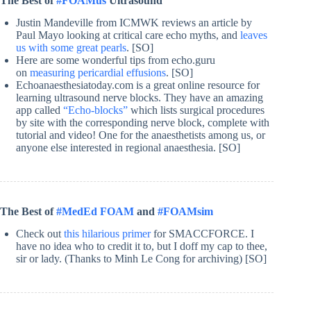
The Best of
#FOAMus
Ultrasound
Justin Mandeville from ICMWK reviews an article by
Paul Mayo looking at critical care echo myths, and
leaves
us with some great pearls
. [SO]
Here are some wonderful tips from echo.guru
on
measuring pericardial effusions
. [SO]
Echoanaesthesiatoday.com is a great online resource for
learning ultrasound nerve blocks. They have an amazing
app called
“Echo-blocks”
which lists surgical procedures
by site with the corresponding nerve block, complete with
tutorial and video! One for the anaesthetists among us, or
anyone else interested in regional anaesthesia. [SO]
The Best of
#MedEd FOAM
and
#FOAMsim
Check out
this hilarious primer
for SMACCFORCE. I
have no idea who to credit it to, but I doff my cap to thee,
sir or lady. (Thanks to Minh Le Cong for archiving) [SO]