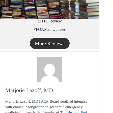
LITFL Review
#FOAMed Updates
More Reviews
Marjorie Lazoff, MD
Marjorie Lazoff, MD FACP. Board certified internist
with clinical background in academic emergency
medicine, currently the founder of
The Healing Red