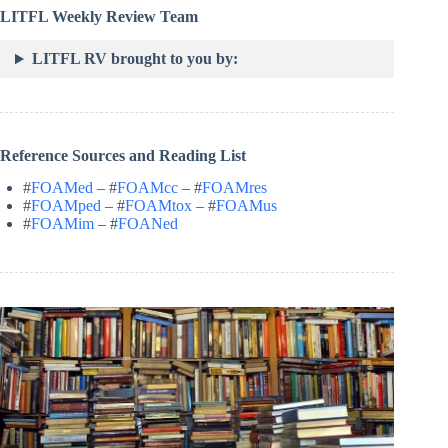
LITFL Weekly Review Team
LITFL RV brought to you by:
Reference Sources and Reading List
#
FOAMed
– #
FOAMcc
– #
FOAMres
#
FOAMped
– #
FOAMtox
– #
FOAMus
#
FOAMim
– #
FOANed