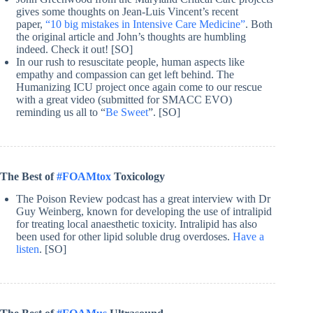
gives some thoughts on Jean-Luis Vincent’s recent
paper,
“10 big mistakes in Intensive Care Medicine”
. Both
the original article and John’s thoughts are humbling
indeed. Check it out! [SO]
In our rush to resuscitate people, human aspects like
empathy and compassion can get left behind. The
Humanizing ICU project once again come to our rescue
with a great video (submitted for SMACC EVO)
reminding us all to “
Be Sweet
”. [SO]
The Best of
#FOAMtox
Toxicology
The Poison Review podcast has a great interview with Dr
Guy Weinberg, known for developing the use of intralipid
for treating local anaesthetic toxicity. Intralipid has also
been used for other lipid soluble drug overdoses.
Have a
listen
. [SO]