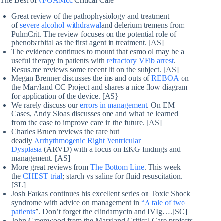
The Best of
#FOAMcc
Critical Care
Great review of the pathophysiology and treatment
of
severe alcohol withdrawal
and delerium tremens from
PulmCrit. The review focuses on the potential role of
phenobarbital as the first agent in treatment. [AS]
The evidence continues to mount that esmolol may be a
useful therapy in patients with
refractory VFib arrest
.
Resus.me reviews some recent lit on the subject. [AS]
Megan Brenner discusses the ins and outs of
REBOA
on
the Maryland CC Project and shares a nice flow diagram
for application of the device. [AS}
We rarely discuss our
errors in management
. On EM
Cases, Andy Sloas discusses one and what he learned
from the case to improve care in the future. [AS]
Charles Bruen reviews the rare but
deadly
Arrhythmogenic Right Ventricular
Dysplasia
(ARVD) with a focus on EKG findings and
management. [AS]
More great reviews from
The Bottom Line
. This week
the
CHEST trial
; starch vs saline for fluid resuscitation.
[SL]
Josh Farkas continues his excellent series on Toxic Shock
syndrome with advice on management in
“A tale of two
patients
”. Don’t forget the clindamycin and IVIg….[SO]
John Greenwood from the Maryland Critical Care projects