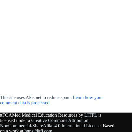
This site uses Akismet to reduce spam.
Learn how your
comment data is processed.
#FOAMed Medical Education Resources by
LITFL
is
licensed under a
Creative Commons Attribution-
NonCommercial-ShareAlike 4.0 International License
. Based
on a work at
https://litfl.com