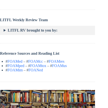
LITFL Weekly Review Team
LITFL RV brought to you by:
Reference Sources and Reading List
#
FOAMed
– #
FOAMcc
– #
FOAMres
#
FOAMped
– #
FOAMtox
– #
FOAMus
#
FOAMim
– #
FOANed