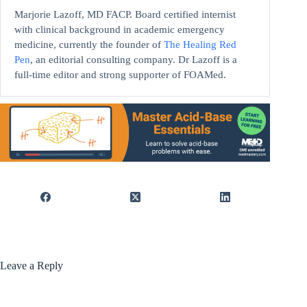
Marjorie Lazoff, MD FACP. Board certified internist
with clinical background in academic emergency
medicine, currently the founder of
The Healing Red
Pen
, an editorial consulting company. Dr Lazoff is a
full-time editor and strong supporter of FOAMed.
Leave a Reply