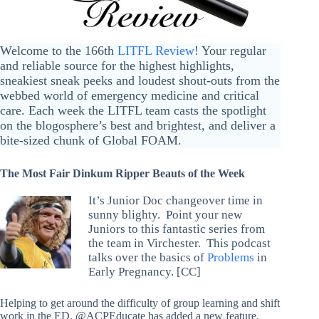
Welcome to the 166th
LITFL Review
! Your regular
and reliable source for the highest highlights,
sneakiest sneak peeks and loudest shout-outs from the
webbed world of emergency medicine and critical
care. Each week the LITFL team casts the spotlight
on the blogosphere’s best and brightest, and deliver a
bite-sized chunk of Global FOAM.
The Most Fair Dinkum Ripper Beauts of the Week
It’s Junior Doc changeover time in
sunny blighty. Point your new
Juniors to this fantastic series from
the team in Virchester. This podcast
talks over the basics of
Problems
in
Early Pregnancy. [CC]
Helping to get around the difficulty of group learning and shift
work in the ED, @ACPEducate has added a new feature,