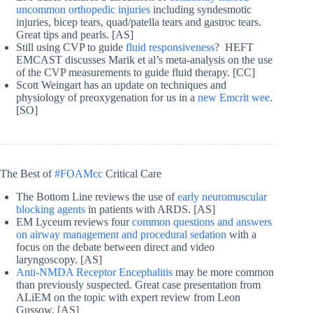
uncommon orthopedic injuries
including syndesmotic
injuries, bicep tears, quad/patella tears and gastroc tears.
Great tips and pearls. [AS]
Still using CVP to guide
fluid responsiveness
? HEFT
EMCAST discusses Marik et al’s meta-analysis on the use
of the CVP measurements to guide fluid therapy. [CC]
Scott Weingart has an update on techniques and
physiology of preoxygenation for us in a
new Emcrit wee
.
[SO]
The Best of
#FOAMcc
Critical Care
The Bottom Line reviews the use of
early neuromuscular
blocking agents
in patients with ARDS. [AS]
EM Lyceum reviews four
common questions and answers
on airway management and procedural sedation
with a
focus on the debate between direct and video
laryngoscopy. [AS]
Anti-NMDA Receptor Encephalitis
may be more common
than previously suspected. Great case presentation from
ALiEM on the topic with expert review from Leon
Gussow. [AS]