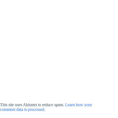
This site uses Akismet to reduce spam.
Learn how your
comment data is processed.