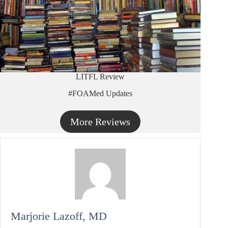
LITFL Review
#FOAMed Updates
More Reviews
Marjorie Lazoff, MD