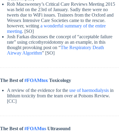
Rob Macsweeney’s Critical Care Reviews Meeting 2015
was held on the 23rd of January. Sadly there were no
tweets due to WiFi issues. Trainees from the Oxford and
Wessex Intensive Care Societies came to the rescue.
however, writing
a wonderful summary of the entire
meeting
. [SO]
Josh Farkas discusses the concept of “acceptable failure
rate” using cricothyroidotomy as an example, in this
thought provoking post on “
The Respiratory Death
Airway Algorithm
” [SO]
The Best of
#FOAMtox
Toxicology
A review of the evidence for the
use of haemodialysis
in
lithium toxicity from the team over at Poisons Review.
[CC]
The Best of
#FOAMus
Ultrasound