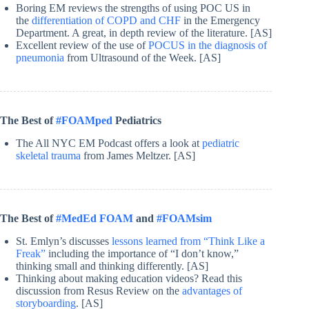
Boring EM reviews the strengths of using POC US in
the
differentiation of COPD and CHF
in the Emergency
Department. A great, in depth review of the literature. [AS]
Excellent review of the use of
POCUS in the diagnosis of
pneumonia
from Ultrasound of the Week. [AS]
The Best of
#FOAMped
Pediatrics
The All NYC EM Podcast offers a look at
pediatric
skeletal trauma
from James Meltzer. [AS]
The Best of
#MedEd FOAM
and
#FOAMsim
St. Emlyn’s discusses
lessons learned from “Think Like a
Freak”
including the importance of “I don’t know,”
thinking small and thinking differently. [AS]
Thinking about making education videos? Read this
discussion from Resus Review on the
advantages of
storyboarding
. [AS]