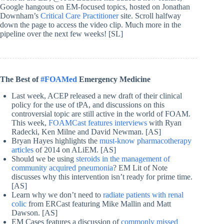
Google hangouts on EM-focused topics, hosted on Jonathan
Downham’s
Critical Care Practitioner
site. Scroll halfway
down the page to access the video clip. Much more in the
pipeline over the next few weeks! [SL]
The Best of
#FOAMed
Emergency Medicine
Last week, ACEP released a new draft of their clinical
policy for the use of tPA, and discussions on this
controversial topic are still active in the world of FOAM.
This week,
FOAMCast features interviews
with Ryan
Radecki, Ken Milne and David Newman. [AS]
Bryan Hayes highlights the
must-know pharmacotherapy
articles
of 2014 on ALiEM. [AS]
Should we be using
steroids in the management of
community acquired pneumonia
? EM Lit of Note
discusses why this intervention isn’t ready for prime time.
[AS]
Learn why we don’t need to
radiate patients with renal
colic
from ERCast featuring Mike Mallin and Matt
Dawson. [AS]
EM Cases features a discussion of
commonly missed