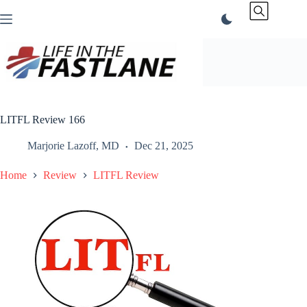
Skip
to
content
LITFL Review 166
Marjorie Lazoff, MD
Dec 21, 2025
Home
Review
LITFL Review