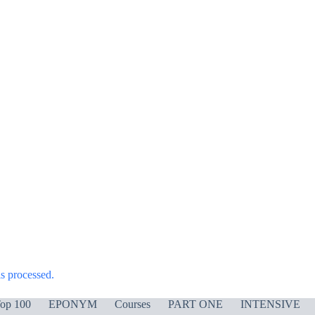
s processed.
op 100
EPONYM
Courses
PART ONE
INTENSIVE