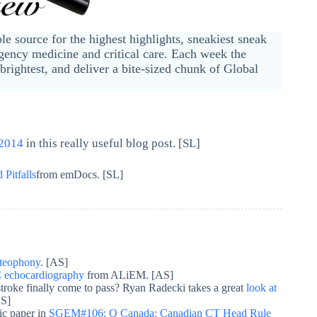
ble source for the highest highlights, sneakiest sneak
ency medicine and critical care. Each week the
brightest, and deliver a bite-sized chunk of Global
 2014
in this really useful blog post. [SL]
 Pitfalls
from emDocs. [SL]
osteophony
. [AS]
echocardiography
from ALiEM. [AS]
c stroke finally come to pass? Ryan Radecki takes a great
look at
AS]
ic paper in
SGEM#106: O Canada: Canadian CT Head Rule