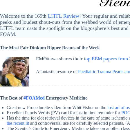
Welcome to the 169th
LITFL Review
! Your regular and relia
peeks and loudest shout-outs from the webbed world of emerg
LITFL team casts the spotlight on the blogosphere’s best and 
FOAM.
The Most Fair Dinkum Ripper Beauts of the Week
EMOttawa shares their t
op EBM papers from
A fantastic resource of
Paediatric Trauma Pearls and
The Best of
#FOAMed
Emergency Medicine
Great new Procedurette video from Whit Fisher on the
lost art of 
Excellent Paucis Verbis (PV) card for just in time reminder for
POC 
Has the time for clot retrieval devices in the care of acute ischemi
the recent lit
and controversial use for carefully selected patients. [
The Sceptic’s Guide to Emergency Medicine takes on another class