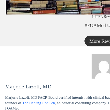
LITFL Rev
#FOAMed U
More Rev
Marjorie Lazoff, MD
Marjorie Lazoff, MD FACP. Board certified internist with clinical 
founder of
The Healing Red Pen
, an editorial consulting company. D
FOAMed.