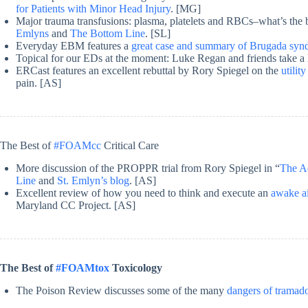
for Patients with Minor Head Injury
. [MG]
Major trauma transfusions: plasma, platelets and RBCs–what’s the b
Emlyns
and
The Bottom Line
. [SL]
Everyday EBM features a
great case and summary of Brugada sy
Topical for our EDs at the moment: Luke Regan and friends take a
ERCast features an excellent rebuttal by Rory Spiegel on the
utili
pain. [AS]
The Best of
#FOAMcc
Critical Care
More discussion of the PROPPR trial from Rory Spiegel in “
The Ad
Line
and
St. Emlyn’s blog
. [AS]
Excellent review of how you need to think and execute an
awake a
Maryland CC Project. [AS]
The Best of
#FOAMtox
Toxicology
The Poison Review discusses some of the many
dangers of tramad