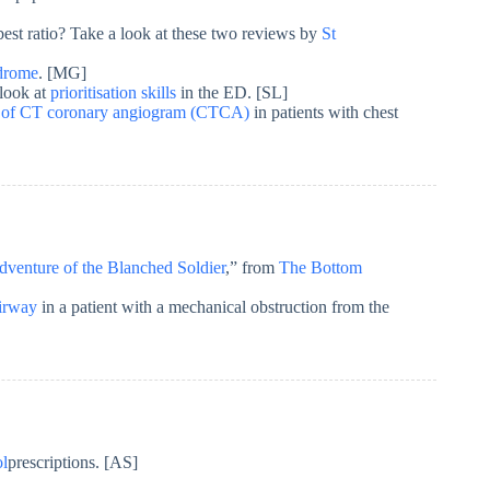
est ratio? Take a look at these two reviews by
St
ndrome
. [MG]
 look at
prioritisation skills
in the ED. [SL]
ty of CT coronary angiogram (CTCA)
in patients with chest
venture of the Blanched Soldier
,” from
The Bottom
irway
in a patient with a mechanical obstruction from the
ol
prescriptions. [AS]