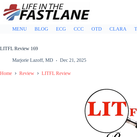
Skip
to
content
MENU
BLOG
ECG
CCC
OTD
CLARA
T
LITFL Review 169
Marjorie Lazoff, MD
Dec 21, 2025
Home
Review
LITFL Review