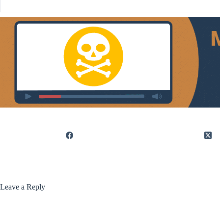
Leave a Reply