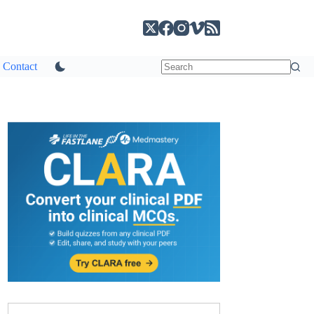
Contact