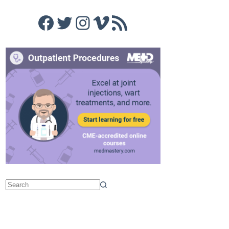
Facebook
Twitter
Instagram
Vimeo
RSS Feed