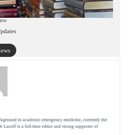
iew
pdates
iews
background in academic emergency medicine, currently the
r Lazoff is a full-time editor and strong supporter of