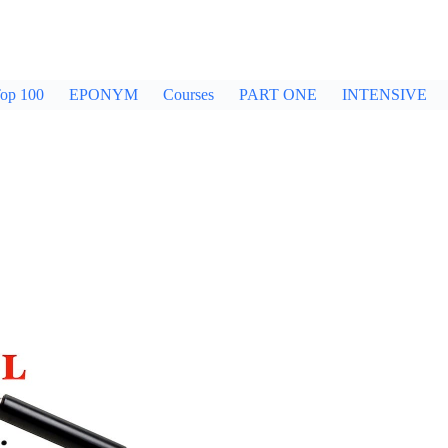
op 100
EPONYM
Courses
PART ONE
INTENSIVE