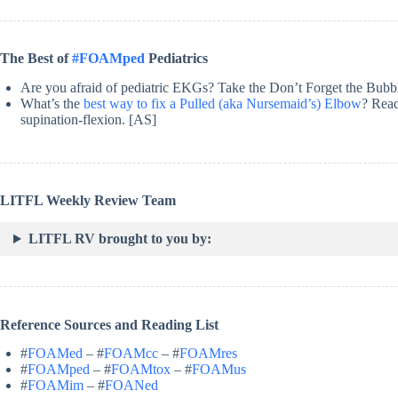
The Best of
#FOAMped
Pediatrics
Are you afraid of pediatric EKGs? Take the Don’t Forget the Bub
What’s the
best way to fix a Pulled (aka Nursemaid’s) Elbow
? Read
supination-flexion. [AS]
LITFL Weekly Review Team
LITFL RV brought to you by:
Reference Sources and Reading List
#
FOAMed
– #
FOAMcc
– #
FOAMres
#
FOAMped
– #
FOAMtox
– #
FOAMus
#
FOAMim
– #
FOANed