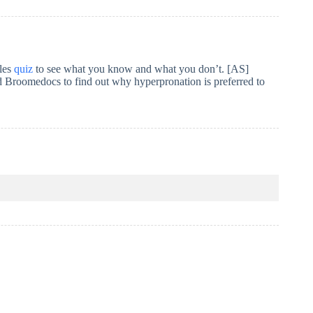
bles
quiz
to see what you know and what you don’t. [AS]
 Broomedocs to find out why hyperpronation is preferred to