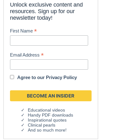
Unlock exclusive content and
resources. Sign up for our
newsletter today!
*
First Name
*
Email Address
Agree to our
Privacy Policy
Educational videos
Handy PDF downloads
Inspirational quotes
Clinical pearls
And so much more!