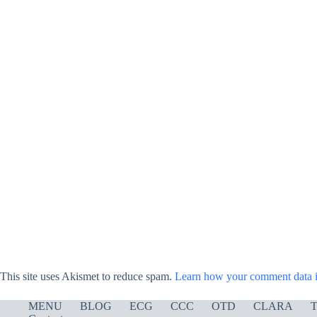
This site uses Akismet to reduce spam.
Learn how your comment data i
MENU
BLOG
ECG
CCC
OTD
CLARA
T