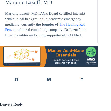
Marjorie Lazoff, MD
Marjorie Lazoff, MD FACP. Board certified internist
with clinical background in academic emergency
medicine, currently the founder of
The Healing Red
Pen
, an editorial consulting company. Dr Lazoff is a
full-time editor and strong supporter of FOAMed.
Leave a Reply