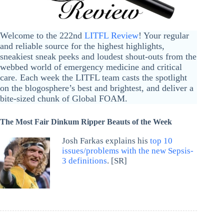
Welcome to the 222nd
LITFL Review
! Your regular
and reliable source for the highest highlights,
sneakiest sneak peeks and loudest shout-outs from the
webbed world of emergency medicine and critical
care. Each week the LITFL team casts the spotlight
on the blogosphere’s best and brightest, and deliver a
bite-sized chunk of Global FOAM.
The Most Fair Dinkum Ripper Beauts of the Week
Josh Farkas explains his
top 10
issues/problems with the new Sepsis-
3 definitions
. [SR]