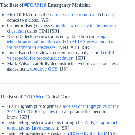
The Best of
#FOAMed
Emergency Medicine
First 10 EM drops their
articles of the month
as February
comes to a close. [AS]
Cameron Berg discusses
another way to evaluate low risk
chest pain
using TIMI [SR]
Ryan Radecki reviews a recent publication on
using
trimethoprim-sulfamethoxazole in MRSA prevalent areas
for treatment of abscesses
. NNT = 14. [SR]
Janos Baombe reviews a recent meta-analysis on
ketofol
vs propofol for procedural sedation
. [SR]
Mark Wilson carefully deconstructs level of consciousness
assessment,
goodbye GCS
. [JS]
The Best of
#FOAMcc
Critical Care
Blair Bigham puts together a
nice set of infographics of the
2015 ECC/CPR Updates
that all paramedics need to
know. [SR]
Justin Morgenstern walks us through his
A, B, C approach
to managing laryngospasm
. [SR]
Justin Morgenstern also asks
is SIRS really that bad?
[SR]