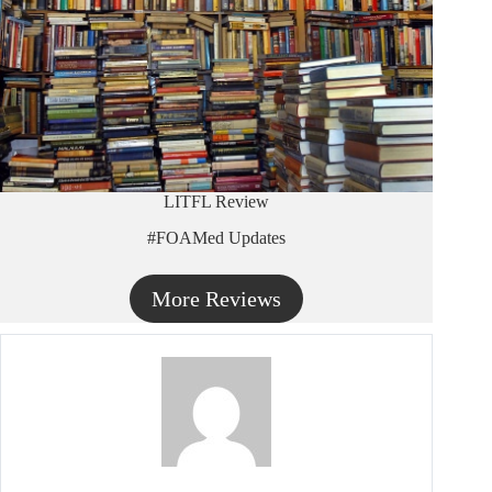
LITFL Review
#FOAMed Updates
More Reviews