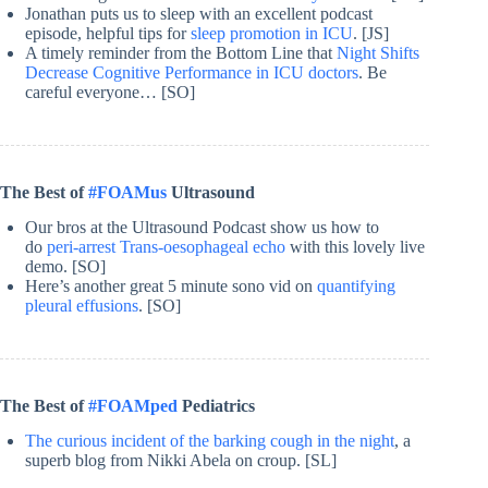
Jonathan puts us to sleep with an excellent podcast
episode, helpful tips for
sleep promotion in ICU
. [JS]
A timely reminder from the Bottom Line that
Night Shifts
Decrease Cognitive Performance in ICU doctors
. Be
careful everyone… [SO]
The Best of
#FOAMus
Ultrasound
Our bros at the Ultrasound Podcast show us how to
do
peri-arrest Trans-oesophageal echo
with this lovely live
demo. [SO]
Here’s another great 5 minute sono vid on
quantifying
pleural effusions
. [SO]
The Best of
#FOAMped
Pediatrics
The curious incident of the barking cough in the night
, a
superb blog from Nikki Abela on croup. [SL]