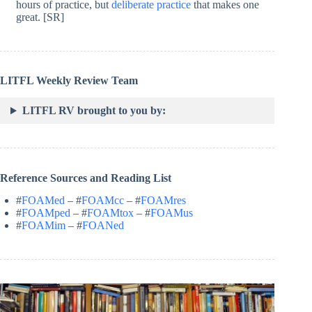
hours of practice, but
deliberate practice
that makes one
great. [SR]
LITFL Weekly Review Team
LITFL RV brought to you by:
Reference Sources and Reading List
#
FOAMed
– #
FOAMcc
– #
FOAMres
#
FOAMped
– #
FOAMtox
– #
FOAMus
#
FOAMim
– #
FOANed