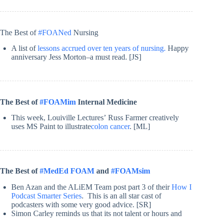
The Best of
#FOANed
Nursing
A list of
lessons accrued over ten years of nursing.
Happy
anniversary Jess Morton–a must read. [JS]
The Best of
#FOAMim
Internal Medicine
This week, Louiville Lectures’ Russ Farmer creatively
uses MS Paint to illustrate
colon cancer
. [ML]
The Best of
#MedEd FOAM
and
#FOAMsim
Ben Azan and the ALiEM Team post part 3 of their
How I
Podcast Smarter Series
. This is an all star cast of
podcasters with some very good advice. [SR]
Simon Carley reminds us that its not talent or hours and