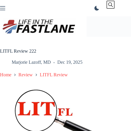
Skip
to
content
LITFL Review 222
Marjorie Lazoff, MD
Dec 19, 2025
Home
Review
LITFL Review