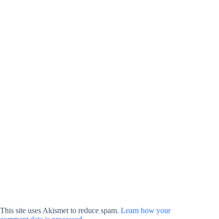
This site uses Akismet to reduce spam.
Learn how your