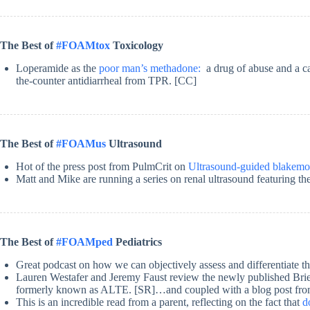
The Best of
#FOAMtox
Toxicology
Loperamide as the
poor man’s methadone:
a drug of abuse and a ca
the-counter antidiarrheal from TPR. [CC]
The Best of
#FOAMus
Ultrasound
Hot of the press post from PulmCrit on
Ultrasound-guided blakemo
Matt and Mike are running a series on renal ultrasound featuring t
The Best of
#FOAMped
Pediatrics
Great podcast on how we can objectively assess and differentiate t
Lauren Westafer and Jeremy Faust review the newly published B
formerly known as ALTE. [SR]…and coupled with a blog post fr
This is an incredible read from a parent, reflecting on the fact that
d