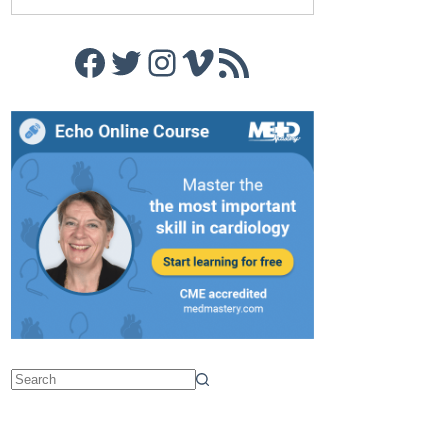
Facebook
Twitter
Instagram
Vimeo
RSS Feed