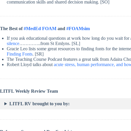
communication skills and shared decision making. [SO]
The Best of
#MedEd FOAM
and
#FOAMsim
If you ask educational questions at work how long do you wait fo
silence
…………..from St Emlyns. [SL]
Gracie Leo lists some great resources to finding fonts for the intern
Finding Fonts
. [SR]
The Teaching Course Podcast features a great talk from Adaira Chou
Robert Lloyd talks about
acute stress, human performance, and ho
LITFL Weekly Review Team
LITFL RV brought to you by: