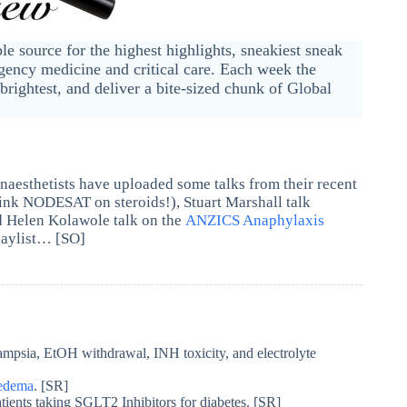
ble source for the highest highlights, sneakiest sneak
ency medicine and critical care. Each week the
brightest, and deliver a bite-sized chunk of Global
aesthetists have uploaded some talks from their recent
ink NODESAT on steroids!), Stuart Marshall talk
 Helen Kolawole talk on the
ANZICS Anaphylaxis
laylist… [SO]
ampsia, EtOH withdrawal, INH toxicity, and electrolyte
oedema
. [SR]
atients taking SGLT2 Inhibitors for diabetes. [SR]