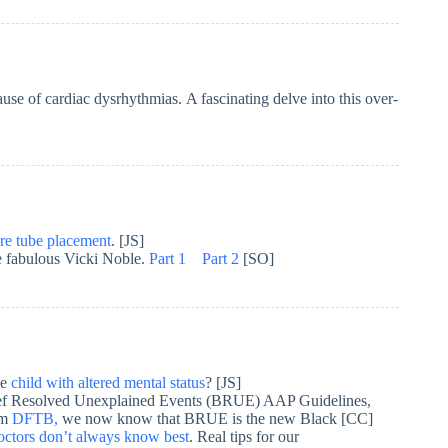
use of cardiac dysrhythmias. A fascinating delve into this over-
re tube placement
. [JS]
he fabulous Vicki Noble.
Part 1
Part 2
[SO]
he
child with altered mental status
? [JS]
rief Resolved Unexplained Events (BRUE) AAP Guidelines,
om
DFTB,
we now know that BRUE is the new Black [CC]
octors don’t always know best
. Real tips for our