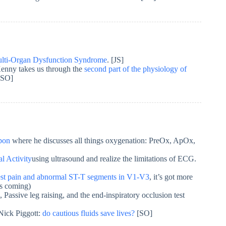
ulti-Organ Dysfunction Syndrome
. [JS]
Kenny takes us through the
second part of the physiology of
[SO]
apon
where he discusses all things oxygenation: PreOx, ApOx,
al Activity
using ultrasound and realize the limitations of ECG.
st pain and abnormal ST-T segments in V1-V3
, it’s got more
is coming)
Passive leg raising, and the end-inspiratory occlusion test
Nick Piggott:
do cautious fluids save lives?
[SO]