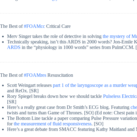
The Best of
#FOAMcc
Critical Care
Merv Singer takes the role of detective in solving
the mystery of M
Technically speaking, isn’t this ARDS in 2000 words? Jon-Emile 
ARDS
in the “physiology in 1000 words” series from PulmCCM. 
The Best of
#FOAMres
Resuscitation
Scott Weingart releases
part 1 of the laryngoscope as a murder we
and ReOx. [SR]
Rory Spiegel breaks down how we should tackle
Pulseless Electric
[SR]
Here’s a really great case from Dr Smith’s ECG blog. Featuring
che
twists and turns than Game of Thrones. [SO] (Ed note: Chest pain 
The Bottom Line tackle a paper comparing Pulse Pressure variation, 
for
the measurement of fluid responsiveness
. [SO]
Here’s a great debate from SMACC featuring Kathy Maitland and 