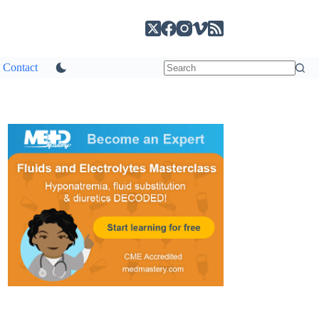
Contact