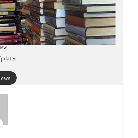
iew
pdates
iews