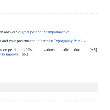
r an answer?
A great post on the importance of
et and your presentation in her post
Typography Part 1 –
 on pearls + pitfalls in innovations in medical education. [AS]
w to improve
. [SR]