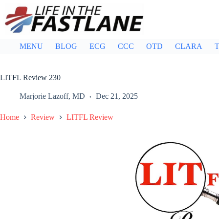
Skip
to
content
MENU
BLOG
ECG
CCC
OTD
CLARA
T
LITFL Review 230
Marjorie Lazoff, MD
Dec 21, 2025
Home
Review
LITFL Review