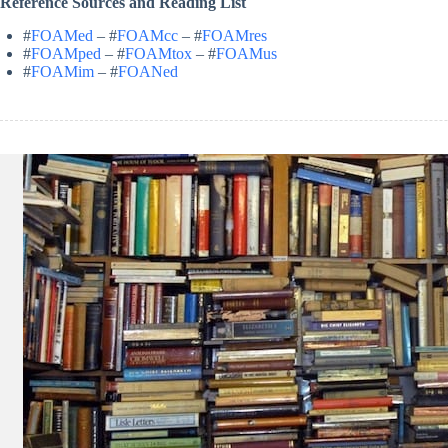
Reference Sources and Reading List
#
FOAMed
– #
FOAMcc
– #
FOAMres
#
FOAMped
– #
FOAMtox
– #
FOAMus
#
FOAMim
– #
FOANed