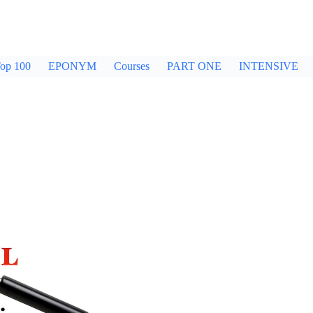
op 100
EPONYM
Courses
PART ONE
INTENSIVE