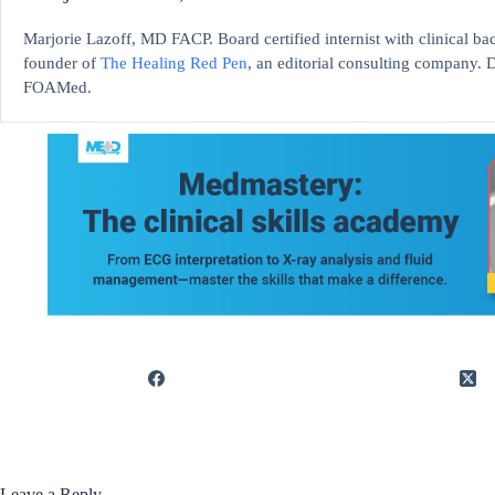
Marjorie Lazoff, MD FACP. Board certified internist with clinical 
founder of
The Healing Red Pen
, an editorial consulting company. D
FOAMed.
Leave a Reply