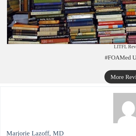
LITFL Rev
#FOAMed U
More Rev
Marjorie Lazoff, MD