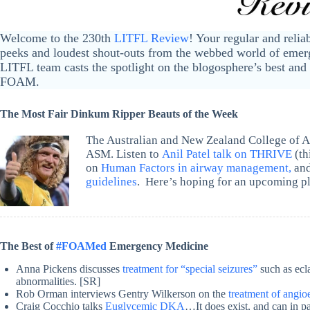
Welcome to the 230th
LITFL Review
! Your regular and relia
peeks and loudest shout-outs from the webbed world of emerg
LITFL team casts the spotlight on the blogosphere’s best and 
FOAM.
The Most Fair Dinkum Ripper Beauts of the Week
The Australian and New Zealand College of An
ASM. Listen to
Anil Patel talk on THRIVE
(th
on
Human Factors in airway management,
and
guidelines
. Here’s hoping for an upcoming p
The Best of
#FOAMed
Emergency Medicine
Anna Pickens discusses
treatment for “special seizures”
such as ecl
abnormalities. [SR]
Rob Orman interviews Gentry Wilkerson on the
treatment of angi
Craig Cocchio talks
Euglycemic DKA
…It does exist, and can in p