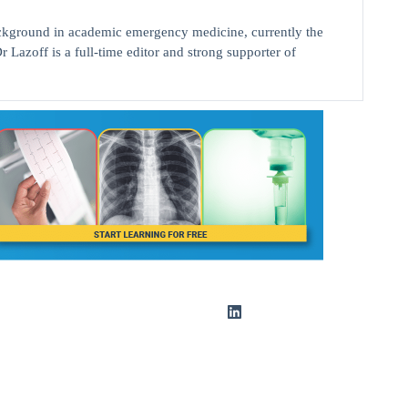
background in academic emergency medicine, currently the
r Lazoff is a full-time editor and strong supporter of