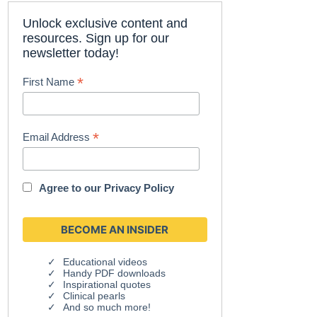
Unlock exclusive content and
resources. Sign up for our
newsletter today!
*
First Name
*
Email Address
Agree to our
Privacy Policy
Educational videos
Handy PDF downloads
Inspirational quotes
Clinical pearls
And so much more!