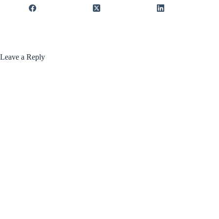
Leave a Reply