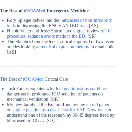
The Best of
#FOAMed
Emergency Medicine
Rory Spiegel delves into the
intricacies of non-inferiority
trials
in discussing the ENCHANTED trial. [AS]
Nicole Vetter and Jesse Sturm have a great review of
10
procedural sedation errors made in the ED
. [SR]
The Skeptics Guide offers a critical appraisal of two recent
articles looking at
medical expulsion therapy
in renal colic.
[AS]
The Best of
#FOAMcc
Critical Care
Josh Farkas explains why
fentanyl infusions
could be
dangerous in prolonged ICU sedation of patients on
mechanical ventilation. [SR]
My new family at the Bottom Line review an old paper
on
supine position as a risk factor for VAP
. Now we can
understand one of the reasons why 30-45 degrees head up
tilt is used in ICU… [SO]