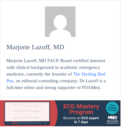
Marjorie Lazoff, MD
Marjorie Lazoff, MD FACP. Board certified internist
with clinical background in academic emergency
medicine, currently the founder of
The Healing Red
Pen
, an editorial consulting company. Dr Lazoff is a
full-time editor and strong supporter of FOAMed.