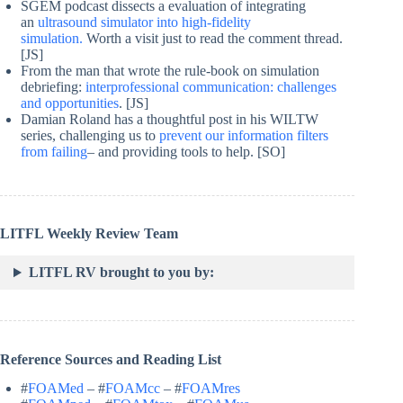
SGEM podcast dissects a evaluation of integrating
an
ultrasound simulator into high-fidelity
simulation.
Worth a visit just to read the comment thread.
[JS]
From the man that wrote the rule-book on simulation
debriefing:
interprofessional communication: challenges
and opportunities
. [JS]
Damian Roland has a thoughtful post in his WILTW
series, challenging us to
prevent our information filters
from failing
– and providing tools to help. [SO]
LITFL Weekly Review Team
LITFL RV brought to you by:
Reference Sources and Reading List
#
FOAMed
– #
FOAMcc
– #
FOAMres