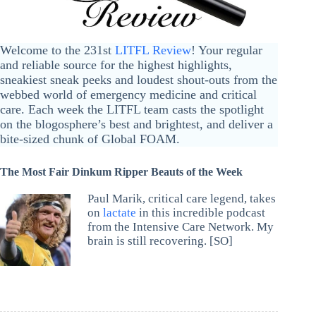
Welcome to the 231st
LITFL Review
! Your regular
and reliable source for the highest highlights,
sneakiest sneak peeks and loudest shout-outs from the
webbed world of emergency medicine and critical
care. Each week the LITFL team casts the spotlight
on the blogosphere’s best and brightest, and deliver a
bite-sized chunk of Global FOAM.
The Most Fair Dinkum Ripper Beauts of the Week
Paul Marik, critical care legend, takes
on
lactate
in this incredible podcast
from the Intensive Care Network. My
brain is still recovering. [SO]