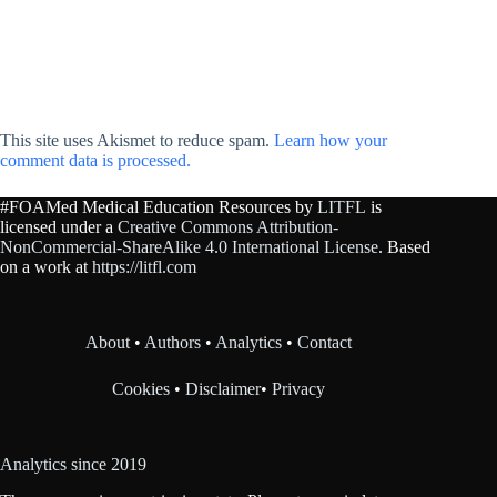
This site uses Akismet to reduce spam.
Learn how your
comment data is processed.
#FOAMed Medical Education Resources by
LITFL
is
licensed under a
Creative Commons Attribution-
NonCommercial-ShareAlike 4.0 International License
. Based
on a work at
https://litfl.com
About
•
Authors
•
Analytics
•
Contact
Cookies
•
Disclaimer
•
Privacy
Analytics since 2019