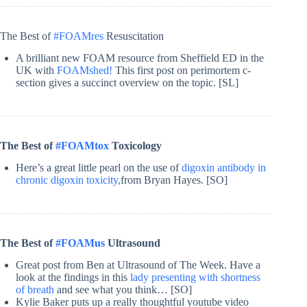
The Best of
#FOAMres
Resuscitation
A brilliant new FOAM resource from Sheffield ED in the
UK with
FOAMshed!
This first post on perimortem c-
section gives a succinct overview on the topic. [SL]
The Best of
#FOAMtox
Toxicology
Here’s a great little pearl on the use of
digoxin antibody in
chronic digoxin toxicity,
from Bryan Hayes. [SO]
The Best of
#FOAMus
Ultrasound
Great post from Ben at Ultrasound of The Week. Have a
look at the findings in this
lady presenting with shortness
of breath
and see what you think… [SO]
Kylie Baker puts up a really thoughtful youtube video