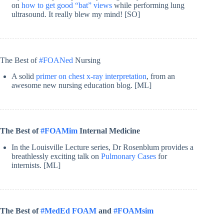
on
how to get good “bat” views
while performing lung
ultrasound. It really blew my mind! [SO]
The Best of
#FOANed
Nursing
A solid
primer on chest x-ray interpretation
, from an
awesome new nursing education blog. [ML]
The Best of
#FOAMim
Internal Medicine
In the Louisville Lecture series, Dr Rosenblum provides a
breathlessly exciting talk on
Pulmonary Cases
for
internists. [ML]
The Best of
#MedEd FOAM
and
#FOAMsim