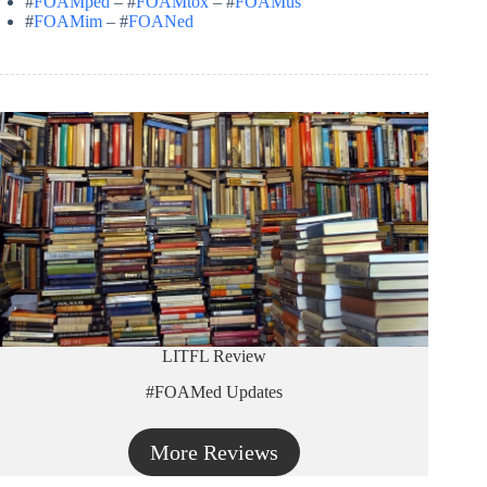
#
FOAMped
– #
FOAMtox
– #
FOAMus
#
FOAMim
– #
FOANed
LITFL Review
#FOAMed Updates
More Reviews