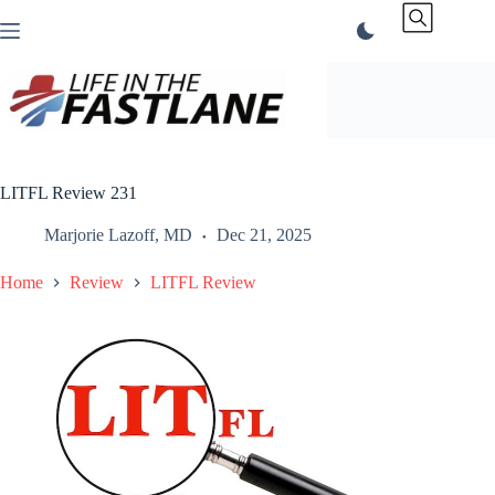
Skip
to
content
LITFL Review 231
Marjorie Lazoff, MD
Dec 21, 2025
Home
Review
LITFL Review