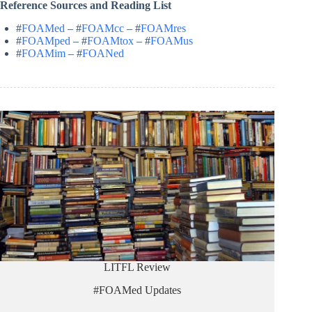
Reference Sources and Reading List
#
FOAMed
– #
FOAMcc
– #
FOAMres
#
FOAMped
– #
FOAMtox
– #
FOAMus
#
FOAMim
– #
FOANed
LITFL Review
#FOAMed Updates