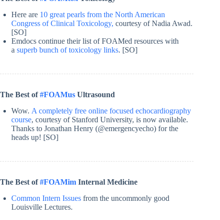
Here are
10 great pearls from the North American
Congress of Clinical Toxicology,
courtesy of Nadia Awad.
[SO]
Emdocs continue their list of FOAMed resources with
a
superb bunch of toxicology links
. [SO]
The Best of
#FOAMus
Ultrasound
Wow.
A completely free online focused echocardiography
course
, courtesy of Stanford University, is now available.
Thanks to Jonathan Henry (@emergencyecho) for the
heads up! [SO]
The Best of
#FOAMim
Internal Medicine
Common Intern Issues
from the uncommonly good
Louisville Lectures.