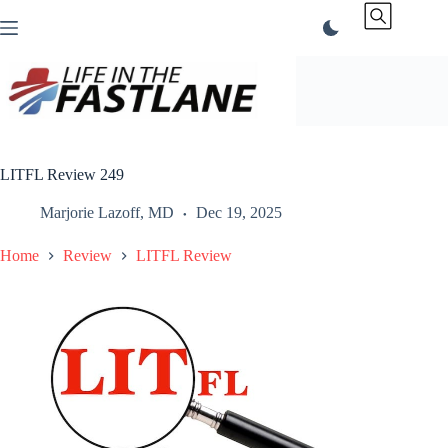
Skip
to
content
LITFL Review 249
Marjorie Lazoff, MD
Dec 19, 2025
Home
Review
LITFL Review