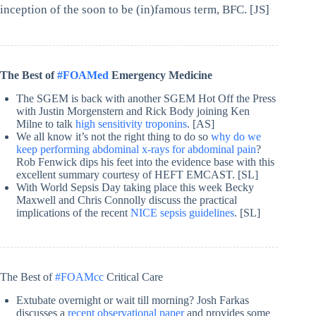
inception of the soon to be (in)famous term, BFC. [JS]
The Best of
#FOAMed
Emergency Medicine
The SGEM is back with another SGEM Hot Off the Press
with Justin Morgenstern and Rick Body joining Ken
Milne to talk
high sensitivity troponins
. [AS]
We all know it’s not the right thing to do so
why do we
keep performing abdominal x-rays for abdominal pain
?
Rob Fenwick dips his feet into the evidence base with this
excellent summary courtesy of HEFT EMCAST. [SL]
With World Sepsis Day taking place this week Becky
Maxwell and Chris Connolly discuss the practical
implications of the recent
NICE sepsis guidelines
. [SL]
The Best of
#FOAMcc
Critical Care
Extubate overnight or wait till morning? Josh Farkas
discusses a
recent observational paper
and provides some