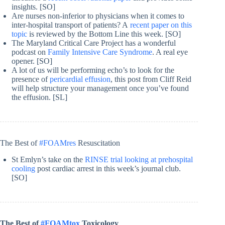
insights. [SO]
Are nurses non-inferior to physicians when it comes to
inter-hospital transport of patients? A
recent paper on this
topic
is reviewed by the Bottom Line this week. [SO]
The Maryland Critical Care Project has a wonderful
podcast on
Family Intensive Care Syndrome
. A real eye
opener. [SO]
A lot of us will be performing echo’s to look for the
presence of
pericardial effusion
, this post from Cliff Reid
will help structure your management once you’ve found
the effusion. [SL]
The Best of
#FOAMres
Resuscitation
St Emlyn’s take on the
RINSE trial looking at prehospital
cooling
post cardiac arrest in this week’s journal club.
[SO]
The Best of
#FOAMtox
Toxicology