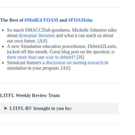
The Best of
#MedEd FOAM
and
#FOAMsim
So much SMACCDub goodness. Michelle Johnston talks
about
dystopian literature
and what it can teach us about
our own future. [AS]
A new Simulation education powerhouse, Debrief2Learn,
kicked off this month. Great blog post on the question:
is
there more than one way to debrief?
[JS]
Simulcast features a
discussion on starting research
in
simulation in your program. [AS]
LITFL Weekly Review Team
LITFL RV brought to you by: