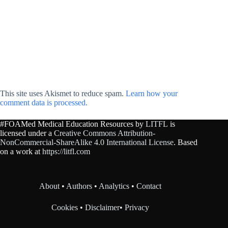
This site uses Akismet to reduce spam.
Learn how your
comment data is processed.
#FOAMed Medical Education Resources by
LITFL
is
licensed under a
Creative Commons Attribution-
NonCommercial-ShareAlike 4.0 International License
. Based
on a work at
https://litfl.com
About
•
Authors
•
Analytics
•
Contact
Cookies
•
Disclaimer
•
Privacy