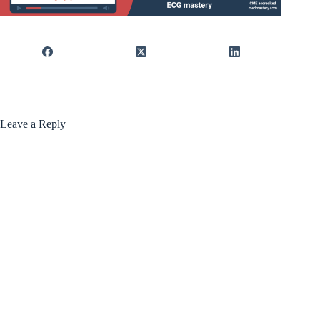
Leave a Reply