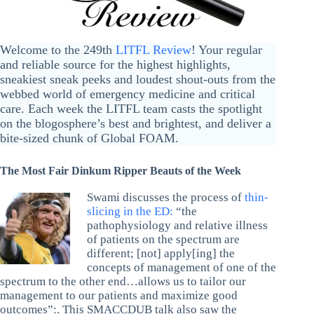
Welcome to the 249th
LITFL Review
! Your regular
and reliable source for the highest highlights,
sneakiest sneak peeks and loudest shout-outs from the
webbed world of emergency medicine and critical
care. Each week the LITFL team casts the spotlight
on the blogosphere’s best and brightest, and deliver a
bite-sized chunk of Global FOAM.
The Most Fair Dinkum Ripper Beauts of the Week
Swami discusses the process of
thin-
slicing in the ED:
“the
pathophysiology and relative illness
of patients on the spectrum are
different; [not] apply[ing] the
concepts of management of one of the
spectrum to the other end…allows us to tailor our
management to our patients and maximize good
outcomes”:. This SMACCDUB talk also saw the