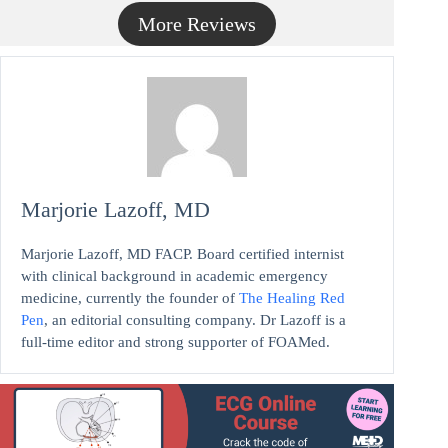
More Reviews
Marjorie Lazoff, MD
Marjorie Lazoff, MD FACP. Board certified internist
with clinical background in academic emergency
medicine, currently the founder of
The Healing Red
Pen
, an editorial consulting company. Dr Lazoff is a
full-time editor and strong supporter of FOAMed.