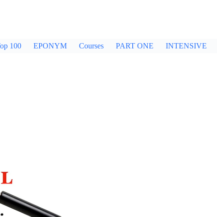
op 100
EPONYM
Courses
PART ONE
INTENSIVE