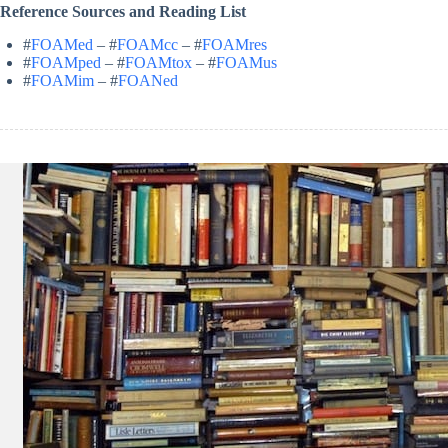
Reference Sources and Reading List
#
FOAMed
– #
FOAMcc
– #
FOAMres
#
FOAMped
– #
FOAMtox
– #
FOAMus
#
FOAMim
– #
FOANed