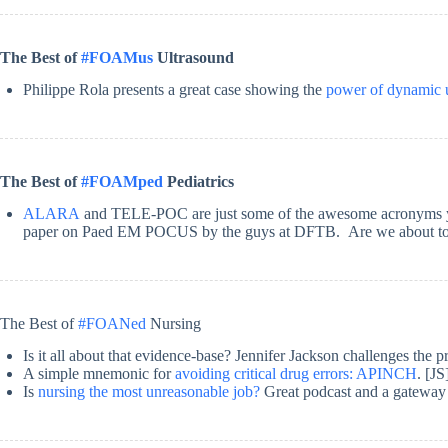
The Best of
#FOAMus
Ultrasound
Philippe Rola presents a great case showing the
power of dynamic 
The Best of
#FOAMped
Pediatrics
ALARA
and TELE-POC are just some of the awesome acronyms you w
paper on Paed EM POCUS by the guys at DFTB. Are we about to 
The Best of
#FOANed
Nursing
Is it all about that evidence-base? Jennifer Jackson challenges the 
A simple mnemonic for
avoiding critical drug errors: APINCH
. [JS
Is
nursing the most unreasonable job?
Great podcast and a gatewa