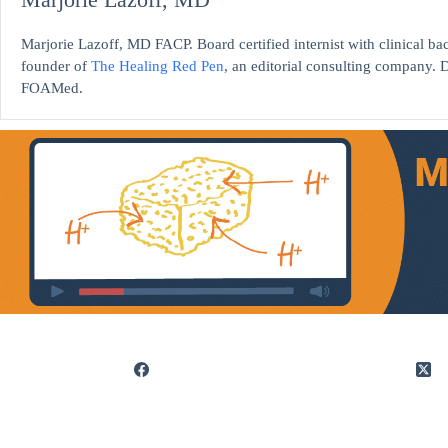
Marjorie Lazoff, MD FACP. Board certified internist with clinical 
founder of
The Healing Red Pen
, an editorial consulting company. D
FOAMed.