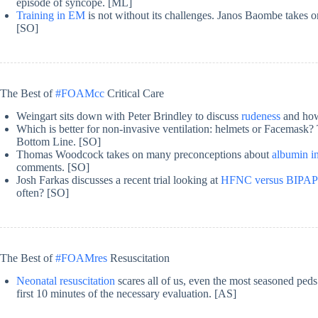
episode of syncope. [ML]
Training in EM
is not without its challenges. Janos Baombe takes o
[SO]
The Best of
#FOAMcc
Critical Care
Weingart sits down with Peter Brindley to discuss
rudeness
and how 
Which is better for non-invasive ventilation: helmets or Facemask
Bottom Line. [SO]
Thomas Woodcock takes on many preconceptions about
albumin in
comments. [SO]
Josh Farkas discusses a recent trial looking at
HFNC versus BIPAP p
often? [SO]
The Best of
#FOAMres
Resuscitation
Neonatal resuscitation
scares all of us, even the most seasoned ped
first 10 minutes of the necessary evaluation. [AS]