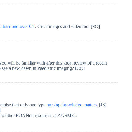
ultrasound over CT
. Great images and video too. [SO]
ill be familiar with after this great review of a recent
see a new dawn in Paediatric imaging? [CC]
premise that only one type
nursing knowledge matters
. [JS]
]
y to other FOANed resources at AUSMED