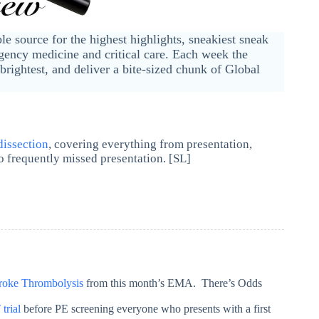
ble source for the highest highlights, sneakiest sneak
ency medicine and critical care. Each week the
brightest, and deliver a bite-sized chunk of Global
dissection
, covering everything from presentation,
o frequently missed presentation. [SL]
roke Thrombolysis
from this month’s EMA. There’s Odds
trial
before PE screening everyone who presents with a first