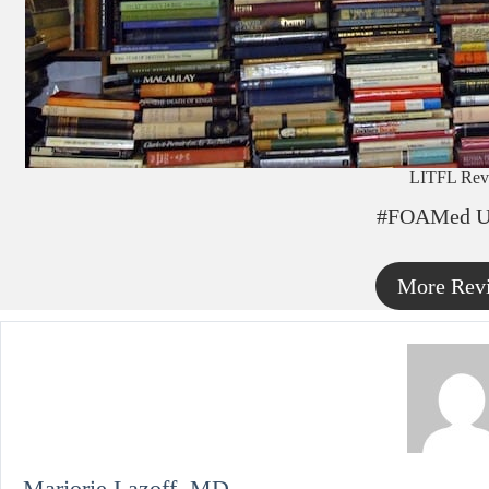
LITFL Rev
#FOAMed U
More Rev
Marjorie Lazoff, MD