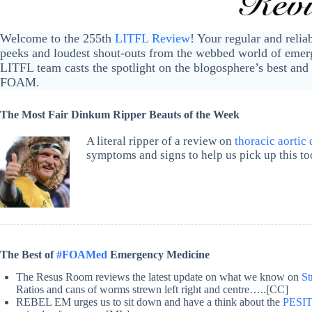
Welcome to the 255th
LITFL Review
! Your regular and relia
peeks and loudest shout-outs from the webbed world of emerg
LITFL team casts the spotlight on the blogosphere’s best and 
FOAM.
The Most Fair Dinkum Ripper Beauts of the Week
A literal ripper of a review on
thoracic aortic 
symptoms and signs to help us pick up this to
The Best of
#FOAMed
Emergency Medicine
The Resus Room reviews the latest update on what we know on
St
Ratios and cans of worms strewn left right and centre…..[CC]
REBEL EM urges us to sit down and have a think about the
PESIT 