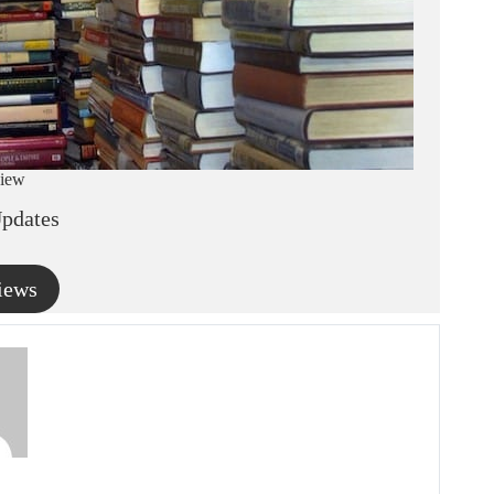
iew
pdates
iews