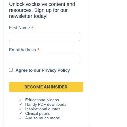
Unlock exclusive content and
resources. Sign up for our
newsletter today!
*
First Name
*
Email Address
Agree to our
Privacy Policy
Educational videos
Handy PDF downloads
Inspirational quotes
Clinical pearls
And so much more!