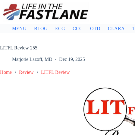
Skip
to
content
MENU
BLOG
ECG
CCC
OTD
CLARA
T
LITFL Review 255
Marjorie Lazoff, MD
Dec 19, 2025
Home
Review
LITFL Review