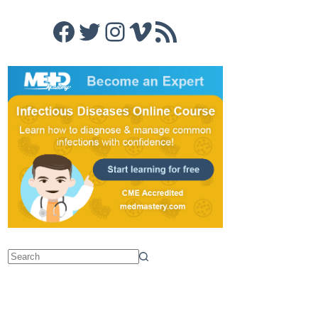
Facebook
Twitter
Instagram
Vimeo
RSS Feed