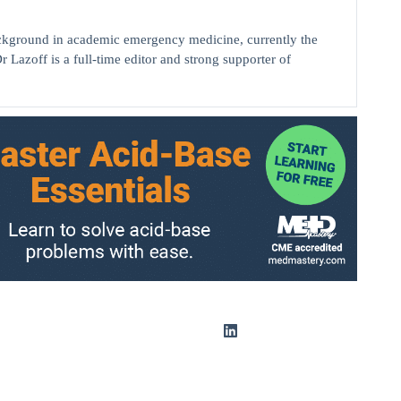
background in academic emergency medicine, currently the
r Lazoff is a full-time editor and strong supporter of