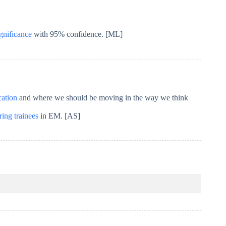
ignificance
with 95% confidence. [ML]
cation
and where we should be moving in the way we think
ing trainees
in EM. [AS]