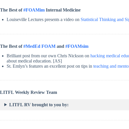
The Best of
#FOAMim
Internal Medicine
Louiseville Lectures presents a video on
Statistical Thinking and S
The Best of
#MedEd FOAM
and
#FOAMsim
Brilliant post from our own Chris Nickson on
hacking medical edu
about medical education. [AS]
St. Emlyn’s features an excellent post on tips in
teaching and mentor
LITFL Weekly Review Team
LITFL RV brought to you by: