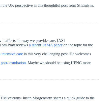
n the UK perspective in this thoughtful post from St Emlyns.
it affects the way we provide care. [AS]
? Tom Pratt reviews
a recent JAMA paper
on the topic for the
 intensive care
in this very challenging post. He welcomes
ost- extubation.
Maybe we should be using HFNC more
s EM veterans. Justin Morgenstern shares a quick guide to the