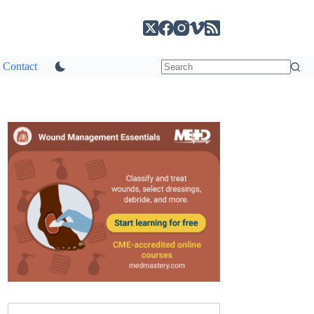
Contact