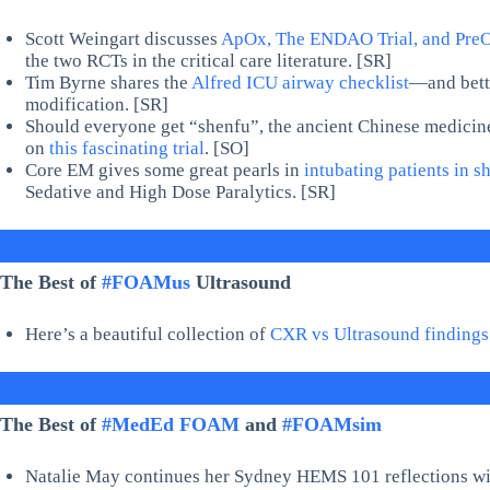
Scott Weingart discusses
ApOx, The ENDAO Trial, and Pre
the two RCTs in the critical care literature. [SR]
Tim Byrne shares the
Alfred ICU airway checklist
—and bette
modification. [SR]
Should everyone get “shenfu”, the ancient Chinese medicine,
on
this fascinating trial
. [SO]
Core EM gives some great pearls in
intubating patients in s
Sedative and High Dose Paralytics. [SR]
The Best of
#FOAMus
Ultrasound
Here’s a beautiful collection of
CXR vs Ultrasound findings
The Best of
#MedEd FOAM
and
#FOAMsim
Natalie May continues her Sydney HEMS 101 reflections with