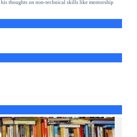
s his thoughts on non-technical skills like mentorship