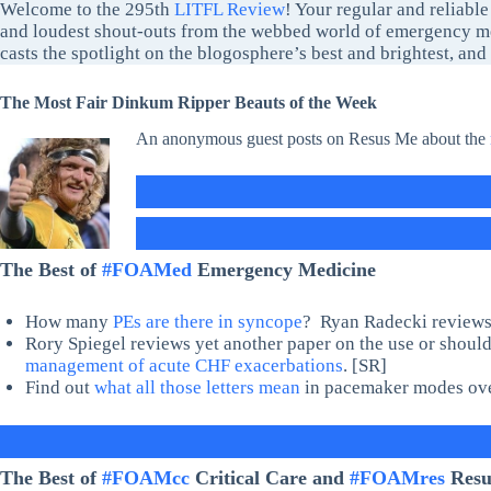
Welcome to the 295th
LITFL Review
! Your regular and reliable
and loudest shout-outs from the webbed world of emergency me
casts the spotlight on the blogosphere’s best and brightest, an
The Most Fair Dinkum Ripper Beauts of the Week
An anonymous guest posts on Resus Me about the
The Best of
#FOAMed
Emergency Medicine
How many
PEs are there in syncope
? Ryan Radecki reviews a
Rory Spiegel reviews yet another paper on the use or shoul
management of acute CHF exacerbations
. [SR]
Find out
what all those letters mean
in pacemaker modes ov
The Best of
#FOAMcc
Critical Care and
#FOAMres
Resus