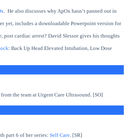
Ox
. He also discusses why ApOx hasn’t panned out in
r yet, includes a downloadable Powerpoint version for
 post cardiac arrest? David Slessor gives his thoughts
hock
: Back Up Head Elevated Intubation, Low Dose
from the team at Urgent Care Ultrasound. [SO]
 part 6 of her series:
Self Care
. [SR]