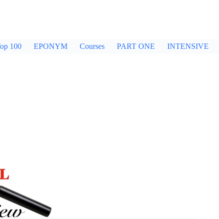
op 100
EPONYM
Courses
PART ONE
INTENSIVE