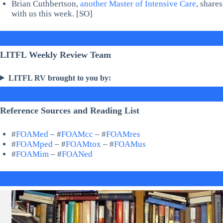
Brian Cuthbertson,
another Master of Intensive Care
, share
with us this week. [SO]
LITFL Weekly Review Team
LITFL RV brought to you by:
Reference Sources and Reading List
#
FOAMed
– #
FOAMcc
– #
FOAMres
#
FOAMped
– #
FOAMtox
– #
FOAMus
#
FOAMim
– #
FOANed