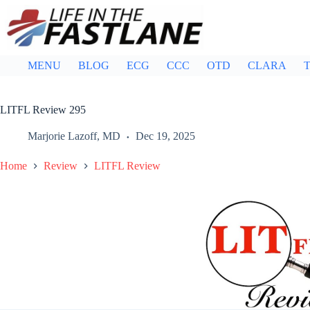
Skip
to
content
MENU
BLOG
ECG
CCC
OTD
CLARA
T
LITFL Review 295
Marjorie Lazoff, MD
Dec 19, 2025
Home
Review
LITFL Review