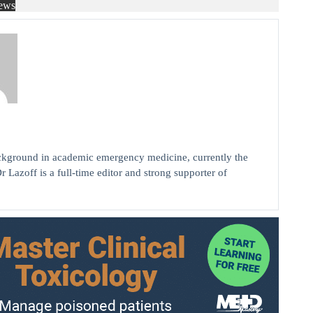
ews
background in academic emergency medicine, currently the
r Lazoff is a full-time editor and strong supporter of