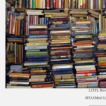
LITFL Rev
#FOAMed Up