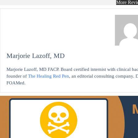
More Revi
Marjorie Lazoff, MD
Marjorie Lazoff, MD FACP. Board certified internist with clinical 
founder of
The Healing Red Pen
, an editorial consulting company. D
FOAMed.