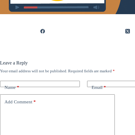
Leave a Reply
Your email address will not be published.
Required fields are marked
*
Name
*
Email
*
Add Comment
*