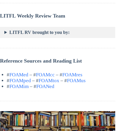
LITFL Weekly Review Team
LITFL RV brought to you by:
Reference Sources and Reading List
#
FOAMed
– #
FOAMcc
– #
FOAMres
#
FOAMped
– #
FOAMtox
– #
FOAMus
#
FOAMim
– #
FOANed