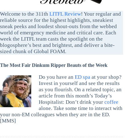
Welcome to the 311th
LITFL Review
! Your regular and
reliable source for the highest highlights, sneakiest
sneak peeks and loudest shout-outs from the webbed
world of emergency medicine and critical care. Each
week the LITFL team casts the spotlight on the
blogosphere’s best and brightest, and deliver a bite-
sized chunk of Global FOAM.
The Most Fair Dinkum Ripper Beauts of the Week
Do you have an
ED spa
at your shop?
Invest in yourself and see the results
as you flourish. On a related topic, an
article from this month’s Today’s
Hospitalist: Don’t drink your
coffee
alone. Take some time to interact with
your non-EM colleagues when they are in the ED.
[MMS]