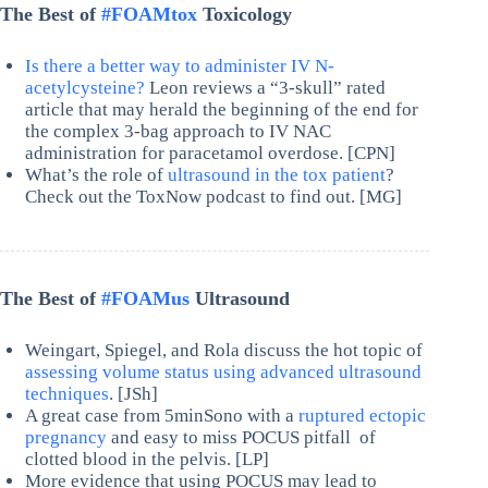
The Best of
#FOAMtox
Toxicology
Is there a better way to administer IV N-
acetylcysteine?
Leon reviews a “3-skull” rated
article that may herald the beginning of the end for
the complex 3-bag approach to IV NAC
administration for paracetamol overdose. [CPN]
What’s the role of
ultrasound in the tox patient
?
Check out the ToxNow podcast to find out. [MG]
The Best of
#FOAMus
Ultrasound
Weingart, Spiegel, and Rola discuss the hot topic of
assessing volume status using advanced ultrasound
techniques
. [JSh]
A great case from 5minSono with a
ruptured ectopic
pregnancy
and easy to miss POCUS pitfall of
clotted blood in the pelvis. [LP]
More evidence that using POCUS may lead to