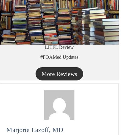
LITFL Review
#FOAMed Updates
More Reviews
Marjorie Lazoff, MD