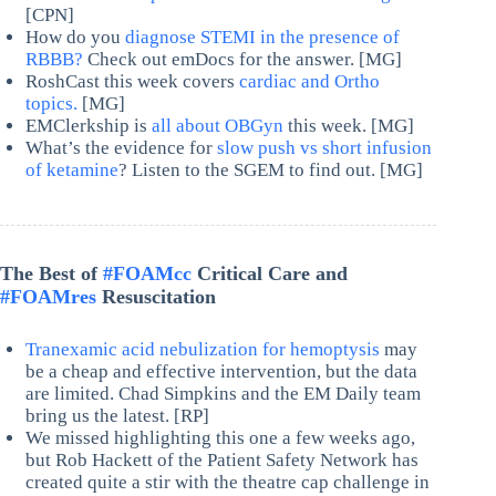
[CPN]
How do you
diagnose STEMI in the presence of
RBBB?
Check out emDocs for the answer. [MG]
RoshCast this week covers
cardiac and Ortho
topics.
[MG]
EMClerkship is
all about OBGyn
this week. [MG]
What’s the evidence for
slow push vs short infusion
of ketamine
? Listen to the SGEM to find out. [MG]
The Best of
#FOAMcc
Critical Care and
#FOAMres
Resuscitation
Tranexamic acid nebulization for hemoptysis
may
be a cheap and effective intervention, but the data
are limited. Chad Simpkins and the EM Daily team
bring us the latest. [RP]
We missed highlighting this one a few weeks ago,
but Rob Hackett of the Patient Safety Network has
created quite a stir with the theatre cap challenge in