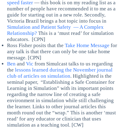
speed faster
— this book is on my reading list as a
number of people have recommended it to me as a
guide for starting out in a new role. Secondly,
Victoria Brazil brings a hot topic into focus in
Simulation and Patient Safety — A Complex
Relationship?
This is a ‘must read’ for simulation
educators. [CPN]
Ross Fisher posits that the
Take Home Message
for
any talk is that there can only be one take home
message. [CPN]
Ben
and
Vic
from Simulcast talks to us regarding
the
lessons learned during the November journal
club of articles on simulation
. Highlighted is the
seminal paper, “Establishing a Safe Container for
Learning in Simulation” with its important points
regarding the narrow line of creating a safe
environment in simulation while still challenging
the learner. Links to other journal articles this
month round out the “wrap.” This is another ‘must
read’ for any educator or clinician that uses
simulation as a teaching tool. [CW]