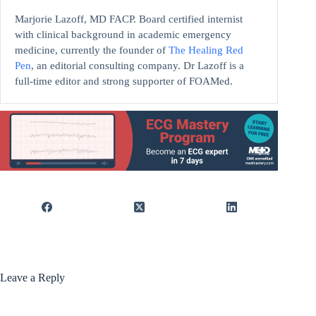
Marjorie Lazoff, MD FACP. Board certified internist
with clinical background in academic emergency
medicine, currently the founder of
The Healing Red
Pen
, an editorial consulting company. Dr Lazoff is a
full-time editor and strong supporter of FOAMed.
Leave a Reply