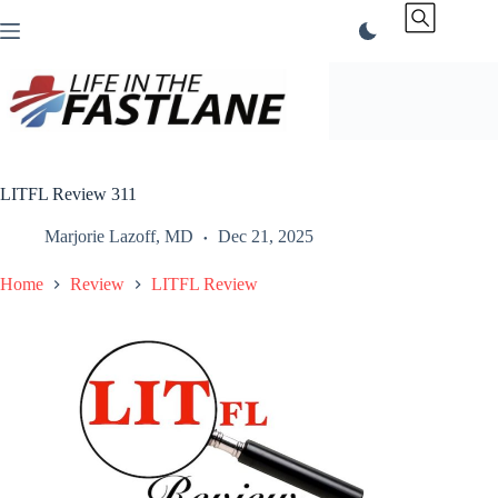
Skip
to
content
LITFL Review 311
Marjorie Lazoff, MD
Dec 21, 2025
Home
Review
LITFL Review