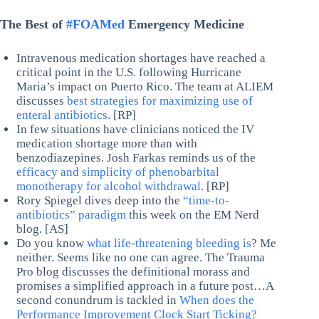
The Best of
#FOAMed
Emergency Medicine
Intravenous medication shortages have reached a
critical point in the U.S. following Hurricane
Maria’s impact on Puerto Rico. The team at ALIEM
discusses
best strategies for maximizing use of
enteral antibiotics
. [RP]
In few situations have clinicians noticed the IV
medication shortage more than with
benzodiazepines. Josh Farkas reminds us of the
efficacy and simplicity of phenobarbital
monotherapy for alcohol withdrawal
. [RP]
Rory Spiegel dives deep into the
“time-to-
antibiotics” paradigm
this week on the EM Nerd
blog. [AS]
Do you know
what life-threatening bleeding is
? Me
neither. Seems like no one can agree. The Trauma
Pro blog discusses the definitional morass and
promises a simplified approach in a future post…A
second conundrum is tackled in
When does the
Performance Improvement Clock Start Ticking?