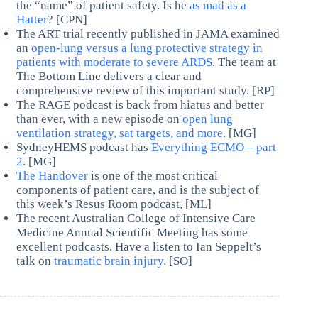
the “name” of patient safety. Is he
as mad as a
Hatter
? [CPN]
The ART trial recently published in JAMA examined
an
open-lung versus a lung protective strategy in
patients with moderate to severe ARDS
. The team at
The Bottom Line delivers a clear and
comprehensive review of this important study. [RP]
The RAGE podcast is back from hiatus and better
than ever, with a new episode on
open lung
ventilation strategy, sat targets, and more
. [MG]
SydneyHEMS podcast has
Everything ECMO – part
2
. [MG]
The Handover
is one of the most critical
components of patient care, and is the subject of
this week’s Resus Room podcast, [ML]
The recent Australian College of Intensive Care
Medicine Annual Scientific Meeting has some
excellent podcasts. Have a listen to Ian Seppelt’s
talk on
traumatic brain injury.
[SO]