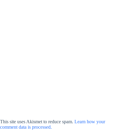
This site uses Akismet to reduce spam.
Learn how your
comment data is processed.