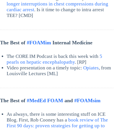
longer interruptions in chest compressions during
cardiac arrest
. Is it time to change to intra arrest
TEE? [CMD]
The Best of
#FOAMim
Internal Medicine
The CORE IM Podcast is back this week with
5
pearls on hepatic encephalopathy
. [RP]
Video presentation on a timely topic:
Opiates
, from
Louisville Lectures [ML]
The Best of
#MedEd FOAM
and
#FOAMsim
As always, there is some interesting stuff on ICE
Blog. First, Rob Cooney has a
book review of The
First 90 days: proven strategies for getting up to