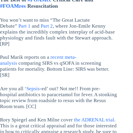
#FOAMres
Resuscitation
You won’t want to miss “The Great Lactate
Debate”
Part 1
and
Part 2
, where Jon-Emile Kenny
explains the incredibly complex interplay of acid-base
physiology and finds fault with the Stewart approach.
[RP]
Paul Marik reports on a
recent meta-
analysis
comparing SIRS vs qSOFA in screening
patients for mortality. Bottom Line: SIRS was better.
[SR]
Are you all ‘
Sepsis
-ed’ out? Not me!! From pre-
hospital antibiotics to paracetamol for fever. A stonking
topic review from roadside to resus with the Resus
Room team. [CC]
Rory Spiegel and Ken Milne cover
the ADRENAL trial
.
This is a great critical appraisal and for those interested
in how to critically appraise a research study, be sure to