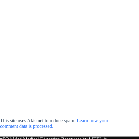
This site uses Akismet to reduce spam.
Learn how your
comment data is processed.