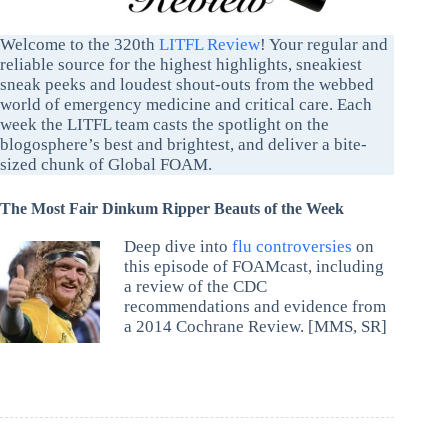
Welcome to the 320th
LITFL Review
! Your regular and
reliable source for the highest highlights, sneakiest
sneak peeks and loudest shout-outs from the webbed
world of emergency medicine and critical care. Each
week the LITFL team casts the spotlight on the
blogosphere’s best and brightest, and deliver a bite-
sized chunk of Global FOAM.
The Most Fair Dinkum Ripper Beauts of the Week
Deep dive into
flu controversies
on
this episode of FOAMcast, including
a review of the CDC
recommendations and evidence from
a 2014 Cochrane Review. [MMS, SR]