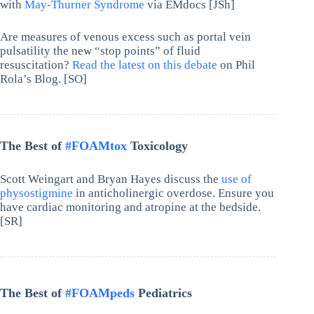
with
May-Thurner Syndrome
via EMdocs [JSh]
Are measures of venous excess such as portal vein
pulsatility the new “stop points” of fluid
resuscitation?
Read the latest on this debate
on Phil
Rola’s Blog. [SO]
The Best of
#FOAMtox
Toxicology
Scott Weingart and Bryan Hayes discuss the
use of
physostigmine
in anticholinergic overdose. Ensure you
have cardiac monitoring and atropine at the bedside.
[SR]
The Best of
#FOAMpeds
Pediatrics