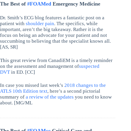
The Best of
#FOAMed
Emergency Medicine
Dr. Smith’s ECG blog features a fantastic post on a
patient with
shoulder pain
. The specifics, while
important, aren’t the big takeaway. Rather it is the
focus on being an advocate for your patient and not
succumbing to believing that the specialist knows all.
[AS, SR]
This great review from CanadiEM is a timely reminder
on the assessment and management of
suspected
DVT
in ED. [CC]
In case you missed last week’s
2018 changes to the
ATLS 10th Edition text
, here’s a second pictorial
summary of
a review of the updates
you need to know
about. [MG/ML
The Best of
#FOAMcc
Critical Care and