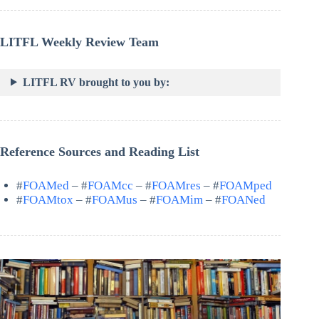
LITFL Weekly Review Team
LITFL RV brought to you by:
Reference Sources and Reading List
#
FOAMed
– #
FOAMcc
– #
FOAMres
– #
FOAMped
#
FOAMtox
– #
FOAMus
– #
FOAMim
– #
FOANed