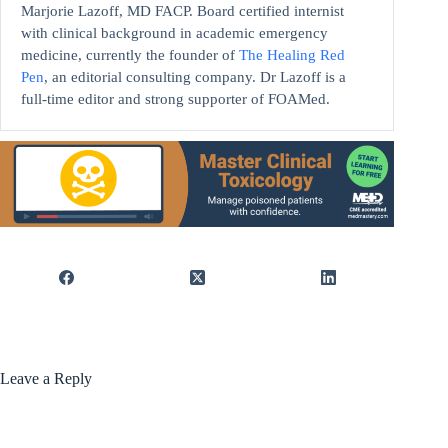
Marjorie Lazoff, MD FACP. Board certified internist
with clinical background in academic emergency
medicine, currently the founder of
The Healing Red
Pen
, an editorial consulting company. Dr Lazoff is a
full-time editor and strong supporter of FOAMed.
Leave a Reply