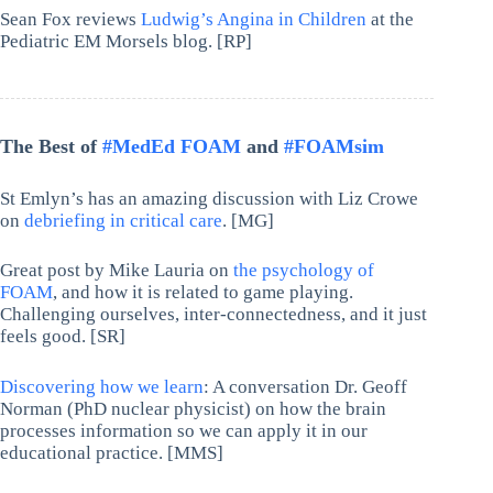
Sean Fox reviews
Ludwig’s Angina in Children
at the
Pediatric EM Morsels blog. [RP]
The Best of
#MedEd FOAM
and
#FOAMsim
St Emlyn’s has an amazing discussion with Liz Crowe
on
debriefing in critical care
. [MG]
Great post by Mike Lauria on
the psychology of
FOAM
, and how it is related to game playing.
Challenging ourselves, inter-connectedness, and it just
feels good. [SR]
Discovering how we learn
: A conversation Dr. Geoff
Norman (PhD nuclear physicist) on how the brain
processes information so we can apply it in our
educational practice. [MMS]