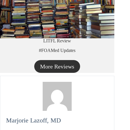
LITFL Review
#FOAMed Updates
More Reviews
Marjorie Lazoff, MD