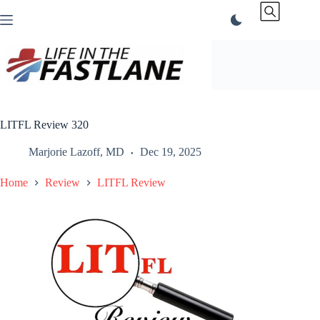
Skip
to
content
LITFL Review 320
Marjorie Lazoff, MD
Dec 19, 2025
Home
Review
LITFL Review