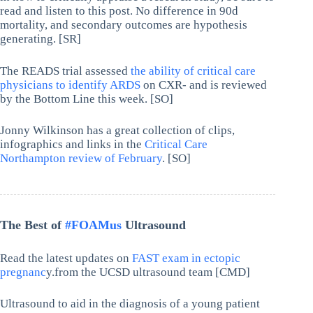
read and listen to this post. No difference in 90d
mortality, and secondary outcomes are hypothesis
generating. [SR]
The READS trial assessed
the ability of critical care
physicians to identify ARDS
on CXR- and is reviewed
by the Bottom Line this week. [SO]
Jonny Wilkinson has a great collection of clips,
infographics and links in the
Critical Care
Northampton review of February
. [SO]
The Best of
#FOAMus
Ultrasound
Read the latest updates on
FAST exam in ectopic
pregnanc
y.from the UCSD ultrasound team [CMD]
Ultrasound to aid in the diagnosis of a young patient