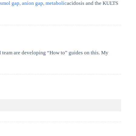
smol gap, anion gap, metabolic
acidosis and the KULTS
M team are developing “How to” guides on this. My