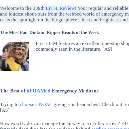
Welcome to the 339th
LITFL Review
! Your regular and reliable
and loudest shout-outs from the webbed world of emergency me
casts the spotlight on the blogosphere’s best and brightest, an
The Most Fair Dinkum Ripper Beauts of the Week
First10EM features an excellent one-stop sho
commonly seen in the literature. [AS]
The Best of
#FOAMed
Emergency Medicine
Trying to
choose a NOAC
giving you headaches? Check out re
[AS]
How exactly do you manage the airway in a cardiac arrest? 