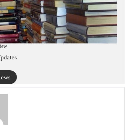
iew
pdates
iews