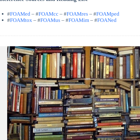
#
FOAMed
– #
FOAMcc
– #
FOAMres
– #
FOAMped
#
FOAMtox
– #
FOAMus
– #
FOAMim
– #
FOANed