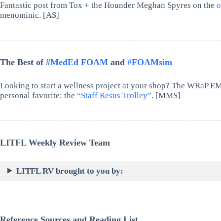
Fantastic post from Tox + the Hounder Meghan Spyres on the
o
menominic. [AS]
The Best of
#MedEd FOAM
and
#FOAMsim
Looking to start a wellness project at your shop? The WRaP E
personal favorite: the
“Staff Resus Trolley”
. [MMS]
LITFL Weekly Review Team
LITFL RV brought to you by:
Reference Sources and Reading List