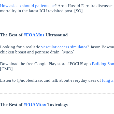
How asleep should patients be
? Aron Hussid Ferreira discusses
mortality in the latest ICU revisited post. [SO]
The Best of
#FOAMus
Ultrasound
Looking for a realistic
vascular access simulator
? Jason Bowma
chicken breast and penrose drain. [MMS]
Download the free Google Play store #POCUS app
Bulldog Son
[CMD]
Listen to @nobleultrasound talk about everyday uses of
lung 
The Best of
#FOAMtox
Toxicology