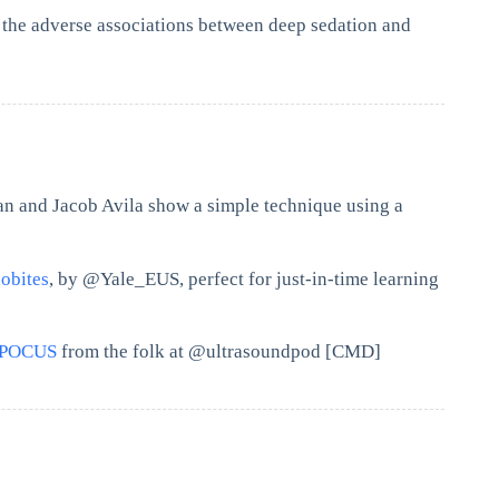
 the adverse associations between deep sedation and
n and Jacob Avila show a simple technique using a
obites
, by @Yale_EUS, perfect for just-in-time learning
#POCUS
from the folk at @ultrasoundpod [CMD]