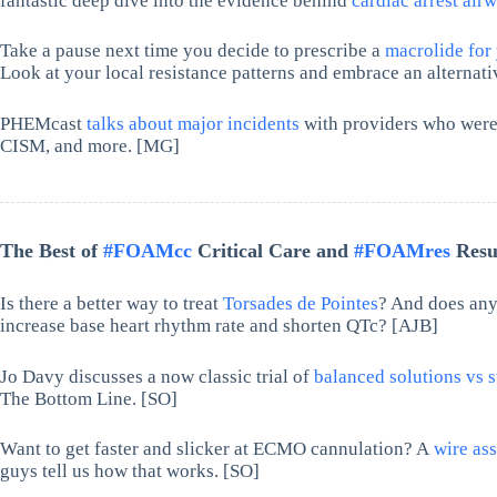
fantastic deep dive into the evidence behind
cardiac arrest ai
Take a pause next time you decide to prescribe a
macrolide for
Look at your local resistance patterns and embrace an alternat
PHEMcast
talks about major incidents
with providers who were 
CISM, and more. [MG]
The Best of
#FOAMcc
Critical Care and
#FOAMres
Resus
Is there a better way to treat
Torsades de Pointes
? And does any
increase base heart rhythm rate and shorten QTc? [AJB]
Jo Davy discusses a now classic trial of
balanced solutions vs st
The Bottom Line. [SO]
Want to get faster and slicker at ECMO cannulation? A
wire as
guys tell us how that works. [SO]