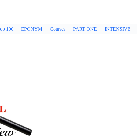
op 100
EPONYM
Courses
PART ONE
INTENSIVE