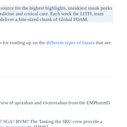
 source for the highest highlights, sneakiest sneak peeks
dicine and critical care. Each week the LITFL team
d deliver a bite-sized chunk of Global FOAM.
p for reading up on the
different types of biases
that are
view of apixaban and rivaroxaban from the EMPharmD.
ETI? SGA? BVM? The Taming the SRU crew provide a