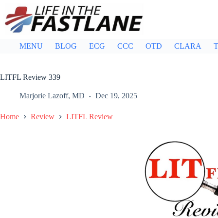
Skip
to
content
MENU
BLOG
ECG
CCC
OTD
CLARA
T
LITFL Review 339
Marjorie Lazoff, MD
Dec 19, 2025
Home
Review
LITFL Review