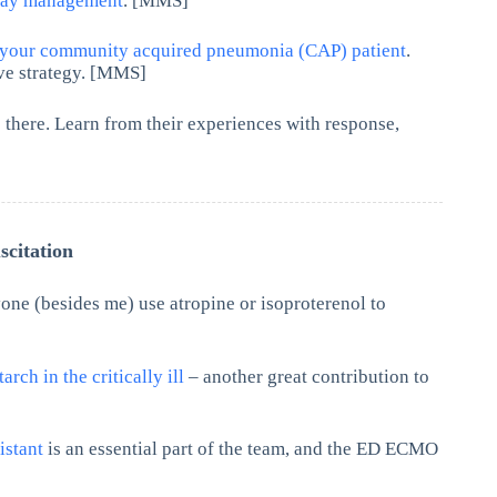
rway management
. [MMS]
 your community acquired pneumonia (CAP) patient
.
ive strategy. [MMS]
there. Learn from their experiences with response,
citation
one (besides me) use atropine or isoproterenol to
arch in the critically ill
– another great contribution to
sistant
is an essential part of the team, and the ED ECMO