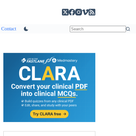
Contact