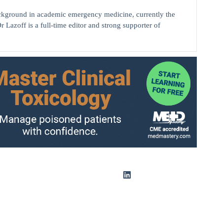
background in academic emergency medicine, currently the
r Lazoff is a full-time editor and strong supporter of