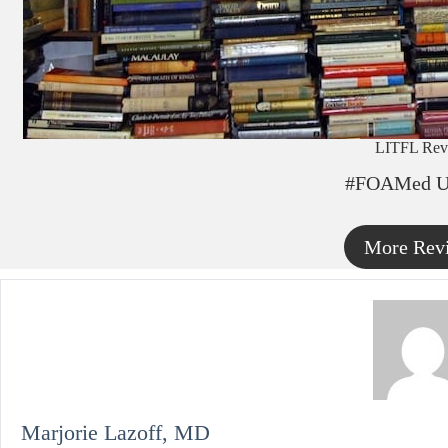
LITFL Rev
#FOAMed U
More Rev
Marjorie Lazoff, MD