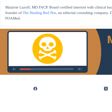
Marjorie Lazoff, MD FACP. Board certified internist with clinical 
founder of
The Healing Red Pen
, an editorial consulting company. D
FOAMed.