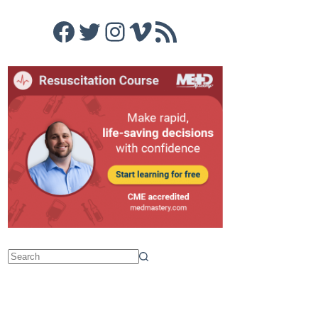
Facebook
Twitter
Instagram
Vimeo
RSS Feed