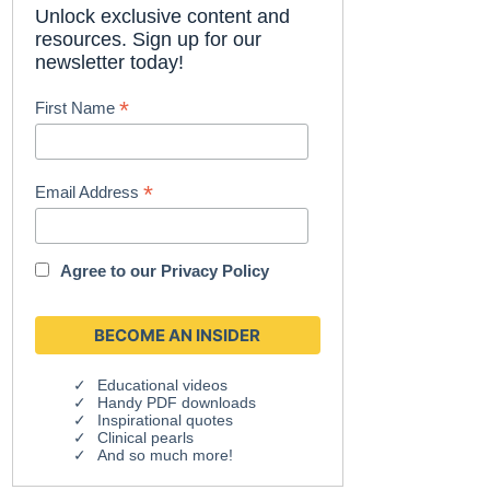
Unlock exclusive content and
resources. Sign up for our
newsletter today!
*
First Name
*
Email Address
Agree to our
Privacy Policy
Educational videos
Handy PDF downloads
Inspirational quotes
Clinical pearls
And so much more!