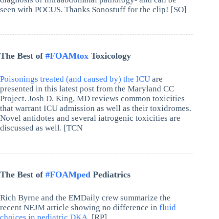
seen with POCUS. Thanks Sonostuff for the clip! [SO]
The Best of
#FOAMtox
Toxicology
Poisonings treated (and caused by) the ICU
are
presented in this latest post from the Maryland CC
Project. Josh D. King, MD reviews common toxicities
that warrant ICU admission as well as their toxidromes.
Novel antidotes and several iatrogenic toxicities are
discussed as well. [TCN
The Best of
#FOAMped
Pediatrics
Rich Byrne and the EMDaily crew summarize the
recent NEJM article showing no difference in
fluid
choices in pediatric DKA.
[RP]