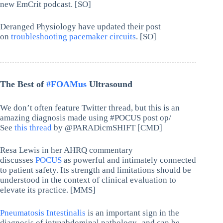
new EmCrit podcast. [SO]
Deranged Physiology have updated their post
on
troubleshooting pacemaker circuits
. [SO]
The Best of
#FOAMus
Ultrasound
We don’t often feature Twitter thread, but this is an
amazing diagnosis made using #POCUS post op/
See
this thread
by @PARADicmSHIFT [CMD]
Resa Lewis in her AHRQ commentary
discusses
POCUS
as powerful and intimately connected
to patient safety. Its strength and limitations should be
understood in the context of clinical evaluation to
elevate its practice. [MMS]
Pneumatosis Intestinalis
is an important sign in the
diagnosis of intraabdominal pathology- and can be