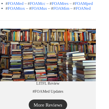
#
FOAMed
– #
FOAMcc
– #
FOAMres
– #
FOAMped
#
FOAMtox
– #
FOAMus
– #
FOAMim
– #
FOANed
LITFL Review
#FOAMed Updates
More Reviews