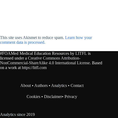
This site uses Akismet to reduce spam.
Learn how your
comment data is processed.
#FOAMed Medical Education Resources by
LITFL
is
licensed under a
Creative Commons Attribution-
NonCommercial-ShareAlike 4.0 International License
. Based
on a work at
https://litfl.com
About
•
Authors
•
Analytics
•
Contact
Cookies
•
Disclaimer
•
Privacy
Analytics since 2019