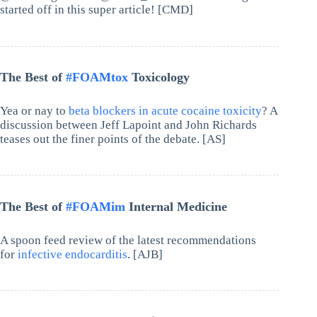
started off in this super article! [CMD]
The Best of
#FOAMtox
Toxicology
Yea or nay to
beta blockers in acute cocaine toxicity
? A
discussion between Jeff Lapoint and John Richards
teases out the finer points of the debate. [AS]
The Best of
#FOAMim
Internal Medicine
A spoon feed review of the latest recommendations
for
infective endocarditis
. [AJB]