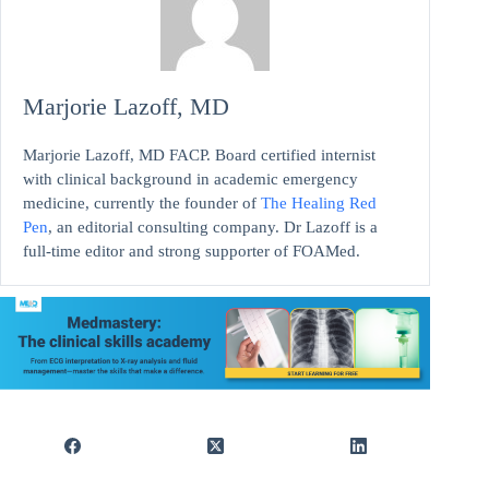
Marjorie Lazoff, MD
Marjorie Lazoff, MD FACP. Board certified internist
with clinical background in academic emergency
medicine, currently the founder of
The Healing Red
Pen
, an editorial consulting company. Dr Lazoff is a
full-time editor and strong supporter of FOAMed.