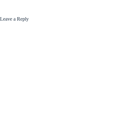
Leave a Reply