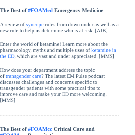
The Best of
#FOAMed
Emergency Medicine
A review of
syncope
rules from down under as well as a
new rule to help us determine who is at risk. [AJB]
Enter the world of ketamine! Learn more about the
pharmacology, myths and multiple uses of
ketamine in
the ED
, which are vast and under appreciated. [MMS]
How does your department address the topic
of
transgender care
? The latest EM Pulse podcast
discusses challenges and concerns specific to
transgender patients with some practical tips to
improve care and make your ED more welcoming.
[MMS]
The Best of
#FOAMcc
Critical Care and