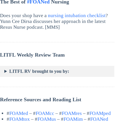
The Best of
#FOANed
Nursing
Does your shop have a
nursing intubation checklist
?
Yunn Cee Dirsa discusses her approach in the latest
Resus Nurse podcast. [MMS]
LITFL Weekly Review Team
LITFL RV brought to you by:
Reference Sources and Reading List
#
FOAMed
– #
FOAMcc
– #
FOAMres
– #
FOAMped
#
FOAMtox
– #
FOAMus
– #
FOAMim
– #
FOANed