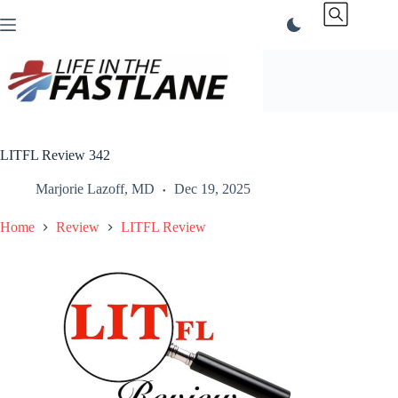
Skip
to
content
LITFL Review 342
Marjorie Lazoff, MD
Dec 19, 2025
Home
Review
LITFL Review