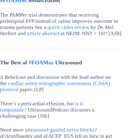
#FOAMres
Resuscitation
The PAMPer trial demonstrates that receiving
prehospital FFP instead of saline improves outcome in
trauma patients See a
quick video review
by Dr. Mel
Herbert and
article abstrac
t at NEJM. NNT = 10!! [AJB]
The Best of
#FOAMus
Ultrasound
A Rebelcast and discussion with the lead author on
the
cardiac arrest sonographic assessment (CASA)
protocol
paper. [LP]
There’s a pericardial effusion, but
is it
tamponade?
UltrasoundPodcast discusses a
challenging case [JSh]
Need more
ultrasound-guided nerve blocks
?
@ArunNagdev and @ACEP_EUS tell us how to get