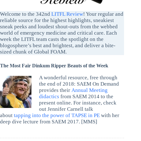
Welcome to the 342nd
LITFL Review
! Your regular and
reliable source for the highest highlights, sneakiest
sneak peeks and loudest shout-outs from the webbed
world of emergency medicine and critical care. Each
week the LITFL team casts the spotlight on the
blogosphere’s best and brightest, and deliver a bite-
sized chunk of Global FOAM.
The Most Fair Dinkum Ripper Beauts of the Week
A wonderful resource, free through
the end of 2018: SAEM On Demand
provides their
Annual Meeting
didactics
from SAEM 2014 to the
present online. For instance, check
out Jennifer Carnell talk
about
tapping into the power of TAPSE in PE
with her
deep dive lecture from SAEM 2017. [MMS]