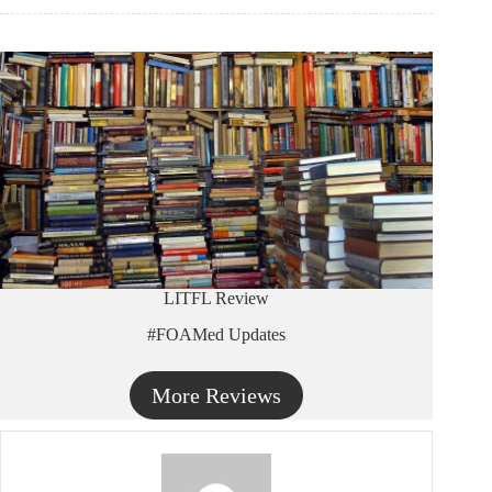
LITFL Review
#FOAMed Updates
More Reviews