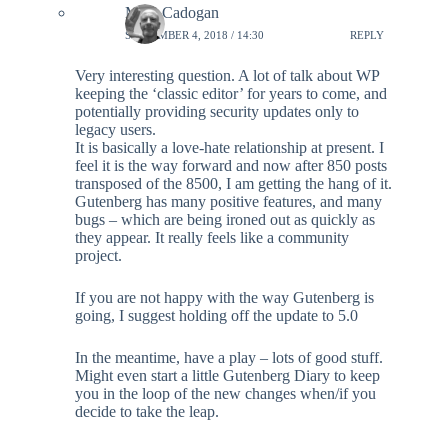
Mike Cadogan
SEPTEMBER 4, 2018 / 14:30
REPLY
Very interesting question. A lot of talk about WP
keeping the ‘classic editor’ for years to come, and
potentially providing security updates only to
legacy users.
It is basically a love-hate relationship at present. I
feel it is the way forward and now after 850 posts
transposed of the 8500, I am getting the hang of it.
Gutenberg has many positive features, and many
bugs – which are being ironed out as quickly as
they appear. It really feels like a community
project.
If you are not happy with the way Gutenberg is
going, I suggest holding off the update to 5.0
In the meantime, have a play – lots of good stuff.
Might even start a little Gutenberg Diary to keep
you in the loop of the new changes when/if you
decide to take the leap.