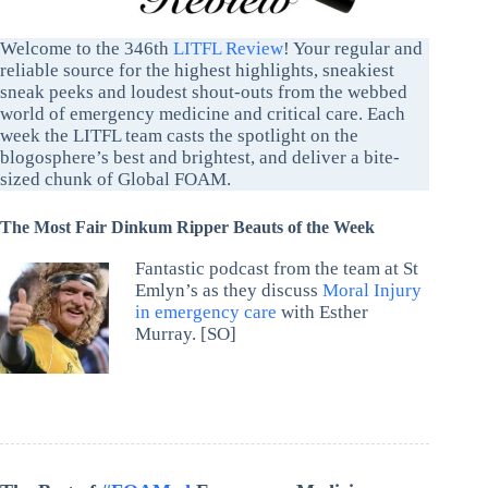
Welcome to the 346th
LITFL Review
! Your regular and
reliable source for the highest highlights, sneakiest
sneak peeks and loudest shout-outs from the webbed
world of emergency medicine and critical care. Each
week the LITFL team casts the spotlight on the
blogosphere’s best and brightest, and deliver a bite-
sized chunk of Global FOAM.
The Most Fair Dinkum Ripper Beauts of the Week
Fantastic podcast from the team at St
Emlyn’s as they discuss
Moral Injury
in emergency care
with Esther
Murray. [SO]