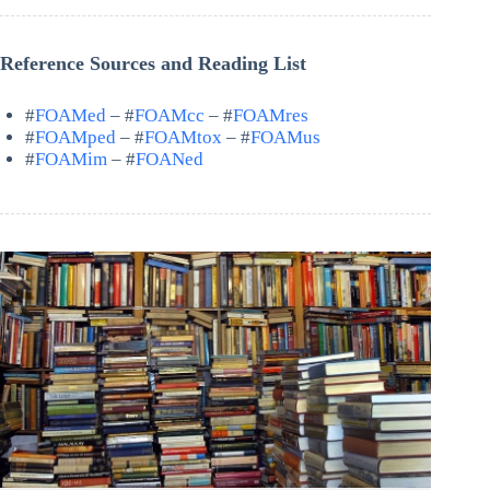
Reference Sources and Reading List
#
FOAMed
– #
FOAMcc
– #
FOAMres
#
FOAMped
– #
FOAMtox
– #
FOAMus
#
FOAMim
– #
FOANed