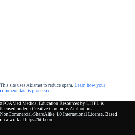
This site uses Akismet to reduce spam.
Learn how your
comment data is processed.
#FOAMed Medical Education Resources by
LITFL
is
licensed under a
Creative Commons Attribution-
NonCommercial-ShareAlike 4.0 International License
. Based
on a work at
https://litfl.com