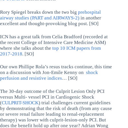
Rory Spiegel breaks down the two big
prehospital
airway studies (PART and AIRWAYS-2)
in another
excellent and thought-provoking blog post. [SO]
ICN has a great talk from Celia Bradford (recorded at
the recent College of Intensive Care Medicine ASM)
where she talks about the
top 10 ICM papers from
2017-2018
. [SO]
Our own Phillipe Rola’s resus tracks continue, this time
on a discussion with Jon-Emile Kenny on
shock
perfusion and resistive indices
… [SO]
The 30-day outcome of the Culprit Lesion Only PCI
versus Multi- vessel PCI in Cardiogenic Shock
(
CULPRIT-SHOCK
) trial challenges current guidelines
by demonstrating that the risk of death (from any cause
or severe renal failure leading to renal-replacement
therapy) was lower with culprit-lesion-only PCI. But
does the benefit hold up after one year? Adrian Wong