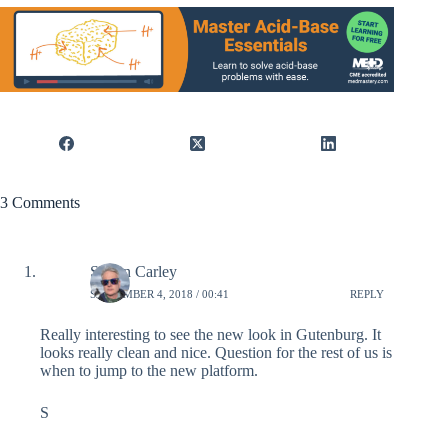
3 Comments
Simon Carley
SEPTEMBER 4, 2018 / 00:41
REPLY
Really interesting to see the new look in Gutenburg. It
looks really clean and nice. Question for the rest of us is
when to jump to the new platform.
S