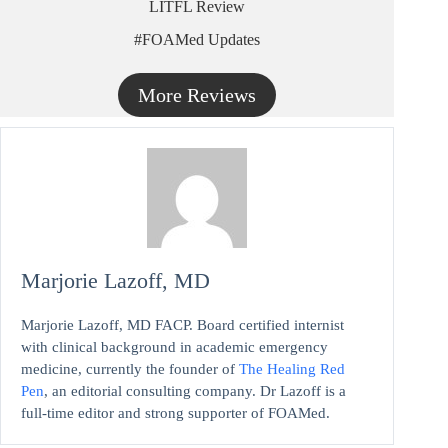
LITFL Review
#FOAMed Updates
More Reviews
Marjorie Lazoff, MD
Marjorie Lazoff, MD FACP. Board certified internist
with clinical background in academic emergency
medicine, currently the founder of
The Healing Red
Pen
, an editorial consulting company. Dr Lazoff is a
full-time editor and strong supporter of FOAMed.