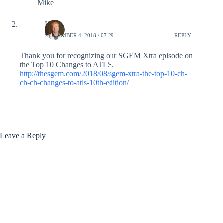
Mike
Ken
SEPTEMBER 4, 2018 / 07:29
REPLY
Thank you for recognizing our SGEM Xtra episode on
the Top 10 Changes to ATLS.
http://thesgem.com/2018/08/sgem-xtra-the-top-10-ch-
ch-ch-changes-to-atls-10th-edition/
Leave a Reply