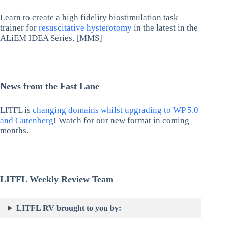
Learn to create a high fidelity biostimulation task
trainer for
resuscitative hysterotomy
in the latest in the
ALiEM IDEA Series. [MMS]
News from the Fast Lane
LITFL is
changing domains whilst upgrading to WP 5.0
and Gutenberg
! Watch for our new format in coming
months.
LITFL Weekly Review Team
LITFL RV brought to you by: