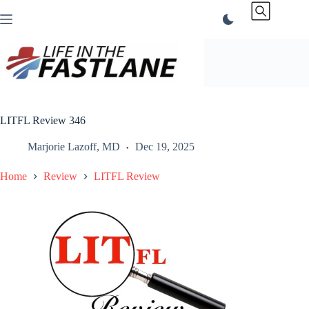
Skip
to
content
LITFL Review 346
Marjorie Lazoff, MD
Dec 19, 2025
Home
Review
LITFL Review