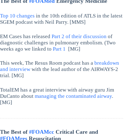
The Best of
#FOAMed
Emergency Medicine
Top 10 changes
in the 10th edition of ATLS in the latest
SGEM podcast with Neil Parry. [MMS]
EM Cases has released
Part 2 of their discussion
of
diagnostic challenges in pulmonary embolism. (Two
weeks ago we linked to
Part 1
[MG]
This week, The Resus Room podcast has a
breakdown
and interview
with the lead author of the AIRWAYS-2
trial. [MG]
TotalEM has a great interview with airway guru Jim
DuCanto about
managing the contaminated airway
.
[MG]
The Best of
#FOAMcc
Critical Care and
#FOAMres
Resuscitation