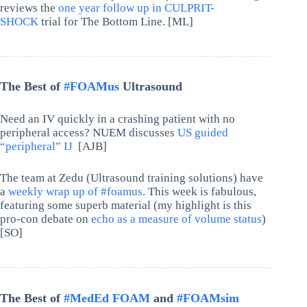
reviews the
one year follow up in CULPRIT-
SHOCK
trial for The Bottom Line. [ML]
The Best of
#FOAMus
Ultrasound
Need an IV quickly in a crashing patient with no
peripheral access? NUEM discusses
US guided
“peripheral” IJ
[AJB]
The team at Zedu (Ultrasound training solutions) have
a
weekly wrap up of #foamus
. This week is fabulous,
featuring some superb material (my highlight is this
pro-con debate on
echo as a measure of volume status
)
[SO]
The Best of
#MedEd FOAM
and
#FOAMsim