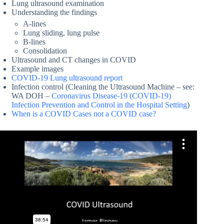
Lung ultrasound examination
Understanding the findings
A-lines
Lung sliding, lung pulse
B-lines
Consolidation
Ultrasound and CT changes in COVID
Example images
COVID-19 Lung ultrasound report
Infection control (Cleaning the Ultrasound Machine – see:
WA DOH –
Coronavirus Disease-19 (COVID-19)
Infection Prevention and Control in the Hospital Setting
)
When is a COVID Cases not a COVID case?