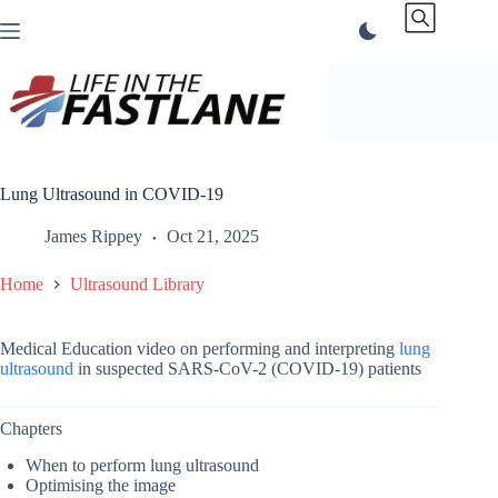
Skip
to
content
Lung Ultrasound in COVID-19
James Rippey
Oct 21, 2025
Home
Ultrasound Library
Medical Education video on performing and interpreting
lung
ultrasound
in suspected SARS-CoV-2 (COVID-19) patients
Chapters
When to perform lung ultrasound
Optimising the image