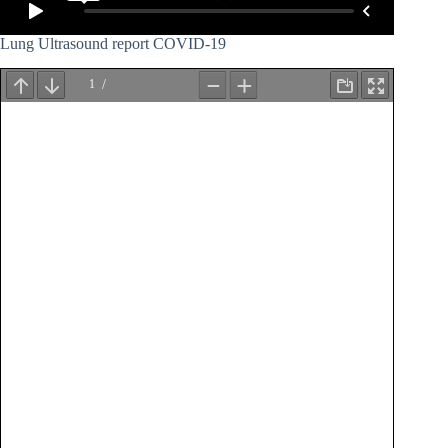
Lung Ultrasound report COVID-19