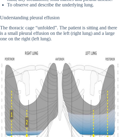
To observe and describe the underlying lung.
Understanding pleural effusion
The thoracic cage “unfolded”. The patient is sitting and there
is a small pleural effusion on the left (right lung) and a large
one on the right (left lung).