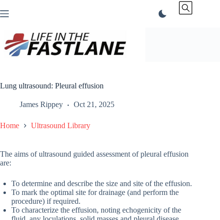
Skip
to
content
Lung ultrasound: Pleural effusion
James Rippey
Oct 21, 2025
Home
Ultrasound Library
The aims of ultrasound guided assessment of pleural effusion
are:
To determine and describe the size and site of the effusion.
To mark the optimal site for drainage (and perform the
procedure) if required.
To characterize the effusion, noting echogenicity of the
fluid, any loculations, solid masses and pleural disease.