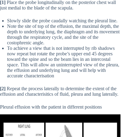
[1]
Place the probe longitudinally on the posterior chest wall
just medial to the blade of the scapula.
Slowly slide the probe caudally watching the pleural line.
Note the site of top of the effusion, the maximal depth, the
depth to underlying lung, the diaphragm and its movement
through the respiratory cycle, and the site of the
costophrenic angle.
To achieve a view that is not interrupted by rib shadows
now repeat but rotate the probe’s upper end 45 degrees
toward the spine and so the beam lies in an intercostal
space. This will allow an uninterrupted view of the pleura,
the effusion and underlying lung and will help with
accurate characterisation
[2]
Repeat the process laterally to determine the extent of the
effusion and characterisitics of fluid, pleura and lung laterally.
Pleural effusion with the patient in different positions