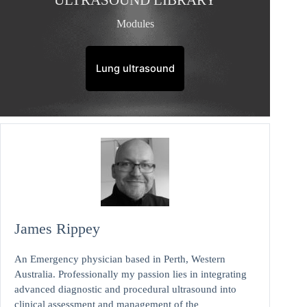
ULTRASOUND LIBRARY
Modules
Lung ultrasound
James Rippey
An Emergency physician based in Perth, Western
Australia. Professionally my passion lies in integrating
advanced diagnostic and procedural ultrasound into
clinical assessment and management of the