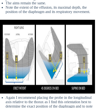
The aims remain the same.
Note the extent of the effusion, its maximal depth, the
position of the diaphragm and its respiratory movement.
Again I recommend placing the probe in the longitudinal
axis relative to the thorax as I find this orientation best to
determine the exact position of the diaphragm and to note