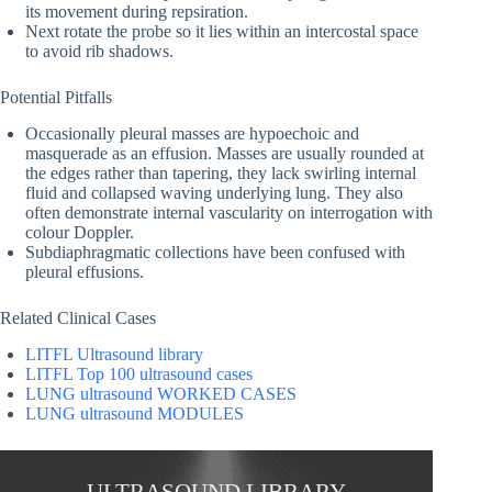
its movement during repsiration.
Next rotate the probe so it lies within an intercostal space
to avoid rib shadows.
Potential Pitfalls
Occasionally pleural masses are hypoechoic and
masquerade as an effusion. Masses are usually rounded at
the edges rather than tapering, they lack swirling internal
fluid and collapsed waving underlying lung. They also
often demonstrate internal vascularity on interrogation with
colour Doppler.
Subdiaphragmatic collections have been confused with
pleural effusions.
Related Clinical Cases
LITFL Ultrasound library
LITFL Top 100 ultrasound cases
LUNG ultrasound WORKED CASES
LUNG ultrasound MODULES