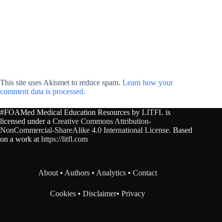
This site uses Akismet to reduce spam.
Learn how your
comment data is processed.
#FOAMed Medical Education Resources by
LITFL
is
licensed under a
Creative Commons Attribution-
NonCommercial-ShareAlike 4.0 International License
. Based
on a work at
https://litfl.com
About
•
Authors
•
Analytics
•
Contact
Cookies
•
Disclaimer
•
Privacy