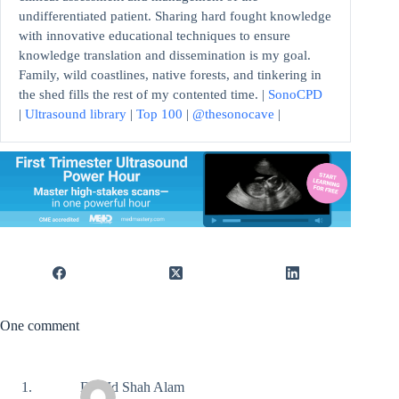
undifferentiated patient. Sharing hard fought knowledge
with innovative educational techniques to ensure
knowledge translation and dissemination is my goal.
Family, wild coastlines, native forests, and tinkering in
the shed fills the rest of my contented time. |
SonoCPD
|
Ultrasound library
|
Top 100
|
@thesonocave
|
One comment
Dr Md Shah Alam