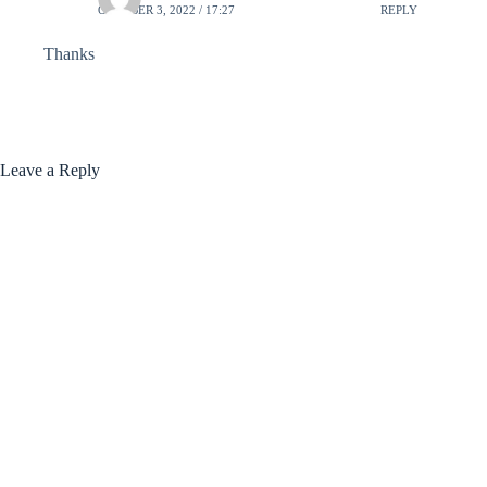
OCTOBER 3, 2022 / 17:27
REPLY
Thanks
Leave a Reply