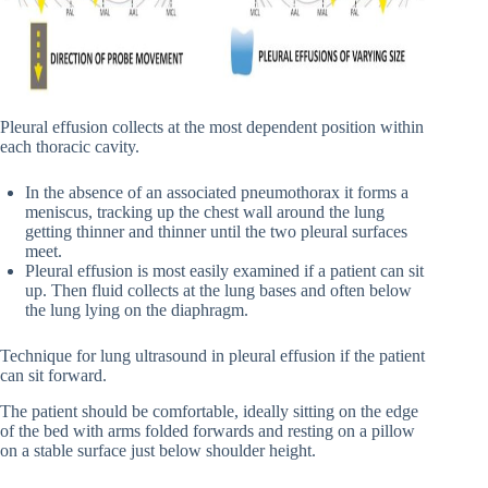
Pleural effusion collects at the most dependent position within
each thoracic cavity.
In the absence of an associated pneumothorax it forms a
meniscus, tracking up the chest wall around the lung
getting thinner and thinner until the two pleural surfaces
meet.
Pleural effusion is most easily examined if a patient can sit
up. Then fluid collects at the lung bases and often below
the lung lying on the diaphragm.
Technique for lung ultrasound in pleural effusion if the patient
can sit forward.
The patient should be comfortable, ideally sitting on the edge
of the bed with arms folded forwards and resting on a pillow
on a stable surface just below shoulder height.