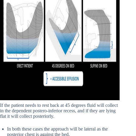
If the patient needs to rest back at 45 degrees fluid will collect
in the dependent postero-inferior recess, and if they are lying
flat it will collect posteriorly.
In both these cases the approach will be lateral as the
posterior chest is against the bed.