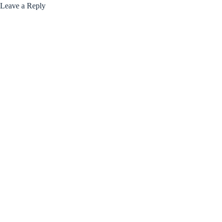
Leave a Reply