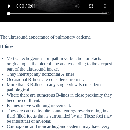
The ultrasound appearance of pulmonary oedema
B-lines
Vertical echogenic short path reverberation artefacts
originating at the pleural line and extending to the deepest
part of the ultrasound image.
They interrupt any horizontal A-lines.
Occasional B-lines are considered normal.
More than 3 B-lines in any single view is considered
pathological.
Where there are numerous B-lines in close proximity they
become confluent.
B-lines move with lung movement.
They are caused by ultrasound energy reverberating in a
fluid filled focus that is surrounded by air. These foci may
be interstitial or alveolar.
Cardiogenic and noncardiogenic oedema may have very