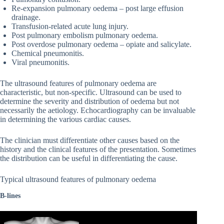
Re-expansion pulmonary oedema – post large effusion
drainage.
Transfusion-related acute lung injury.
Post pulmonary embolism pulmonary oedema.
Post overdose pulmonary oedema – opiate and salicylate.
Chemical pneumonitis.
Viral pneumonitis.
The ultrasound features of pulmonary oedema are
characteristic, but non-specific. Ultrasound can be used to
determine the severity and distribution of oedema but not
necessarily the aetiology. Echocardiography can be invaluable
in determining the various cardiac causes.
The clinician must differentiate other causes based on the
history and the clinical features of the presentation. Sometimes
the distribution can be useful in differentiating the cause.
Typical ultrasound features of pulmonary oedema
B-lines