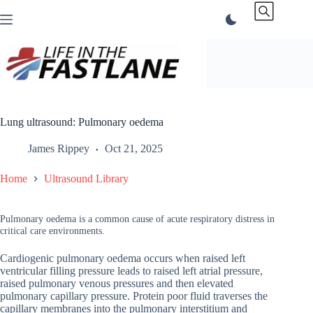
Skip
to
content
Lung ultrasound: Pulmonary oedema
James Rippey
Oct 21, 2025
Home
Ultrasound Library
Pulmonary oedema is a common cause of acute respiratory distress in
critical care environments.
Cardiogenic pulmonary oedema occurs when raised left
ventricular filling pressure leads to raised left atrial pressure,
raised pulmonary venous pressures and then elevated
pulmonary capillary pressure. Protein poor fluid traverses the
capillary membranes into the pulmonary interstitium and