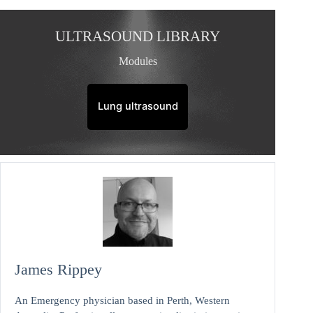
ULTRASOUND LIBRARY
Modules
Lung ultrasound
James Rippey
An Emergency physician based in Perth, Western