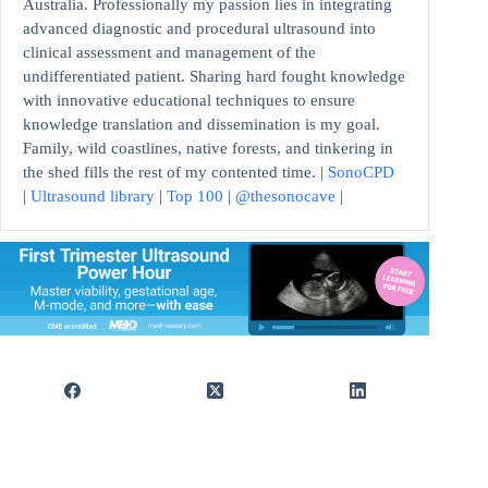
Australia. Professionally my passion lies in integrating
advanced diagnostic and procedural ultrasound into
clinical assessment and management of the
undifferentiated patient. Sharing hard fought knowledge
with innovative educational techniques to ensure
knowledge translation and dissemination is my goal.
Family, wild coastlines, native forests, and tinkering in
the shed fills the rest of my contented time. |
SonoCPD
|
Ultrasound library
|
Top 100
|
@thesonocave
|