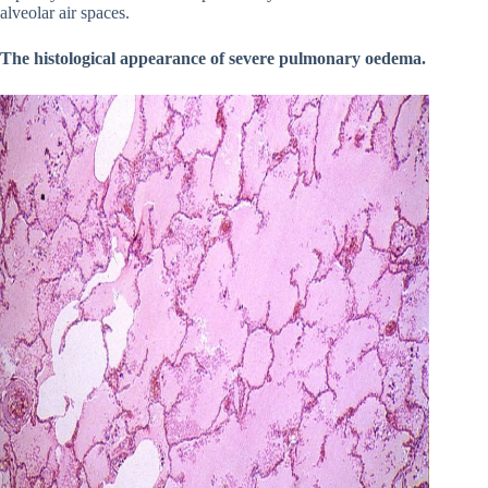
alveolar air spaces.
The histological appearance of severe pulmonary oedema.