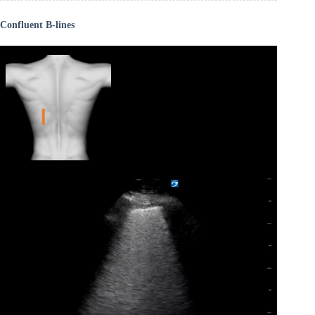
Confluent B-lines