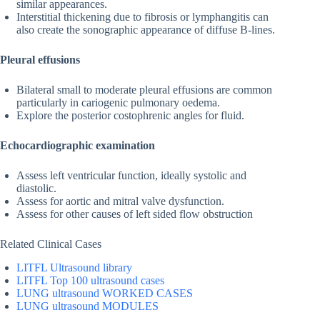
similar appearances.
Interstitial thickening due to fibrosis or lymphangitis can
also create the sonographic appearance of diffuse B-lines.
Pleural effusions
Bilateral small to moderate pleural effusions are common
particularly in cariogenic pulmonary oedema.
Explore the posterior costophrenic angles for fluid.
Echocardiographic examination
Assess left ventricular function, ideally systolic and
diastolic.
Assess for aortic and mitral valve dysfunction.
Assess for other causes of left sided flow obstruction
Related Clinical Cases
LITFL Ultrasound library
LITFL Top 100 ultrasound cases
LUNG ultrasound WORKED CASES
LUNG ultrasound MODULES