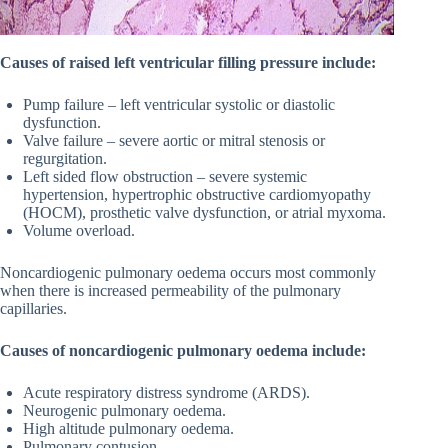
Causes of raised left ventricular filling pressure include:
Pump failure – left ventricular systolic or diastolic
dysfunction.
Valve failure – severe aortic or mitral stenosis or
regurgitation.
Left sided flow obstruction – severe systemic
hypertension, hypertrophic obstructive cardiomyopathy
(HOCM), prosthetic valve dysfunction, or atrial myxoma.
Volume overload.
Noncardiogenic pulmonary oedema occurs most commonly
when there is increased permeability of the pulmonary
capillaries.
Causes of noncardiogenic pulmonary oedema include:
Acute respiratory distress syndrome (ARDS).
Neurogenic pulmonary oedema.
High altitude pulmonary oedema.
Pulmonary contusion.