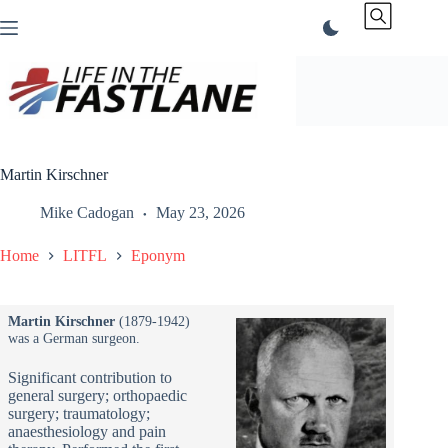
Skip
to
content
Martin Kirschner
Mike Cadogan
May 23, 2026
Home
LITFL
Eponym
Martin Kirschner
(1879-1942)
was a German surgeon.
Significant contribution to
general surgery; orthopaedic
surgery; traumatology;
anaesthesiology and pain