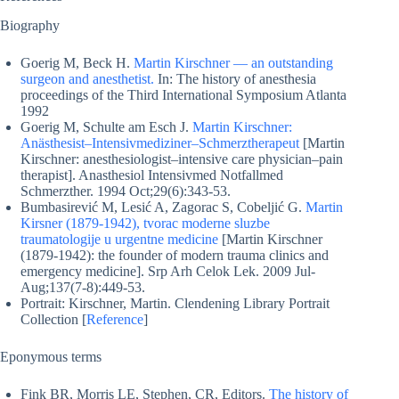
Biography
Goerig M, Beck H.
Martin Kirschner — an outstanding
surgeon and anesthetist.
In: The history of anesthesia
proceedings of the Third International Symposium Atlanta
1992
Goerig M, Schulte am Esch J.
Martin Kirschner:
Anästhesist–Intensivmediziner–Schmerztherapeut
[Martin
Kirschner: anesthesiologist–intensive care physician–pain
therapist]. Anasthesiol Intensivmed Notfallmed
Schmerzther. 1994 Oct;29(6):343-53.
Bumbasirević M, Lesić A, Zagorac S, Cobeljić G.
Martin
Kirsner (1879-1942), tvorac moderne sluzbe
traumatologije u urgentne medicine
[Martin Kirschner
(1879-1942): the founder of modern trauma clinics and
emergency medicine]. Srp Arh Celok Lek. 2009 Jul-
Aug;137(7-8):449-53.
Portrait: Kirschner, Martin. Clendening Library Portrait
Collection [
Reference
]
Eponymous terms
Fink BR, Morris LE, Stephen, CR, Editors.
The history of