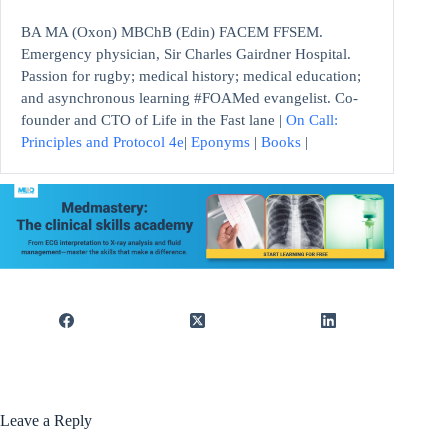
BA MA (Oxon) MBChB (Edin) FACEM FFSEM.
Emergency physician, Sir Charles Gairdner Hospital.
Passion for rugby; medical history; medical education;
and asynchronous learning #FOAMed evangelist. Co-
founder and CTO of Life in the Fast lane |
On Call:
Principles and Protocol 4e
|
Eponyms
|
Books
|
Leave a Reply