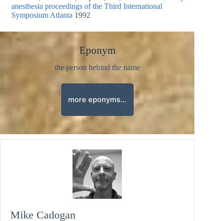
anesthesia proceedings of the Third International
Symposium Atlanta
1992
Eponym
the person behind the name
more eponyms…
Mike Cadogan