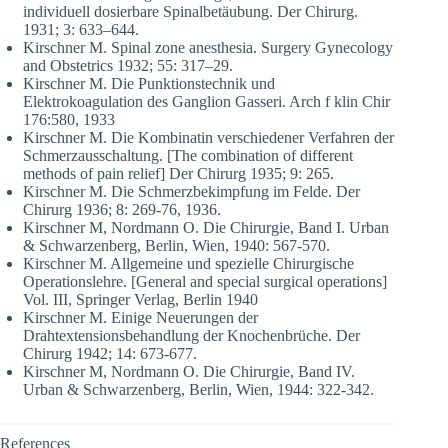
individuell dosierbare Spinalbetäubung. Der Chirurg.
1931; 3: 633–644.
Kirschner M. Spinal zone anesthesia. Surgery Gynecology
and Obstetrics 1932; 55: 317–29.
Kirschner M. Die Punktionstechnik und
Elektrokoagulation des Ganglion Gasseri. Arch f klin Chir
176:580, 1933
Kirschner M. Die Kombinatin verschiedener Verfahren der
Schmerzausschaltung. [The combination of different
methods of pain relief] Der Chirurg 1935; 9: 265.
Kirschner M. Die Schmerzbekimpfung im Felde. Der
Chirurg 1936; 8: 269-76, 1936.
Kirschner M, Nordmann O. Die Chirurgie, Band I. Urban
& Schwarzenberg, Berlin, Wien, 1940: 567-570.
Kirschner M. Allgemeine und spezielle Chirurgische
Operationslehre. [General and special surgical operations]
Vol. III, Springer Verlag, Berlin 1940
Kirschner M. Einige Neuerungen der
Drahtextensionsbehandlung der Knochenbrüche. Der
Chirurg 1942; 14: 673-677.
Kirschner M, Nordmann O. Die Chirurgie, Band IV.
Urban & Schwarzenberg, Berlin, Wien, 1944: 322-342.
References