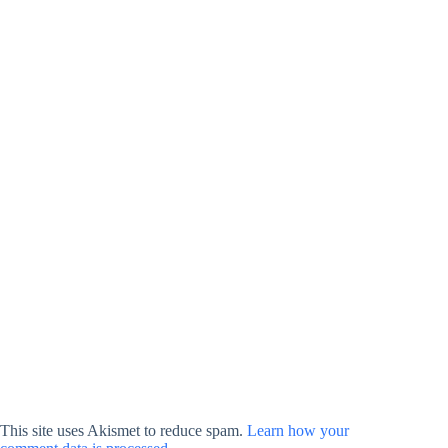
This site uses Akismet to reduce spam.
Learn how your