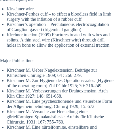
Kirschner wire
Kirschner-Perthes cuff – to effect a bloodless field in limb
surgery with the inflation of a rubber cuff
Kirschner’s operation – Percutaneous electrocoagulation
of Ganglion gasseri (trigeminal ganglion)
Kirchner traction (1909) Fractures treated with wires and
splints. A thin steel wire (Kirschner wire) through drill
holes in bone to allow the application of external traction.
Major Publications
Kirschner M. Ueber Nagelextension. Beiträge zur
Klinischen Chirurgie 1909; 64 : 266-279.
Kirschner M. Zur Hygiene des Operationssaales. [Hygiene
of the operating room] Zbl f Chir 1925; 39: 216-249
Kirschner M. Verbesserungen der Drahtextension. Arch
Klin Chir 1927; 148: 651-658.
Kirschner M. Eine psycheschonende und steuerbare Form
der Allgemein betiubung. Chirurg 1929; 15: 672.
Kirschner M. Versuche zur Herstellung einer
gürtelförmigen Spinalanästhesie. Archiv für Klinische
Chirurgie. 1931; 167: 755–760.
Kirschner M. Eine gürtelförmige, einstellbare und