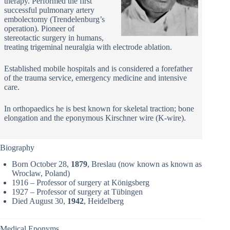
therapy. Performed the first
successful pulmonary artery
embolectomy (Trendelenburg’s
operation). Pioneer of
stereotactic surgery in humans,
treating trigeminal neuralgia with electrode ablation.
Established mobile hospitals and is considered a forefather
of the trauma service, emergency medicine and intensive
care.
In orthopaedics he is best known for skeletal traction; bone
elongation and the eponymous Kirschner wire (K-wire).
Biography
Born October 28,
1879
, Breslau (now known as known as
Wroclaw, Poland)
1916 – Professor of surgery at Königsberg
1927 – Professor of surgery at Tübingen
Died August 30,
1942
, Heidelberg
Medical Eponyms