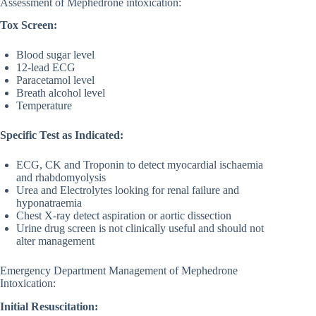
Assessment of Mephedrone intoxication:
Tox Screen:
Blood sugar level
12-lead ECG
Paracetamol level
Breath alcohol level
Temperature
Specific Test as Indicated:
ECG, CK and Troponin to detect myocardial ischaemia
and rhabdomyolysis
Urea and Electrolytes looking for renal failure and
hyponatraemia
Chest X-ray detect aspiration or aortic dissection
Urine drug screen is not clinically useful and should not
alter management
Emergency Department Management of Mephedrone
Intoxication:
Initial Resuscitation: