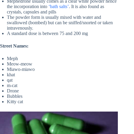
Mephedrone usually comes as a clear white powder hence
the incorporation into
‘bath salts’
. It is also found as
crystals, capsules and pills
The powder form is usually mixed with water and
swallowed (bombed) but can be sniffed/snorted or taken
intravenously.
A standard dose is between 75 and 200 mg
Street Names:
Meph
Meow-meow
Miawo-miawo
khat
qat
m-cat
Drone
Bubbles
Kitty cat