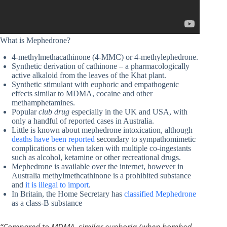
What is Mephedrone?
4-methylmethacathinone (4-MMC) or 4-methylephedrone.
Synthetic derivation of cathinone – a pharmacologically
active alkaloid from the leaves of the Khat plant.
Synthetic stimulant with euphoric and empathogenic
effects similar to MDMA, cocaine and other
methamphetamines.
Popular
club drug
especially in the UK and USA, with
only a handful of reported cases in Australia.
Little is known about mephedrone intoxication, although
deaths have been reported
secondary to sympathomimetic
complications or when taken with multiple co-ingestants
such as alcohol, ketamine or other recreational drugs.
Mephedrone is available over the internet, however in
Australia methylmethcathinone is a prohibited substance
and
it is illegal to import
.
In Britain, the Home Secretary has
classified Mephedrone
as a class-B substance