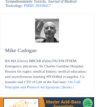
Sympathomimetic Toxicity.
Journal of Medical
Toxicology
.
PMID: 20358417
Mike Cadogan
BA MA (Oxon) MBChB (Edin) FACEM FFSEM.
Emergency physician, Sir Charles Gairdner Hospital.
Passion for rugby; medical history; medical education;
and asynchronous learning #FOAMed evangelist. Co-
founder and CTO of Life in the Fast lane |
On Call:
Principles and Protocol 4e
|
Eponyms
|
Books
|