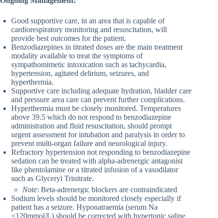
Ongoing Management:
Good supportive care, in an area that is capable of
cardiorespiratory monitoring and resuscitation, will
provide best outcomes for the patient.
Benzodiazepines in titrated doses are the main treatment
modality available to treat the symptoms of
sympathomimetic intoxication such as tachycardia,
hypertension, agitated delirium, seizures, and
hyperthermia.
Supportive care including adequate hydration, bladder care
and pressure area care can prevent further complications.
Hyperthermia must be closely monitored. Temperatures
above 39.5 which do not respond to benzodiazepine
administration and fluid resuscitation, should prompt
urgent assessment for intubation and paralysis in order to
prevent multi-organ failure and neurological injury.
Refractory hypertension not responding to benzodiazepine
sedation can be treated with alpha-adrenergic antagonist
like phentolamine or a titrated infusion of a vasodilator
such as Glyceryl Trinitrate.
Note
: Beta-adrenergic blockers are contraindicated
Sodium levels should be monitored closely especially if
patient has a seizure. Hyponatraemia (serum Na
<120mmol/L) should be corrected with hypertonic saline