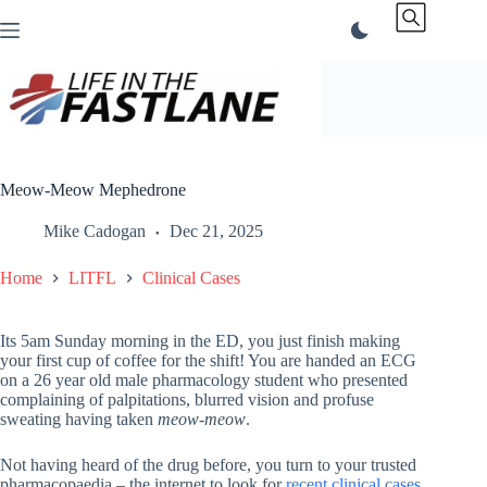
Skip
to
content
Meow-Meow Mephedrone
Mike Cadogan
Dec 21, 2025
Home
LITFL
Clinical Cases
Its 5am Sunday morning in the ED, you just finish making
your first cup of coffee for the shift! You are handed an ECG
on a 26 year old male pharmacology student who presented
complaining of palpitations, blurred vision and profuse
sweating having taken
meow-meow
.
Not having heard of the drug before, you turn to your trusted
pharmacopaedia – the internet to look for
recent clinical cases