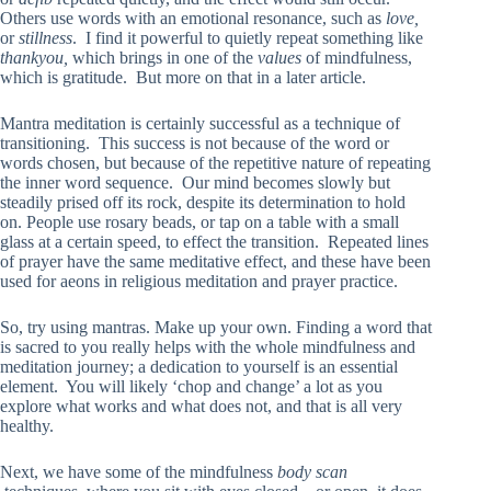
Others use words with an emotional resonance, such as
love,
or
stillness
. I find it powerful to quietly repeat something like
thankyou,
which brings in one of the
values
of mindfulness,
which is gratitude. But more on that in a later article.
Mantra meditation is certainly successful as a technique of
transitioning. This success is not because of the word or
words chosen, but because of the repetitive nature of repeating
the inner word sequence. Our mind becomes slowly but
steadily prised off its rock, despite its determination to hold
on. People use rosary beads, or tap on a table with a small
glass at a certain speed, to effect the transition. Repeated lines
of prayer have the same meditative effect, and these have been
used for aeons in religious meditation and prayer practice.
So, try using mantras. Make up your own. Finding a word that
is sacred to you really helps with the whole mindfulness and
meditation journey; a dedication to yourself is an essential
element. You will likely ‘chop and change’ a lot as you
explore what works and what does not, and that is all very
healthy.
Next, we have some of the mindfulness
body scan