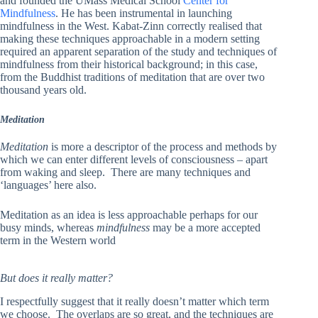
and founded the UMass Medical School
Center for
Mindfulness
. He has
been instrumental in launching
mindfulness in the West.
Kabat-Zinn correctly realised that
making these techniques approachable in a modern setting
required an apparent separation of the study and techniques of
mindfulness from their historical background; in this case,
from the Buddhist traditions of meditation that are over two
thousand years old.
Meditation
Meditation
is more a descriptor of the process and methods by
which we can enter different levels of consciousness – apart
from waking and sleep. There are many techniques and
‘languages’ here also.
Meditation as an idea is less approachable perhaps for our
busy minds, whereas
mindfulness
may be a more accepted
term in the Western world
But does it really matter?
I respectfully suggest that it really doesn’t matter which term
we choose. The overlaps are so great, and the techniques are