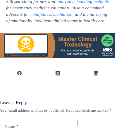
Still searching for new and
innovative teaching methods
for emergency medicine education. Also a committed
advocate for
mindfulness meditation
, and the nurturing
of emotionally intelligent clinical teams in health care.
Leave a Reply
Your email address will not be published.
Required fields are marked
*
Name
*