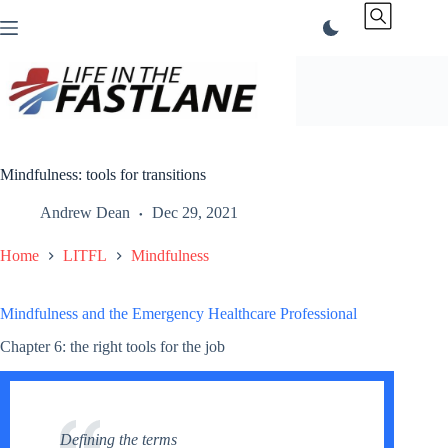
Skip
to
content
Mindfulness: tools for transitions
Andrew Dean
Dec 29, 2021
Home
LITFL
Mindfulness
Mindfulness and the Emergency Healthcare Professional
Chapter 6: the right tools for the job
Defining the terms