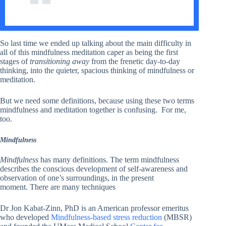
So last time we ended up talking about the main difficulty in
all of this mindfulness meditation caper as being the first
stages of
transitioning away
from the frenetic day-to-day
thinking, into the quieter, spacious thinking of mindfulness or
meditation.
But we need some definitions, because using these two terms
mindfulness and meditation together is confusing. For me,
too.
Mindfulness
Mindfulness
has many definitions. The term mindfulness
describes the conscious development of self-awareness and
observation of one’s surroundings, in the present
moment. There are many techniques
Dr Jon Kabat-Zinn, PhD is an American professor emeritus
who developed
Mindfulness-based stress reduction
(MBSR)