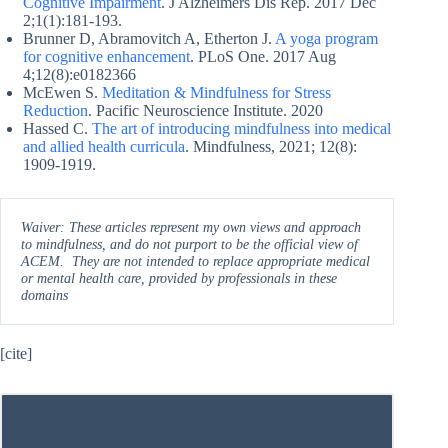
Cognitive Impairment
. J Alzheimers Dis Rep. 2017 Dec
2;1(1):181-193.
Brunner D, Abramovitch A, Etherton J.
A yoga program
for cognitive enhancement
. PLoS One. 2017 Aug
4;12(8):e0182366
McEwen S.
Meditation & Mindfulness for Stress
Reduction
. Pacific Neuroscience Institute. 2020
Hassed C.
The art of introducing mindfulness into medical
and allied health curricula
. Mindfulness, 2021; 12(8):
1909-1919.
Waiver: These articles represent my own views and approach
to mindfulness, and do not purport to be the official view of
ACEM. They are not intended to replace appropriate medical
or mental health care, provided by professionals in these
domains
[cite]