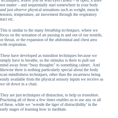
techniques, where you sit with eyes closed – or open, it does
not matter – and sequentially start somewhere in your body
and just
observe
physical sensations such as weight, muscle
tension, temperature, air movement through the respiratory
tract etc.
This is similar to the many
breathing techniques,
where we
focus on the sensation of air passing in and out of our nostrils,
or throat, or the expansion of the abdominal and chest area
with respiration.
These have developed as transition techniques because we
simply have to breathe, so the stimulus is there to pull our
mind away from “busy thoughts” to something calmer. And
likewise there is nothing particularly special about the body
scan mindfulness techniques, other than the awareness being
easily available from the physical sensory inputs we receive as
we sit down in a chair.
They are just techniques of distraction, to help us
transition
.
Practising all of these a few times enables us to use any or all
of these, while we ‘wrestle the tiger of distractibility’ in the
early stages of learning how to meditate.