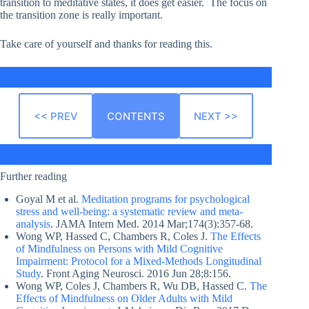
transition to meditative states, it does get easier. The focus on
the transition zone is really important.
Take care of yourself and thanks for reading this.
<< PREV
CONTENTS
NEXT >>
Further reading
Goyal M et al.
Meditation programs for psychological
stress and well-being: a systematic review and meta-
analysis
. JAMA Intern Med. 2014 Mar;174(3):357-68.
Wong WP, Hassed C, Chambers R, Coles J.
The Effects
of Mindfulness on Persons with Mild Cognitive
Impairment: Protocol for a Mixed-Methods Longitudinal
Study
. Front Aging Neurosci. 2016 Jun 28;8:156.
Wong WP, Coles J, Chambers R, Wu DB, Hassed C.
The
Effects of Mindfulness on Older Adults with Mild