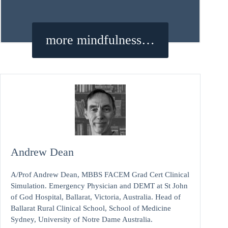
more mindfulness…
Andrew Dean
A/Prof Andrew Dean, MBBS FACEM Grad Cert Clinical
Simulation. Emergency Physician and DEMT at St John
of God Hospital, Ballarat, Victoria, Australia. Head of
Ballarat Rural Clinical School, School of Medicine
Sydney, University of Notre Dame Australia.