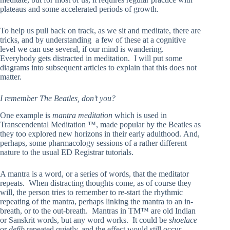
plateaus and some accelerated periods of growth.
To help us pull back on track, as we sit and meditate, there are
tricks, and by understanding a few of these at a cognitive
level we can use several, if our mind is wandering.
Everybody gets distracted in meditation. I will put some
diagrams into subsequent articles to explain that this does not
matter.
I remember The Beatles, don’t you?
One example is
mantra meditation
which is used in
Transcendental Meditation ™, made popular by the Beatles as
they too explored new horizons in their early adulthood. And,
perhaps, some pharmacology sessions of a rather different
nature to the usual ED Registrar tutorials.
A mantra is a word, or a series of words, that the meditator
repeats. When distracting thoughts come, as of course they
will, the person tries to remember to re-start the rhythmic
repeating of the mantra, perhaps linking the mantra to an in-
breath, or to the out-breath. Mantras in TM™ are old Indian
or Sanskrit words, but any word works. It could be
shoelace
or
defib
repeated quietly, and the effect would still occur.