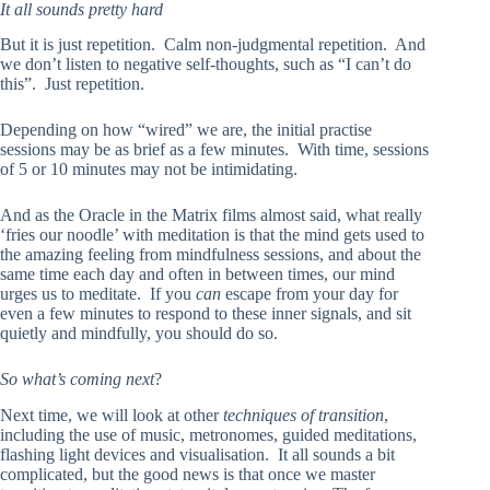
It all sounds pretty hard
But it is just repetition. Calm non-judgmental repetition. And
we don’t listen to negative self-thoughts, such as “I can’t do
this”. Just repetition.
Depending on how “wired” we are, the initial practise
sessions may be as brief as a few minutes. With time, sessions
of 5 or 10 minutes may not be intimidating.
And as the Oracle in the Matrix films almost said, what really
‘fries our noodle’ with meditation is that the mind gets used to
the amazing feeling from mindfulness sessions, and about the
same time each day and often in between times, our mind
urges us to meditate. If you
can
escape from your day for
even a few minutes to respond to these inner signals, and sit
quietly and mindfully, you should do so.
So what’s coming next
?
Next time, we will look at other
techniques of transition
,
including the use of music, metronomes, guided meditations,
flashing light devices and visualisation. It all sounds a bit
complicated, but the good news is that once we master