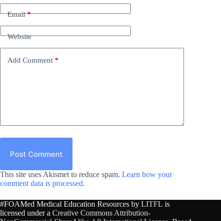
Email
*
Website
Add Comment
*
Post Comment
This site uses Akismet to reduce spam.
Learn how your
comment data is processed.
#FOAMed Medical Education Resources by
LITFL
is
licensed under a
Creative Commons Attribution-