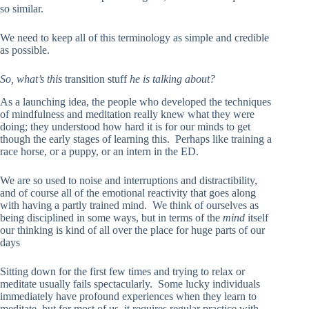
so similar.
We need to keep all of this terminology as simple and credible
as possible.
So, what’s this
transition stuff
he is talking about?
As a launching idea, the people who developed the techniques
of mindfulness and meditation really knew what they were
doing; they understood how hard it is for our minds to get
though the early stages of learning this. Perhaps like training a
race horse, or a puppy, or an intern in the ED.
We are so used to noise and interruptions and distractibility,
and of course all of the emotional reactivity that goes along
with having a partly trained mind. We think of ourselves as
being disciplined in some ways, but in terms of the
mind
itself
our thinking is kind of all over the place for huge parts of our
days
Sitting down for the first few times and trying to relax or
meditate usually fails spectacularly. Some lucky individuals
immediately have profound experiences when they learn to
meditate, but for most of us, it requires regular practice with