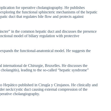
pplication for operative cholangiography. He publishes
exploring the functional sphincteric mechanisms of the hepatic
atic duct that regulates bile flow and protects against
hincter” in the common hepatic duct and discusses the presence
unctional model of biliary regulation with protective
d expands the functional-anatomical model. He suggests the
 international de Chirurgie, Bruxelles. He discusses the
, cholangitis), leading to the so-called “hepatic syndrome”
to Hepático published in Cirugía y Cirujanos. He clinically and
der neck/cystic duct causing external compression of the
perative cholangiography.