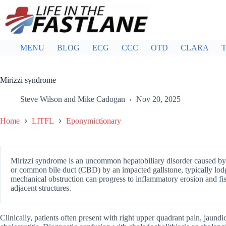
Skip
to
content
MENU
BLOG
ECG
CCC
OTD
CLARA
T
Mirizzi syndrome
Steve Wilson
and
Mike Cadogan
Nov 20, 2025
Home
LITFL
Eponymictionary
Mirizzi syndrome is an uncommon hepatobiliary disorder caused b
or common bile duct (CBD) by an impacted gallstone, typically lodg
mechanical obstruction can progress to inflammatory erosion and fis
adjacent structures.
Clinically, patients often present with right upper quadrant pain, jaundi