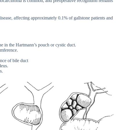
ngiocarcinoma is common, and preoperative recognition remains
disease, affecting approximately 0.1% of gallstone patients and
ne in the Hartmann’s pouch or cystic duct.
umference.
ce of bile duct
leus.
s.