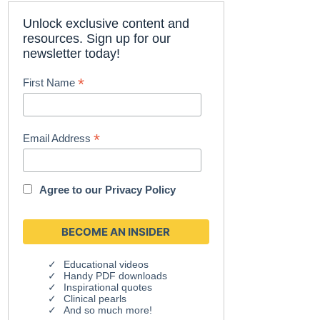
Unlock exclusive content and
resources. Sign up for our
newsletter today!
*
First Name
*
Email Address
Agree to our
Privacy Policy
Educational videos
Handy PDF downloads
Inspirational quotes
Clinical pearls
And so much more!