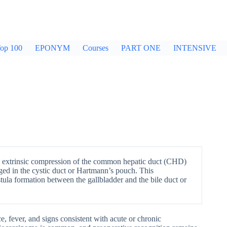
op 100
EPONYM
Courses
PART ONE
INTENSIVE
y extrinsic compression of the common hepatic duct (CHD)
ed in the cystic duct or Hartmann’s pouch. This
tula formation between the gallbladder and the bile duct or
ce, fever, and signs consistent with acute or chronic