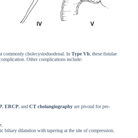
 most commonly cholecystoduodenal. In
Type Vb
, these fistulae
 complication. Other complications include:
P
,
ERCP
, and
CT cholangiography
are pivotal for pre-
e
.
biliary dilatation with tapering at the site of compression.