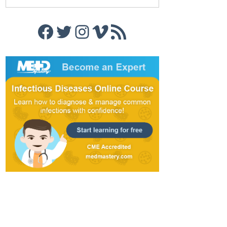
Facebook
Twitter
Instagram
Vimeo
RSS Feed