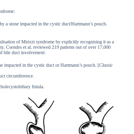
yndrome:
 by a stone impacted in the cystic duct/Hartmann’s pouch.
alisation of Mirizzi syndrome by explicitly recognising it as a
tity. Csendes et al. reviewed 219 patients out of over 17,000
of bile duct involvement:
e impacted in the cystic duct or Hartmann’s pouch. [
Classic
duct circumference.
holecystobiliary fistula.