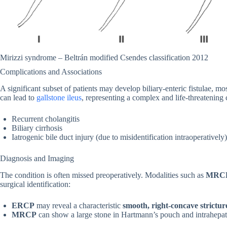
Mirizzi syndrome – Beltrán modified Csendes classification 2012
Complications and Associations
A significant subset of patients may develop biliary-enteric fistulae,
can lead to
gallstone ileus
, representing a complex and life-threatening
Recurrent cholangitis
Biliary cirrhosis
Iatrogenic bile duct injury (due to misidentification intraoperatively)
Diagnosis and Imaging
The condition is often missed preoperatively. Modalities such as
MRC
surgical identification:
ERCP
may reveal a characteristic
smooth, right-concave strictur
MRCP
can show a large stone in Hartmann’s pouch and intrahepatic 