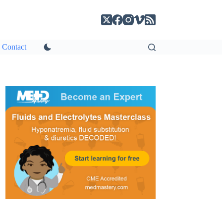
Contact