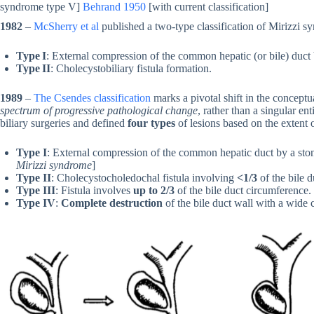
syndrome type V]
Behrand 1950
[with current classification]
1982
–
McSherry et al
published a two‑type classification of Mirizzi s
Type I
: External compression of the common hepatic (or bile) duct
Type II
: Cholecystobiliary fistula formation.
1989
–
The Csendes classification
marks a pivotal shift in the conceptu
spectrum of progressive pathological change
, rather than a singular en
biliary surgeries and defined
four types
of lesions based on the extent 
Type I
: External compression of the common hepatic duct by a ston
Mirizzi syndrome
]
Type II
: Cholecystocholedochal fistula involving
<1/3
of the bile 
Type III
: Fistula involves
up to 2/3
of the bile duct circumference.
Type IV
:
Complete destruction
of the bile duct wall with a wide c