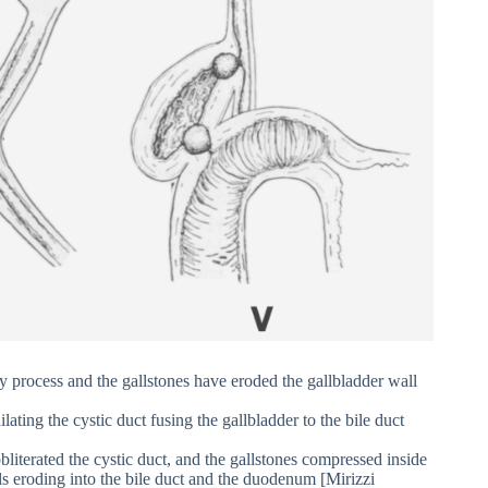
y process and the gallstones have eroded the gallbladder wall
ating the cystic duct fusing the gallbladder to the bile duct
literated the cystic duct, and the gallstones compressed inside
ls eroding into the bile duct and the duodenum [Mirizzi