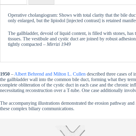
Operative cholangiogram: Shows with total clarity that the bile duct
only enlarged, but the lipiodol [injected contrast] is retained manife
The gallbladder, devoid of liquid content, is filled with stones, has
tissues. The vestibule and cystic duct are joined by robust adhesions
tightly compacted –
Mirrizi 1949
1950
–
Albert Behrend and Milton L. Cullen
described three cases of in
the gallbladder wall into the common bile duct, forming what they ter
complete obliteration of the cystic duct in each case and the chronic in
necessitating reconstruction over a T-tube. One case additionally invol
The accompanying illustrations demonstrated the erosion pathway and su
these complex biliary communications.