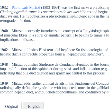
1932
–
Pablo Luis Mirizzi
(1893-1964) was the first make a practical a
Cholangiografi durante las operaciones de las vias biliares
and begins 
duct system. He hypothesizes a physiological sphincteric zone in the hep
retrograde infection.
1940
– Mirizzi incorrectly introduces the concept of a “physiologic sp
of muscular fibres in a spiral or annular pattern. He begins to frame a f
implications in disease.
1942
– Mirizzi publishes El sistema del hepático: Su fisiopatología an
hepatic duct’s contractile properties form a “hepatocystic sphincter”.
1948
– Mirizzi publishes Síndrome de Conducto Hepático in the Journal
impaired function of this sphincter during stasis and inflammation (e.g.
indicating that bile duct dilation and spasm are central to this process.
1949
– Mirizzi adds further clinical details in his Síndrome del Conduc
radiologically define the syndrome with impacted stones in the gallblad
common hepatic duct, without choledocholithiasis, and confirmed by o
Original
English