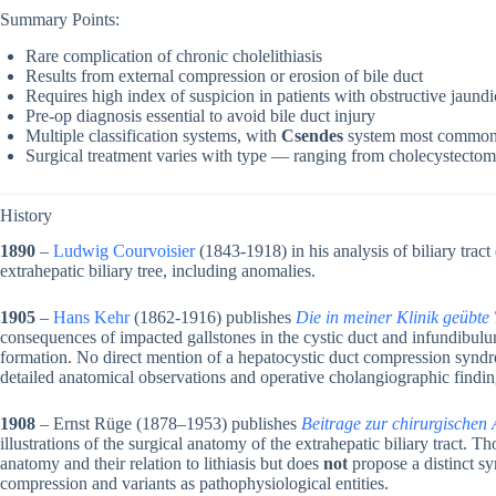
Summary Points:
Rare complication of chronic cholelithiasis
Results from external compression or erosion of bile duct
Requires high index of suspicion in patients with obstructive jaund
Pre-op diagnosis essential to avoid bile duct injury
Multiple classification systems, with
Csendes
system most common
Surgical treatment varies with type — ranging from cholecystectomy
History
1890
–
Ludwig Courvoisier
(1843-1918) in his analysis of biliary tract
extrahepatic biliary tree, including anomalies.
1905
–
Hans Kehr
(1862-1916) publishes
Die in meiner Klinik geübte
consequences of impacted gallstones in the cystic duct and infundibulu
formation. No direct mention of a hepatocystic duct compression syndro
detailed anatomical observations and operative cholangiographic finding
1908
– Ernst Rüge (1878–1953) publishes
Beitrage zur chirurgischen
illustrations of the surgical anatomy of the extrahepatic biliary tract. Th
anatomy and their relation to lithiasis but does
not
propose a distinct sy
compression and variants as pathophysiological entities.