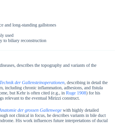
ice and long-standing gallstones
ly used
 to biliary reconstruction
 diseases, describes the topography and variants of the
 Technik der Gallensteinoperationen
, describing in detail the
m, including chronic inflammation, adhesions, and fistula
me, but Kehr is often cited (e.g., in
Ruge 1908
) for his
s relevant to the eventual Mirizzi construct.
 Anatomie der grossen Gallenwege
with highly detailed
ough not clinical in focus, he describes variants in bile duct
ndrome. His work influences future interpretations of ductal