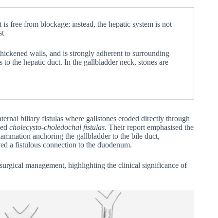
 is free from blockage; instead, the hepatic system is not
st
 thickened walls, and is strongly adherent to surrounding
 to the hepatic duct. In the gallbladder neck, stones are
ternal biliary fistulas where gallstones eroded directly through
med
cholecysto-choledochal fistulas
. Their report emphasised the
flammation anchoring the gallbladder to the bile duct,
ved a fistulous connection to the duodenum.
rgical management, highlighting the clinical significance of