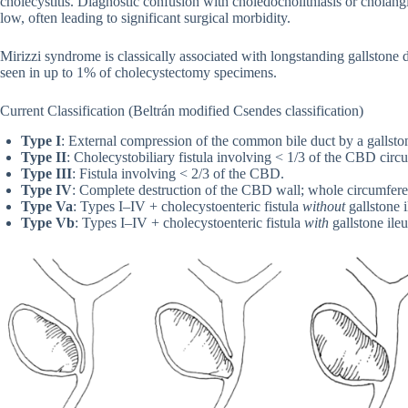
cholecystitis. Diagnostic confusion with choledocholithiasis or chola
low, often leading to significant surgical morbidity.
Mirizzi syndrome is classically associated with longstanding gallstone 
seen in up to 1% of cholecystectomy specimens.
Current Classification (Beltrán modified Csendes classification)
Type I
: External compression of the common bile duct by a gallsto
Type II
: Cholecystobiliary fistula involving < 1/3 of the CBD circ
Type III
: Fistula involving < 2/3 of the CBD.
Type IV
: Complete destruction of the CBD wall; whole circumferen
Type Va
: Types I–IV + cholecystoenteric fistula
without
gallstone i
Type Vb
: Types I–IV + cholecystoenteric fistula
with
gallstone ileu