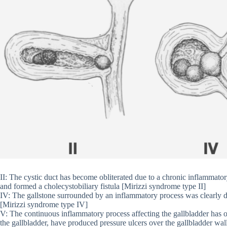
II: The cystic duct has become obliterated due to a chronic inflammator
and formed a cholecystobiliary fistula [Mirizzi syndrome type II]
IV: The gallstone surrounded by an inflammatory process was clearly dil
[Mirizzi syndrome type IV]
V: The continuous inflammatory process affecting the gallbladder has ob
the gallbladder, have produced pressure ulcers over the gallbladder wal