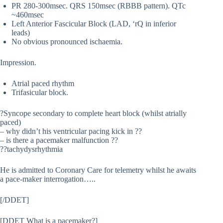
PR 280-300msec. QRS 150msec (RBBB pattern). QTc
~460msec
Left Anterior Fascicular Block (LAD, ‘rQ in inferior
leads)
No obvious pronounced ischaemia.
Impression.
Atrial paced rhythm
Trifasicular block.
?Syncope secondary to complete heart block (whilst atrially
paced)
– why didn’t his ventricular pacing kick in ??
– is there a pacemaker malfunction ??
??tachydysrhythmia
He is admitted to Coronary Care for telemetry whilst he awaits
a pace-maker interrogation…..
[/DDET]
[DDET What is a pacemaker?]