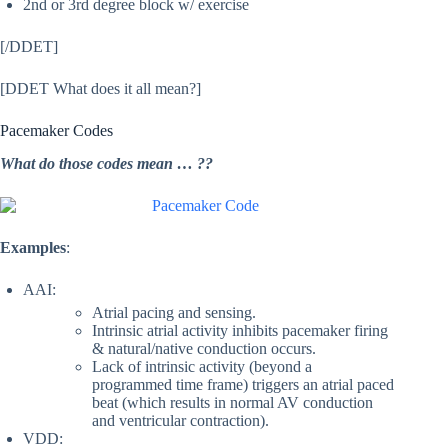
2nd or 3rd degree block w/ exercise
[/DDET]
[DDET What does it all mean?]
Pacemaker Codes
What do those codes mean … ??
Examples
:
AAI:
Atrial pacing and sensing.
Intrinsic atrial activity inhibits pacemaker firing
& natural/native conduction occurs.
Lack of intrinsic activity (beyond a
programmed time frame) triggers an atrial paced
beat (which results in normal AV conduction
and ventricular contraction).
VDD: