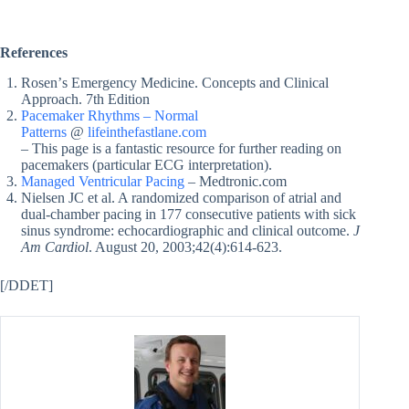
References
Rosenʼs Emergency Medicine. Concepts and Clinical
Approach. 7th Edition
Pacemaker Rhythms – Normal
Patterns
@
lifeinthefastlane.com
– This page is a fantastic resource for further reading on
pacemakers (particular ECG interpretation).
Managed Ventricular Pacing
– Medtronic.com
Nielsen JC et al. A randomized comparison of atrial and
dual-chamber pacing in 177 consecutive patients with sick
sinus syndrome: echocardiographic and clinical outcome.
J
Am Cardiol
. August 20, 2003;42(4):614-623.
[/DDET]