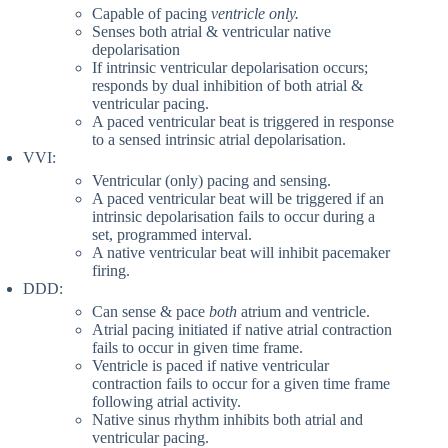
Capable of pacing
ventricle only.
Senses both atrial & ventricular native
depolarisation
If intrinsic ventricular depolarisation occurs;
responds by dual inhibition of both atrial &
ventricular pacing.
A paced ventricular beat is triggered in response
to a sensed intrinsic atrial depolarisation.
VVI:
Ventricular (only) pacing and sensing.
A paced ventricular beat will be triggered if an
intrinsic depolarisation fails to occur during a
set, programmed interval.
A native ventricular beat will inhibit pacemaker
firing.
DDD:
Can sense & pace
both
atrium and ventricle.
Atrial pacing initiated if native atrial contraction
fails to occur in given time frame.
Ventricle is paced if native ventricular
contraction fails to occur for a given time frame
following atrial activity.
Native sinus rhythm inhibits both atrial and
ventricular pacing.