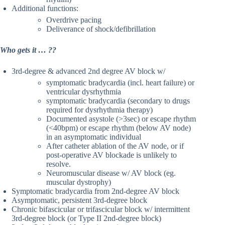
Additional functions:
Overdrive pacing
Deliverance of shock/defibrillation
Who gets it … ??
3rd-degree & advanced 2nd degree AV block w/
symptomatic bradycardia (incl. heart failure) or
ventricular dysrhythmia
symptomatic bradycardia (secondary to drugs
required for dysrhythmia therapy)
Documented asystole (>3sec) or escape rhythm
(<40bpm) or escape rhythm (below AV node)
in an asymptomatic individual
After catheter ablation of the AV node, or if
post-operative AV blockade is unlikely to
resolve.
Neuromuscular disease w/ AV block (eg.
muscular dystrophy)
Symptomatic bradycardia from 2nd-degree AV block
Asymptomatic, persistent 3rd-degree block
Chronic bifascicular or trifascicular block w/ intermittent
3rd-degree block (or Type II 2nd-degree block)