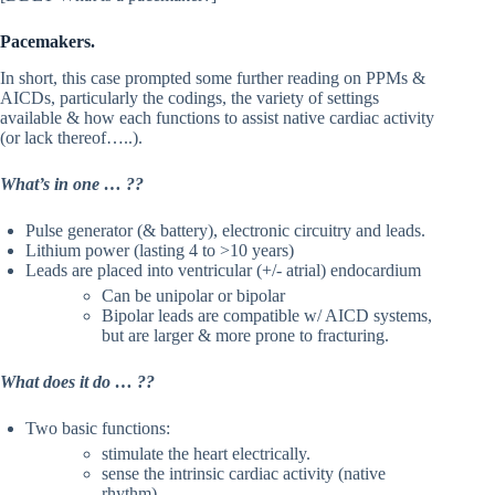
Pacemakers.
In short, this case prompted some further reading on PPMs &
AICDs, particularly the codings, the variety of settings
available & how each functions to assist native cardiac activity
(or lack thereof…..).
What’s in one … ??
Pulse generator (& battery), electronic circuitry and leads.
Lithium power (lasting 4 to >10 years)
Leads are placed into ventricular (+/- atrial) endocardium
Can be unipolar or bipolar
Bipolar leads are compatible w/ AICD systems,
but are larger & more prone to fracturing.
What does it do … ??
Two basic functions:
stimulate the heart electrically.
sense the intrinsic cardiac activity (native
rhythm)