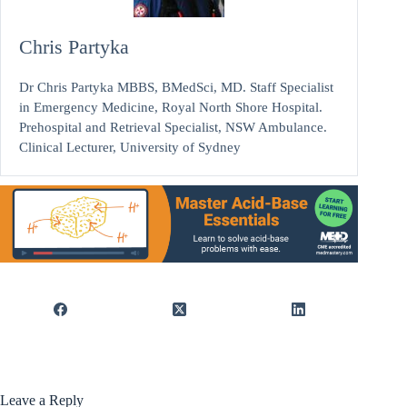
Chris Partyka
Dr Chris Partyka MBBS, BMedSci, MD. Staff Specialist
in Emergency Medicine, Royal North Shore Hospital.
Prehospital and Retrieval Specialist, NSW Ambulance.
Clinical Lecturer, University of Sydney
Leave a Reply