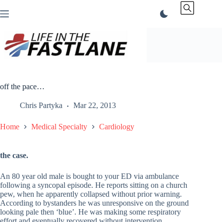
Skip
to
content
off the pace…
Chris Partyka
Mar 22, 2013
Home
Medical Specialty
Cardiology
the case.
An 80 year old male is bought to your ED via ambulance
following a syncopal episode. He reports sitting on a church
pew, when he apparently collapsed without prior warning.
According to bystanders he was unresponsive on the ground
looking pale then ‘blue’. He was making some respiratory
effort and eventually recovered without intervention.