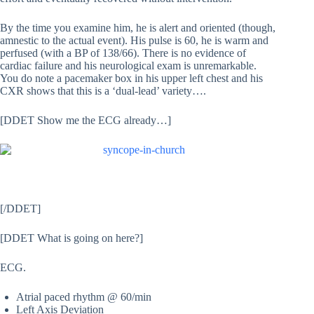
By the time you examine him, he is alert and oriented (though,
amnestic to the actual event). His pulse is 60, he is warm and
perfused (with a BP of 138/66). There is no evidence of
cardiac failure and his neurological exam is unremarkable.
You do note a pacemaker box in his upper left chest and his
CXR shows that this is a ‘dual-lead’ variety….
[DDET Show me the ECG already…]
[/DDET]
[DDET What is going on here?]
ECG.
Atrial paced rhythm @ 60/min
Left Axis Deviation