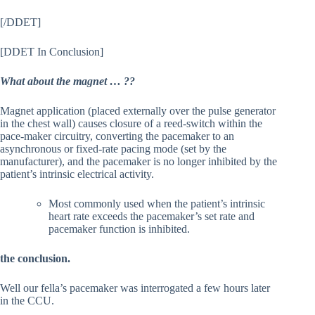
[/DDET]
[DDET In Conclusion]
What about the magnet … ??
Magnet application (placed externally over the pulse generator
in the chest wall) causes closure of a reed-switch within the
pace-maker circuitry, converting the pacemaker to an
asynchronous or fixed-rate pacing mode (set by the
manufacturer), and the pacemaker is no longer inhibited by the
patient’s intrinsic electrical activity.
Most commonly used when the patient’s intrinsic
heart rate exceeds the pacemaker’s set rate and
pacemaker function is inhibited.
the conclusion.
Well our fella’s pacemaker was interrogated a few hours later
in the CCU.