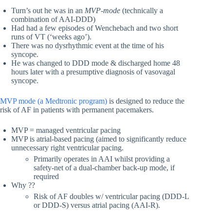
Turn’s out he was in an
MVP-mode
(technically a
combination of AAI-DDD)
Had had a few episodes of Wenchebach and two short
runs of VT (‘weeks ago’).
There was no dysrhythmic event at the time of his
syncope.
He was changed to DDD mode & discharged home 48
hours later with a presumptive diagnosis of vasovagal
syncope.
MVP mode (a Medtronic program)
is designed to reduce the
risk of AF in patients with permanent pacemakers.
MVP = managed ventricular pacing
MVP is atrial-based pacing (aimed to significantly reduce
unnecessary right ventricular pacing.
Primarily operates in AAI whilst providing a
safety-net of a dual-chamber back-up mode, if
required
Why ??
Risk of AF doubles w/ ventricular pacing (DDD-L
or DDD-S) versus atrial pacing (AAI-R).