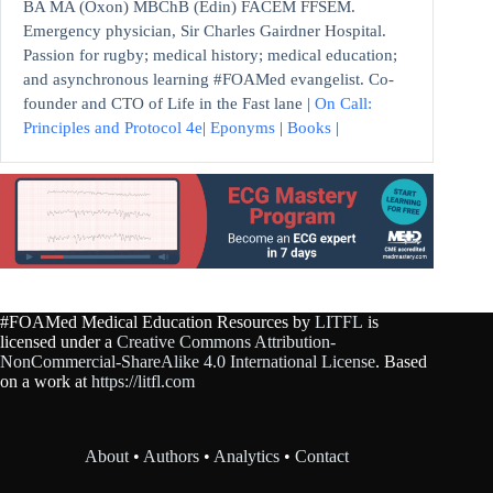
BA MA (Oxon) MBChB (Edin) FACEM FFSEM.
Emergency physician, Sir Charles Gairdner Hospital.
Passion for rugby; medical history; medical education;
and asynchronous learning #FOAMed evangelist. Co-
founder and CTO of Life in the Fast lane |
On Call:
Principles and Protocol 4e
|
Eponyms
|
Books
|
#FOAMed Medical Education Resources by
LITFL
is
licensed under a
Creative Commons Attribution-
NonCommercial-ShareAlike 4.0 International License
. Based
on a work at
https://litfl.com
About
•
Authors
•
Analytics
•
Contact