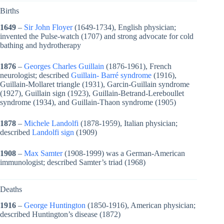
Births
1649
–
Sir John Floyer
(1649-1734), English physician;
invented the Pulse-watch (1707) and strong advocate for cold
bathing and hydrotherapy
1876
–
Georges Charles Guillain
(1876-1961), French
neurologist; described
Guillain- Barré syndrome
(1916),
Guillain-Mollaret triangle (1931), Garcin-Guillain syndrome
(1927), Guillain sign (1923), Guillain-Betrand-Lereboullet
syndrome (1934), and Guillain-Thaon syndrome (1905)
1878
–
Michele Landolfi
(1878-1959), Italian physician;
described
Landolfi sign
(1909)
1908
–
Max Samter
(1908-1999) was a German-American
immunologist; described Samter’s triad (1968)
Deaths
1916
–
George Huntington
(1850-1916), American physician;
described Huntington’s disease (1872)