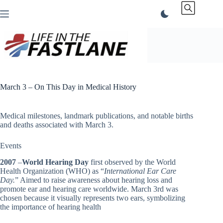
Skip
to
content
March 3 – On This Day in Medical History
Medical milestones, landmark publications, and notable births
and deaths associated with March 3.
Events
2007
–
World Hearing Day
first observed by the World
Health Organization (WHO) as “
International Ear Care
Day.
” Aimed to raise awareness about hearing loss and
promote ear and hearing care worldwide. March 3rd was
chosen because it visually represents two ears, symbolizing
the importance of hearing health