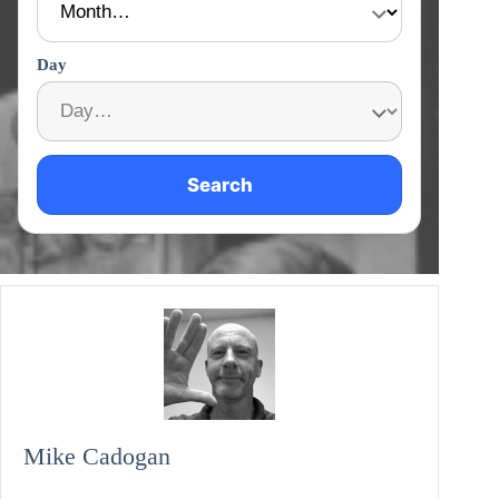
Day
Search
Mike Cadogan