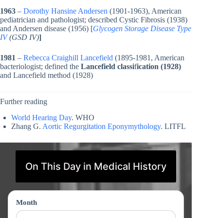
1963
–
Dorothy Hansine Andersen
(1901-1963), American
pediatrician and pathologist; described Cystic Fibrosis (1938)
and Andersen disease (1956) [
Glycogen Storage Disease Type
IV
(GSD IV)
]
1981
–
Rebecca Craighill Lancefield
(1895-1981, American
bacteriologist; defined the
Lancefield classi
f
ication (1928)
and Lancefield method (1928)
Further reading
World Hearing Day
. WHO
Zhang G.
Aortic Regurgitation Eponymythology
. LITFL
On This Day in Medical History
Month