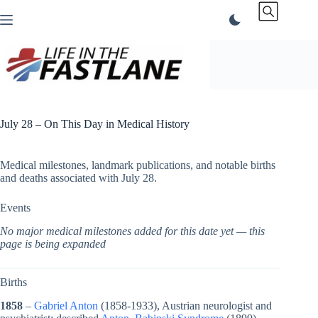
Skip
to
content
July 28 – On This Day in Medical History
Medical milestones, landmark publications, and notable births
and deaths associated with July 28.
Events
No major medical milestones added for this date yet — this
page is being expanded
Births
1858
–
Gabriel Anton
(1858-1933), Austrian neurologist and