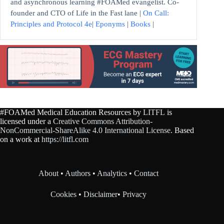
and asynchronous learning #FOAMed evangelist. Co-
founder and CTO of Life in the Fast lane |
On Call:
Principles and Protocol 4e
|
Eponyms
|
Books
|
#FOAMed Medical Education Resources by
LITFL
is
licensed under a
Creative Commons Attribution-
NonCommercial-ShareAlike 4.0 International License
. Based
on a work at
https://litfl.com
About
•
Authors
•
Analytics
•
Contact
Cookies
•
Disclaimer
•
Privacy