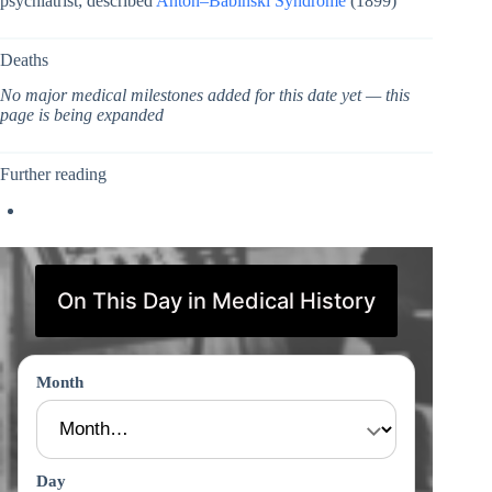
psychiatrist; described
Anton–Babinski Syndrome
(1899)
Deaths
No major medical milestones added for this date yet — this
page is being expanded
Further reading
On This Day in Medical History
Month
Day