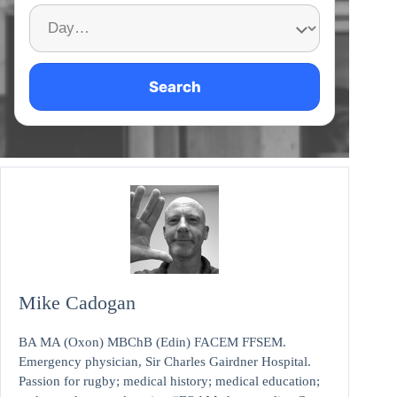
Search
Mike Cadogan
BA MA (Oxon) MBChB (Edin) FACEM FFSEM.
Emergency physician, Sir Charles Gairdner Hospital.
Passion for rugby; medical history; medical education;