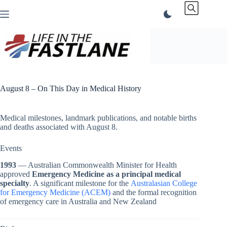
Skip
to
content
August 8 – On This Day in Medical History
Medical milestones, landmark publications, and notable births
and deaths associated with August 8.
Events
1993
— Australian Commonwealth Minister for Health
approved
Emergency Medicine as a principal medical
specialty
. A significant milestone for the
Australasian College
for Emergency Medicine (ACEM)
and the formal recognition
of emergency care in Australia and New Zealand