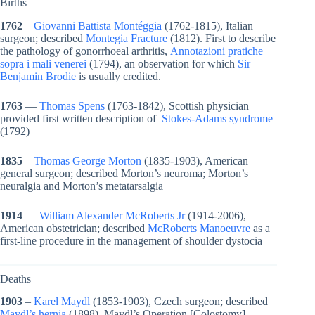
Births
1762
–
Giovanni Battista Montéggia
(1762-1815), Italian
surgeon; described
Montegia Fracture
(1812). First to describe
the pathology of gonorrhoeal arthritis,
Annotazioni pratiche
sopra i mali venerei
(1794), an observation for which
Sir
Benjamin Brodie
is usually credited.
1763
—
Thomas Spens
(1763-1842), Scottish physician
provided first written description of
Stokes-Adams syndrome
(1792)
1835
–
Thomas George Morton
(1835-1903), American
general surgeon; described Morton’s neuroma; Morton’s
neuralgia and Morton’s metatarsalgia
1914
—
William Alexander McRoberts Jr
(1914-2006),
American obstetrician; described
McRoberts Manoeuvre
as a
first-line procedure in the management of shoulder dystocia
Deaths
1903
–
Karel Maydl
(1853-1903), Czech surgeon; described
Maydl’s hernia
(1898), Maydl’s Operation [Colostomy]