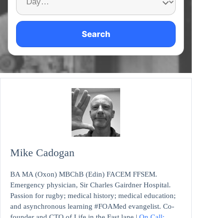
Search
Mike Cadogan
BA MA (Oxon) MBChB (Edin) FACEM FFSEM.
Emergency physician, Sir Charles Gairdner Hospital.
Passion for rugby; medical history; medical education;
and asynchronous learning #FOAMed evangelist. Co-
founder and CTO of Life in the Fast lane |
On Call: