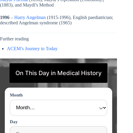
(1883), and Maydl’s Method
1996
–
Harry Angelman
(1915-1996), English paediatrician;
described Angelman syndrome (1965)
Further reading
ACEM’s Journey to Today
On This Day in Medical History
Month
Day