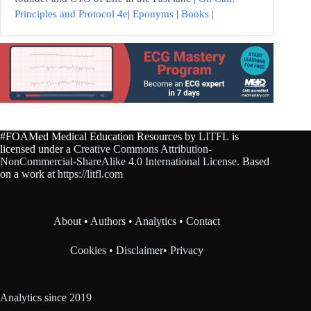
Principles and Protocol 4e
|
Eponyms
|
Books
|
#FOAMed Medical Education Resources by
LITFL
is
licensed under a
Creative Commons Attribution-
NonCommercial-ShareAlike 4.0 International License
. Based
on a work at
https://litfl.com
About
•
Authors
•
Analytics
•
Contact
Cookies
•
Disclaimer
•
Privacy
Analytics since 2019