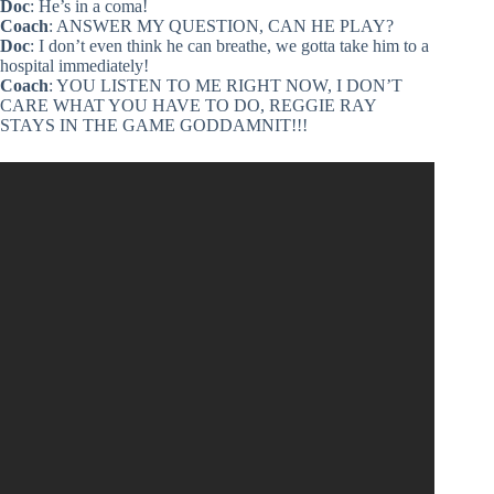
Doc
: He’s in a coma!
Coach
: ANSWER MY QUESTION, CAN HE PLAY?
Doc
: I don’t even think he can breathe, we gotta take him to a
hospital immediately!
Coach
: YOU LISTEN TO ME RIGHT NOW, I DON’T
CARE WHAT YOU HAVE TO DO, REGGIE RAY
STAYS IN THE GAME GODDAMNIT!!!