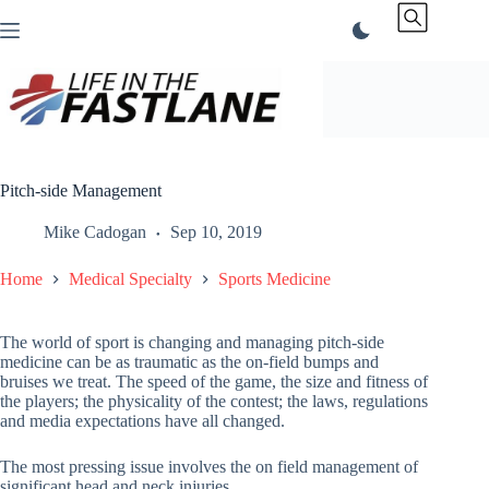
Skip
to
content
Pitch-side Management
Mike Cadogan
Sep 10, 2019
Home
Medical Specialty
Sports Medicine
The world of sport is changing and managing pitch-side
medicine can be as traumatic as the on-field bumps and
bruises we treat. The speed of the game, the size and fitness of
the players; the physicality of the contest; the laws, regulations
and media expectations have all changed.
The most pressing issue involves the on field management of
significant head and neck injuries.