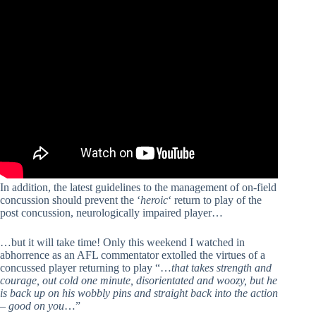
In addition, the latest guidelines to the management of on-field
concussion should prevent the ‘
heroic
‘ return to play of the
post concussion, neurologically impaired player…
…but it will take time! Only this weekend I watched in
abhorrence as an AFL commentator extolled the virtues of a
concussed player returning to play “…
that takes strength and
courage, out cold one minute, disorientated and woozy, but he
is back up on his wobbly pins and straight back into the action
– good on you
…”