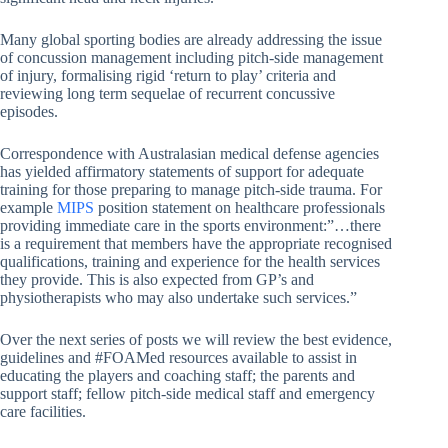
Many global sporting bodies are already addressing the issue
of concussion management including pitch-side management
of injury, formalising rigid ‘return to play’ criteria and
reviewing long term sequelae of recurrent concussive
episodes.
Correspondence with Australasian medical defense agencies
has yielded affirmatory statements of support for adequate
training for those preparing to manage pitch-side trauma. For
example
MIPS
position statement on healthcare professionals
providing immediate care in the sports environment:”…there
is a requirement that members have the appropriate recognised
qualifications, training and experience for the health services
they provide. This is also expected from GP’s and
physiotherapists who may also undertake such services.”
Over the next series of posts we will review the best evidence,
guidelines and #FOAMed resources available to assist in
educating the players and coaching staff; the parents and
support staff; fellow pitch-side medical staff and emergency
care facilities.