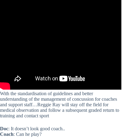
With the standardisation of guidelines and better
understanding of the management of concussion for coaches
and support staff…Reggie Ray will stay off the field for
medical observation and follow a subsequent graded return to
training and contact sport
Doc
: It doesn’t look good coach..
Coach
: Can he play?