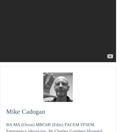
Mike Cadogan
BA MA (Oxon) MBChB (Edin) FACEM FFSEM.
Emergency physician, Sir Charles Gairdner Hospital.