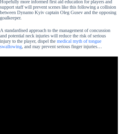
Hopefully more informed first aid education for players and
support staff will prevent scenes like this following a collision
between Dynamo Kyiv captain Oleg Gusev and the opposing
goalkeeper.
A standardised approach to the management of concussion
and potential neck injuries will reduce the risk of serious
injury to the player, dispel the
medical myth of tongue
swallowing
, and may prevent serious finger injuries…