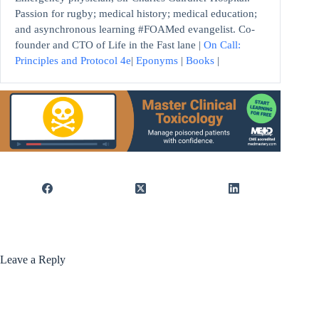
Passion for rugby; medical history; medical education;
and asynchronous learning #FOAMed evangelist. Co-
founder and CTO of Life in the Fast lane |
On Call:
Principles and Protocol 4e
|
Eponyms
|
Books
|
Leave a Reply