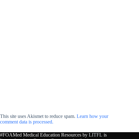
This site uses Akismet to reduce spam.
Learn how your
comment data is processed.
#FOAMed Medical Education Resources by
LITFL
is