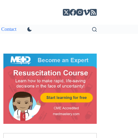
Contact