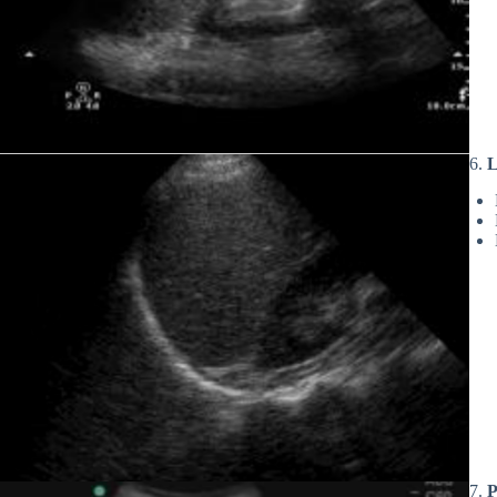
6.
L
7.
P