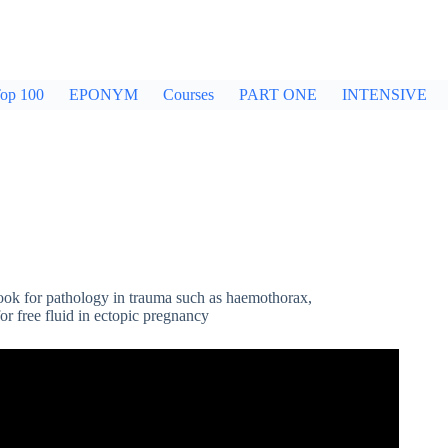
op 100
EPONYM
Courses
PART ONE
INTENSIVE
ook for pathology in trauma such as haemothorax,
 free fluid in ectopic pregnancy