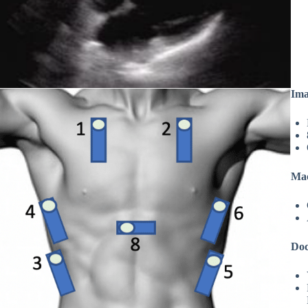
Ima
Mac
Doc