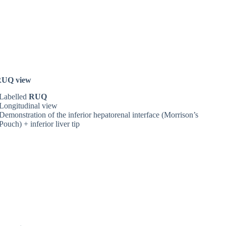
RUQ view
Labelled
RUQ
Longitudinal view
Demonstration of the inferior hepatorenal interface (Morrison’s
Pouch)
+ inferior liver tip