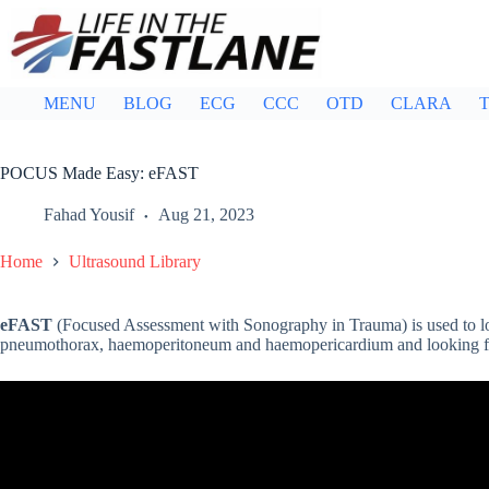
Skip
to
content
MENU
BLOG
ECG
CCC
OTD
CLARA
T
POCUS Made Easy: eFAST
Fahad Yousif
Aug 21, 2023
Home
Ultrasound Library
eFAST
(Focused Assessment with Sonography in Trauma) is used to l
pneumothorax, haemoperitoneum and haemopericardium and looking for