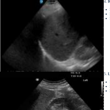
4.
R
5.