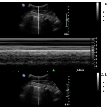
1.
R
2.
L