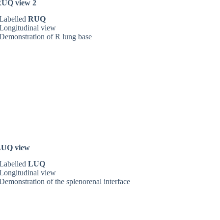
UQ view 2
Labelled
RUQ
Longitudinal view
Demonstration of R lung base
LUQ view
Labelled
LUQ
Longitudinal view
Demonstration of the splenorenal interface