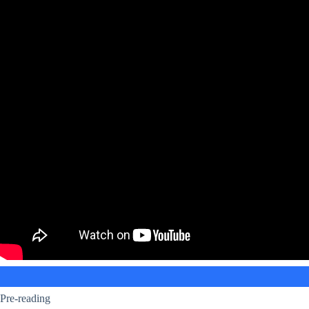
Pre-reading