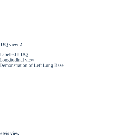
UQ view 2
Labelled
LUQ
Longitudinal view
Demonstration of Left Lung Base
elvis view