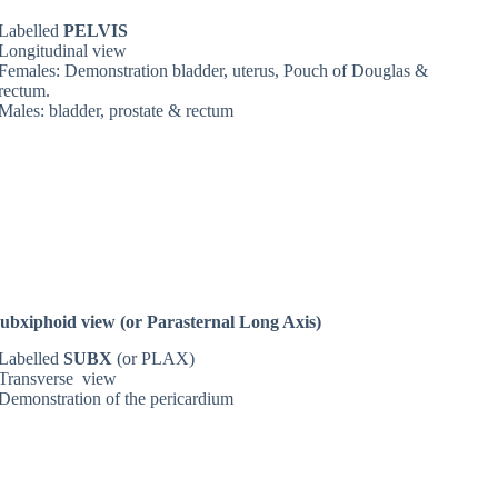
Labelled
PELVIS
Longitudinal view
Females: Demonstration bladder, uterus, Pouch of Douglas &
rectum.
Males: bladder, prostate & rectum
ubxiphoid view (or Parasternal Long Axis)
Labelled
SUBX
(or PLAX)
Transverse view
Demonstration of the pericardium