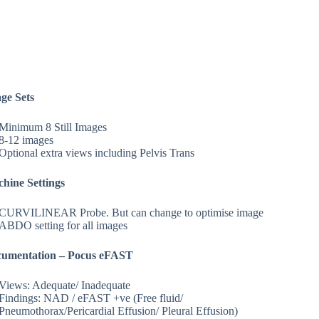
ge Sets
Minimum 8 Still Images
8-12 images
Optional extra views including Pelvis Trans
hine Settings
CURVILINEAR Probe. But can change to optimise image
ABDO setting for all images
umentation – Pocus eFAST
Views: Adequate/ Inadequate
Findings: NAD / eFAST +ve (Free fluid/
Pneumothorax/Pericardial Effusion/ Pleural Effusion)