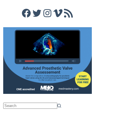
Facebook
Twitter
Instagram
Vimeo
RSS Feed