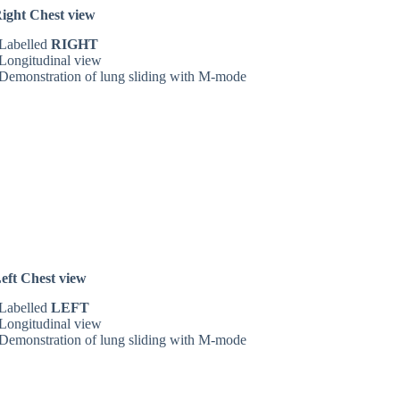
ight Chest view
Labelled
RIGHT
Longitudinal view
Demonstration of lung sliding with M-mode
eft Chest view
Labelled
LEFT
Longitudinal view
Demonstration of lung sliding with M-mode