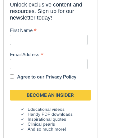
Unlock exclusive content and
resources. Sign up for our
newsletter today!
*
First Name
*
Email Address
Agree to our
Privacy Policy
Educational videos
Handy PDF downloads
Inspirational quotes
Clinical pearls
And so much more!