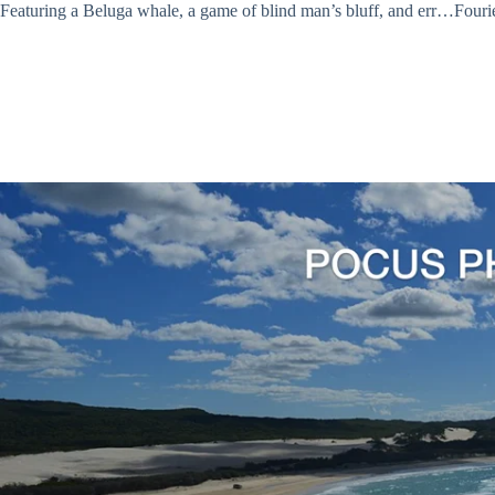
Featuring a Beluga whale, a game of blind man’s bluff, and err…Fourier