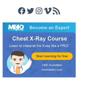
Facebook
Twitter
Instagram
Vimeo
RSS Feed