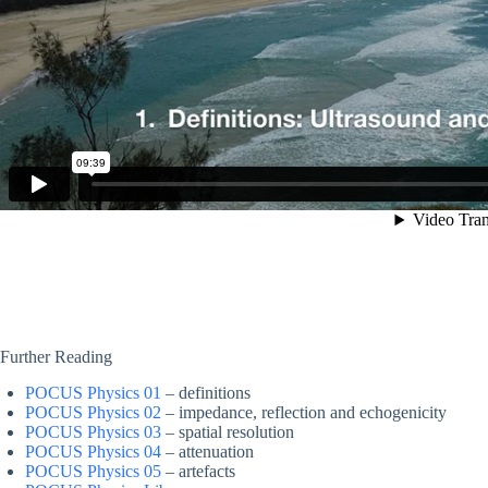
Further Reading
POCUS Physics 01
– definitions
POCUS Physics 02
– impedance, reflection and echogenicity
POCUS Physics 03
– spatial resolution
POCUS Physics 04
– attenuation
POCUS Physics 05
– artefacts