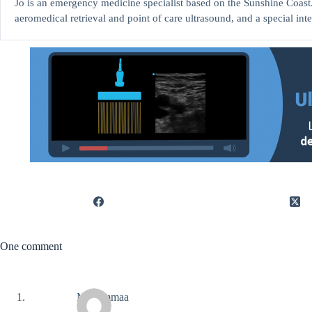
Jo is an emergency medicine specialist based on the Sunshine Coast. 
aeromedical retrieval and point of care ultrasound, and a special int
One comment
Mohammaa