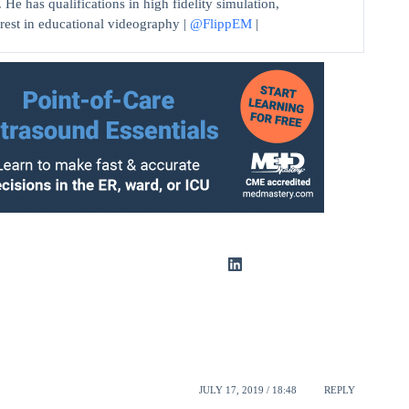
He has qualifications in high fidelity simulation,
erest in educational videography |
@FlippEM
|
JULY 17, 2019 / 18:48
REPLY