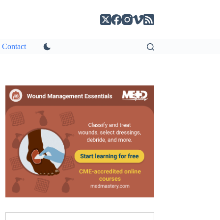
Contact