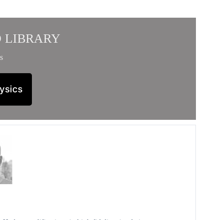
 LIBRARY
s
ysics