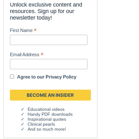
Unlock exclusive content and
resources. Sign up for our
newsletter today!
*
First Name
*
Email Address
Agree to our
Privacy Policy
Educational videos
Handy PDF downloads
Inspirational quotes
Clinical pearls
And so much more!