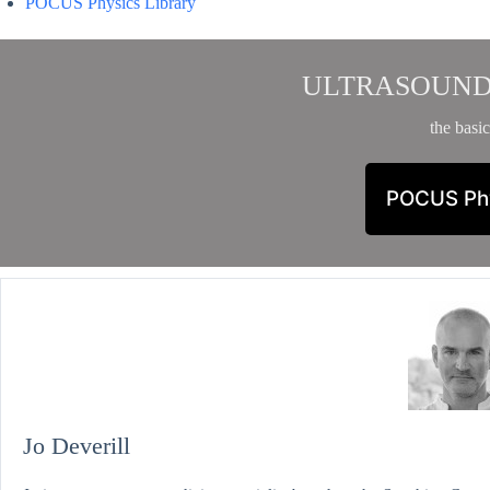
POCUS Physics Library
ULTRASOUND
the basic
POCUS Ph
Jo Deverill