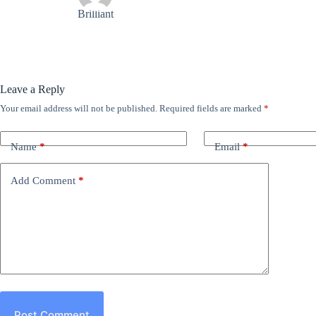
Brilliant
Leave a Reply
Your email address will not be published.
Required fields are marked
*
Name
*
Email
*
Add Comment
*
Post Comment