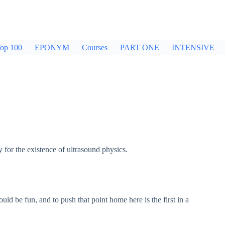
op 100
EPONYM
Courses
PART ONE
INTENSIVE
for the existence of ultrasound physics.
uld be fun, and to push that point home here is the first in a