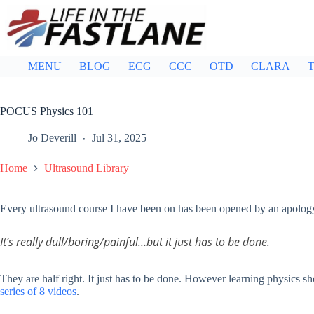
Skip
to
content
MENU
BLOG
ECG
CCC
OTD
CLARA
T
POCUS Physics 101
Jo Deverill
Jul 31, 2025
Home
Ultrasound Library
Every ultrasound course I have been on has been opened by an apology 
It’s really dull/boring/painful…but it just has to be done.
They are half right. It just has to be done. However learning physics sho
series of 8 videos
.