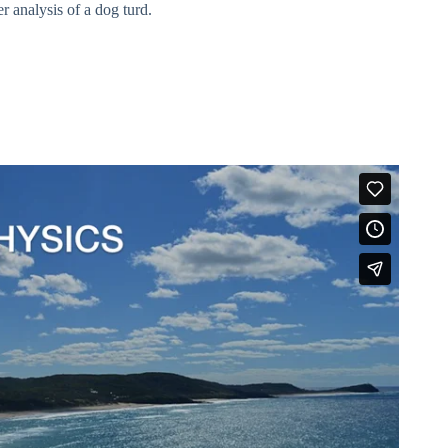
 analysis of a dog turd.