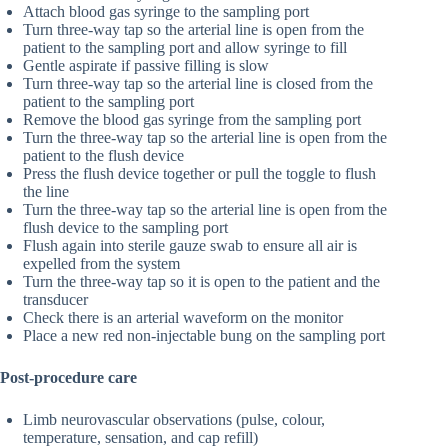
Attach blood gas syringe to the sampling port
Turn three-way tap so the arterial line is open from the
patient to the sampling port and allow syringe to fill
Gentle aspirate if passive filling is slow
Turn three-way tap so the arterial line is closed from the
patient to the sampling port
Remove the blood gas syringe from the sampling port
Turn the three-way tap so the arterial line is open from the
patient to the flush device
Press the flush device together or pull the toggle to flush
the line
Turn the three-way tap so the arterial line is open from the
flush device to the sampling port
Flush again into sterile gauze swab to ensure all air is
expelled from the system
Turn the three-way tap so it is open to the patient and the
transducer
Check there is an arterial waveform on the monitor
Place a new red non-injectable bung on the sampling port
Post-procedure care
Limb neurovascular observations (pulse, colour,
temperature, sensation, and cap refill)