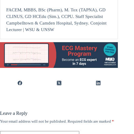
FACEM, MBBS, BSc (Pharm), M. Tox (TAPNA), GD
CLINUS, GD HCEdu (Sim.), CCPU. Staff Specialist
Campbelltown & Camden Hospital, Sydney. Conjoint
Lecturer | WSU & UNSW
Leave a Reply
Your email address will not be published.
Required fields are marked
*