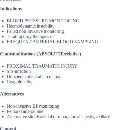
Indications
BLOOD PRESSURE MONITORING
Haemodynamic instability
Failed non-invasive monitoring
Titrating drug therapies or
FREQUENT ARTERIAL BLOOD SAMPLING
Contraindications (ABSOLUTE/relative)
PROXIMAL TRAUMATIC INJURY
Site infection
Deficient collateral circulation
Coagulopathy
Alternatives
Non-invasive BP monitoring
Femoral arterial line
Alternative site: Brachial or ulnar, dorsalis pedis, axillary
Consent