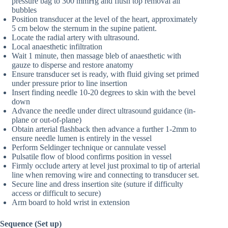
pressure bag to 300 mmHg and flush top removal all
bubbles
Position transducer at the level of the heart, approximately
5 cm below the sternum in the supine patient.
Locate the radial artery with ultrasound.
Local anaesthetic infiltration
Wait 1 minute, then massage bleb of anaesthetic with
gauze to disperse and restore anatomy
Ensure transducer set is ready, with fluid giving set primed
under pressure prior to line insertion
Insert finding needle 10-20 degrees to skin with the bevel
down
Advance the needle under direct ultrasound guidance (in-
plane or out-of-plane)
Obtain arterial flashback then advance a further 1-2mm to
ensure needle lumen is entirely in the vessel
Perform Seldinger technique or cannulate vessel
Pulsatile flow of blood confirms position in vessel
Firmly occlude artery at level just proximal to tip of arterial
line when removing wire and connecting to transducer set.
Secure line and dress insertion site (suture if difficulty
access or difficult to secure)
Arm board to hold wrist in extension
Sequence (Set up)