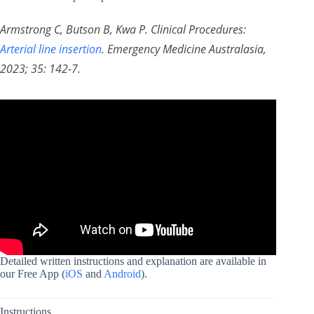
Armstrong C, Butson B, Kwa P. Clinical Procedures:
Arterial line insertion
. Emergency Medicine Australasia,
2023; 35: 142-7.
Detailed written instructions and explanation are available in
our Free App (
iOS
and
Android
).
Instructions