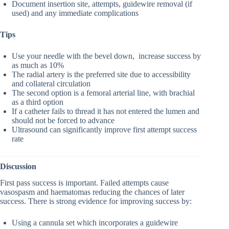
Document insertion site, attempts, guidewire removal (if
used) and any immediate complications
Tips
Use your needle with the bevel down, increase success by
as much as 10%
The radial artery is the preferred site due to accessibility
and collateral circulation
The second option is a femoral arterial line, with brachial
as a third option
If a catheter fails to thread it has not entered the lumen and
should not be forced to advance
Ultrasound can significantly improve first attempt success
rate
Discussion
First pass success is important. Failed attempts cause
vasospasm and haematomas reducing the chances of later
success. There is strong evidence for improving success by:
Using a cannula set which incorporates a guidewire