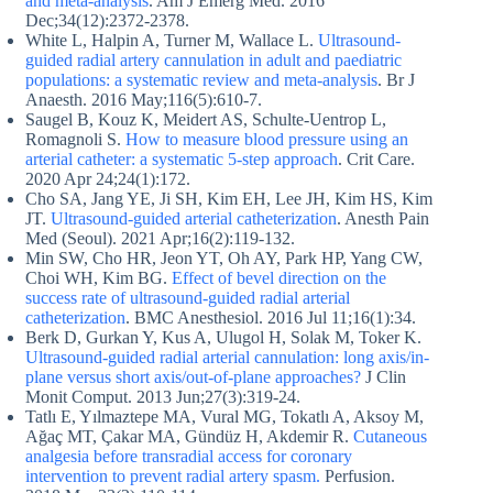
and meta-analysis
. Am J Emerg Med. 2016
Dec;34(12):2372-2378.
White L, Halpin A, Turner M, Wallace L.
Ultrasound-
guided radial artery cannulation in adult and paediatric
populations: a systematic review and meta-analysis
. Br J
Anaesth. 2016 May;116(5):610-7.
Saugel B, Kouz K, Meidert AS, Schulte-Uentrop L,
Romagnoli S.
How to measure blood pressure using an
arterial catheter: a systematic 5-step approach
. Crit Care.
2020 Apr 24;24(1):172.
Cho SA, Jang YE, Ji SH, Kim EH, Lee JH, Kim HS, Kim
JT.
Ultrasound-guided arterial catheterization
. Anesth Pain
Med (Seoul). 2021 Apr;16(2):119-132.
Min SW, Cho HR, Jeon YT, Oh AY, Park HP, Yang CW,
Choi WH, Kim BG.
Effect of bevel direction on the
success rate of ultrasound-guided radial arterial
catheterization
. BMC Anesthesiol. 2016 Jul 11;16(1):34.
Berk D, Gurkan Y, Kus A, Ulugol H, Solak M, Toker K.
Ultrasound-guided radial arterial cannulation: long axis/in-
plane versus short axis/out-of-plane approaches?
J Clin
Monit Comput. 2013 Jun;27(3):319-24.
Tatlı E, Yılmaztepe MA, Vural MG, Tokatlı A, Aksoy M,
Ağaç MT, Çakar MA, Gündüz H, Akdemir R.
Cutaneous
analgesia before transradial access for coronary
intervention to prevent radial artery spasm.
Perfusion.