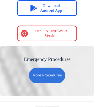
Download
Android App
Use ONLINE WEB
Version
Emergency Procedures
More Procedures