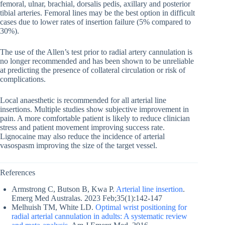
femoral, ulnar, brachial, dorsalis pedis, axillary and posterior
tibial arteries. Femoral lines may be the best option in difficult
cases due to lower rates of insertion failure (5% compared to
30%).
The use of the Allen’s test prior to radial artery cannulation is
no longer recommended and has been shown to be unreliable
at predicting the presence of collateral circulation or risk of
complications.
Local anaesthetic is recommended for all arterial line
insertions. Multiple studies show subjective improvement in
pain. A more comfortable patient is likely to reduce clinician
stress and patient movement improving success rate.
Lignocaine may also reduce the incidence of arterial
vasospasm improving the size of the target vessel.
References
Armstrong C, Butson B, Kwa P.
Arterial line insertion
.
Emerg Med Australas. 2023 Feb;35(1):142-147
Melhuish TM, White LD.
Optimal wrist positioning for
radial arterial cannulation in adults: A systematic review