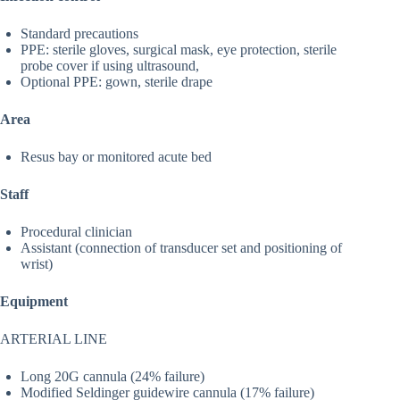
Standard precautions
PPE: sterile gloves, surgical mask, eye protection, sterile
probe cover if using ultrasound,
Optional PPE: gown, sterile drape
Area
Resus bay or monitored acute bed
Staff
Procedural clinician
Assistant (connection of transducer set and positioning of
wrist)
Equipment
ARTERIAL LINE
Long 20G cannula (24% failure)
Modified Seldinger guidewire cannula (17% failure)