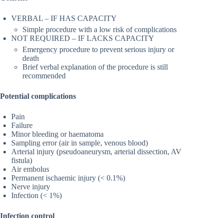
VERBAL – IF HAS CAPACITY
Simple procedure with a low risk of complications
NOT REQUIRED – IF LACKS CAPACITY
Emergency procedure to prevent serious injury or
death
Brief verbal explanation of the procedure is still
recommended
Potential complications
Pain
Failure
Minor bleeding or haematoma
Sampling error (air in sample, venous blood)
Arterial injury (pseudoaneurysm, arterial dissection, AV
fistula)
Air embolus
Permanent ischaemic injury (< 0.1%)
Nerve injury
Infection (< 1%)
Infection control