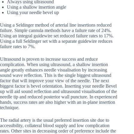
Always using ultrasound
Using a shallow insertion angle
Using your needle bevel up
Using a Seldinger method of arterial line insertions reduced
failure. Simple cannula methods have a failure rate of 24%.
Using an integral guidewire set reduced failure rates to 17%.
Using a full Seldinger set with a separate guidewire reduces
failure rates to 7%.
Ultrasound is proven to increase success and reduce
complication. When using ultrasound, a shallow insertion
angle greatly enhances needle visualisation by increasing
sound wave reflection. This is the single biggest ultrasound
factor that will improve your view of the needle. The next
biggest factor is bevel orientation. Inserting your needle Bevel
up will aid sound reflection and ultrasound visualisation of the
needle tip and reduced posterior wall puncture. In experienced
hands, success rates are also higher with an in-plane insertion
technique.
The radial artery is the usual preferred insertion site due to
accessibility, collateral blood supply and low complication
rates. Other sites in decreasing order of preference include the