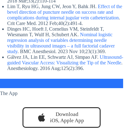
2018 Mar;33(2):110-114
Lim T, Ryu HG, Jung CW, Jeon Y, Bahk JH.
Effect of the
bevel direction of puncture needle on success rate and
complications during internal jugular vein catheterization
.
Crit Care Med. 2012 Feb;40(2):491-4.
Dinges HC, Hoeft J, Cornelius VM, Steinfeldt T,
Wiesmann T, Wulf H, Schubert AK.
Nominal logistic
regression analysis of variables determining needle
visibility in ultrasound images – a full factorial cadaver
study
. BMC Anesthesiol. 2023 Nov 10;23(1):369.
Gálvez JA, Lin EE, Schwartz AJ, Simpao AF.
Ultrasound-
guided Vascular Access: Visualizing the Tip of the Needle
.
Anesthesiology. 2016 Aug;125(2):396.
The App
Download
iOS, Apple App