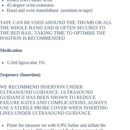
45-degree wrist extension
Hand and wrist immobilised (assistant or tape)
TAPE CAN BE USED AROUND THE THUMB OR ALL
THE WHOLE HAND AND IS OFTEN SECURES TO
THE BED RAIL. TAKING TIME TO OPTIMISE THE
POSITION IS RECOMMENDED
Medication
1-2ml lignocaine 1%
Sequence (Insertion)
WE RECOMMEND INSERTION UNDER
ULTRASOUND GUIDANCE. ULTRASOUND
GUIDANCE HAS BEEN SHOWN TO REDUCE
FAILURE RATES AND COMPLICATIONS. ALWAYS
USE A STERILE PROBE COVER WHEN INSERTING
LINES UNDER ULTRASOUND GUIDANCE.
Prime the measure set with 0.9% Saline and inflate the