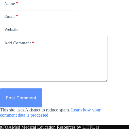
Name
*
Email
*
Website
Add Comment
*
Post Comment
This site uses Akismet to reduce spam.
Learn how your
comment data is processed.
#FOAMed Medical Education Resources by
LITFL
is