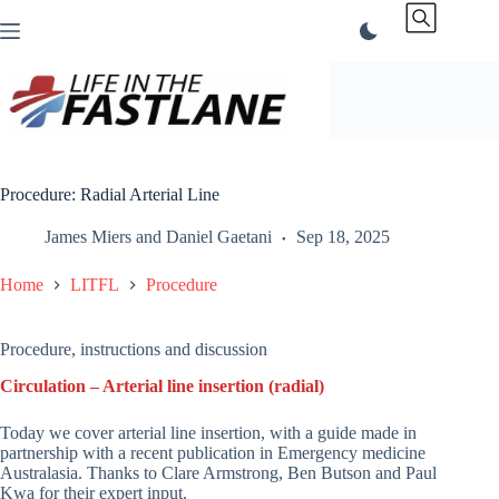
Skip
to
content
Procedure: Radial Arterial Line
James Miers
and
Daniel Gaetani
Sep 18, 2025
Home
LITFL
Procedure
Procedure, instructions and discussion
Circulation – Arterial line insertion (radial)
Today we cover arterial line insertion, with a guide made in
partnership with a recent publication in Emergency medicine
Australasia. Thanks to Clare Armstrong, Ben Butson and Paul
Kwa for their expert input.