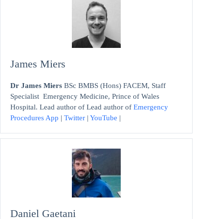
James Miers
Dr James Miers
BSc BMBS (Hons) FACEM, Staff
Specialist Emergency Medicine, Prince of Wales
Hospital. Lead author of Lead author of
Emergency
Procedures App
|
Twitter
|
YouTube
|
Daniel Gaetani