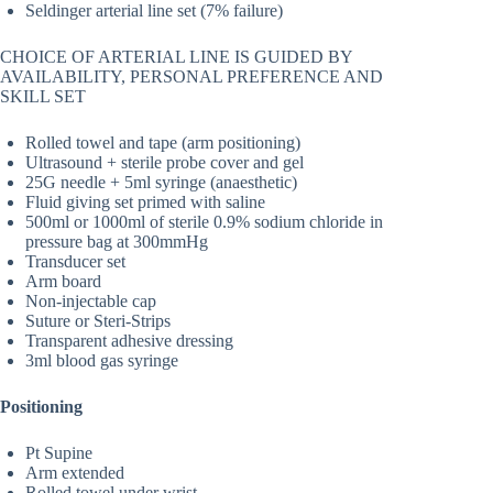
Seldinger arterial line set (7% failure)
CHOICE OF ARTERIAL LINE IS GUIDED BY
AVAILABILITY, PERSONAL PREFERENCE AND
SKILL SET
Rolled towel and tape (arm positioning)
Ultrasound + sterile probe cover and gel
25G needle + 5ml syringe (anaesthetic)
Fluid giving set primed with saline
500ml or 1000ml of sterile 0.9% sodium chloride in
pressure bag at 300mmHg
Transducer set
Arm board
Non-injectable cap
Suture or Steri-Strips
Transparent adhesive dressing
3ml blood gas syringe
Positioning
Pt Supine
Arm extended
Rolled towel under wrist