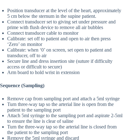
Position transducer at the level of the heart, approximately
5 cm below the sternum in the supine patient.
Connect transducer set to giving set under pressure and
prime with flush device to remove all air bubbles
Connect transducer cable to monitor
Calibrate: set off to patient and open to air then press
‘Zero’ on monitor
Calibrate: when ‘0’ on screen, set open to patient and
transducer, off to air
Secure line and dress insertion site (suture if difficulty
access or difficult to secure)
Arm board to hold wrist in extension
Sequence (Sampling)
Remove cap from sampling port and attach a 5ml syringe
Turn three-way tap so the arterial line is open from the
patient to the sampling port
Attach 5ml syringe to the sampling port and aspirate 2-5ml
to ensure the line is clear of saline
Turn the three-way tap so the arterial line is closed from
the patient to the sampling port
Remove the 5ml syringe and discard