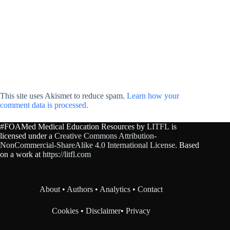
This site uses Akismet to reduce spam.
Learn how your
comment data is processed.
#FOAMed Medical Education Resources by
LITFL
is
licensed under a
Creative Commons Attribution-
NonCommercial-ShareAlike 4.0 International License
. Based
on a work at
https://litfl.com
About
•
Authors
•
Analytics
•
Contact
Cookies
•
Disclaimer
•
Privacy