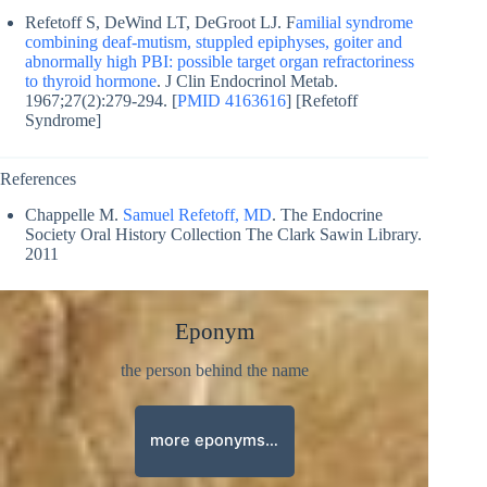
Refetoff S, DeWind LT, DeGroot LJ. F
amilial syndrome
combining deaf-mutism, stuppled epiphyses, goiter and
abnormally high PBI: possible target organ refractoriness
to thyroid hormone
. J Clin Endocrinol Metab.
1967;27(2):279-294. [
PMID 4163616
] [Refetoff
Syndrome]
References
Chappelle M.
Samuel Refetoff, MD
. The Endocrine
Society Oral History Collection The Clark Sawin Library.
2011
Eponym
the person behind the name
more eponyms…