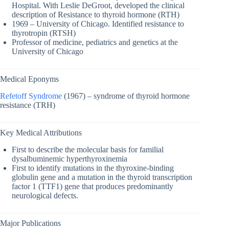
Hospital. With Leslie DeGroot, developed the clinical
description of Resistance to thyroid hormone (RTH)
1969 – University of Chicago. Identified resistance to
thyrotropin (RTSH)
Professor of medicine, pediatrics and genetics at the
University of Chicago
Medical Eponyms
Refetoff Syndrome
(1967) – syndrome of thyroid hormone
resistance (TRH)
Key Medical Attributions
First to describe the molecular basis for familial
dysalbuminemic hyperthyroxinemia
First to identify mutations in the thyroxine-binding
globulin gene and a mutation in the thyroid transcription
factor 1 (TTF1) gene that produces predominantly
neurological defects.
Major Publications