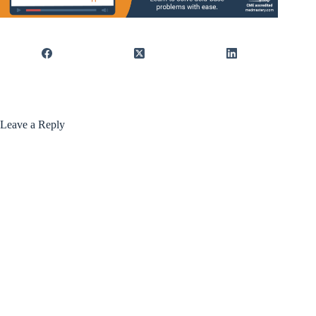
Leave a Reply