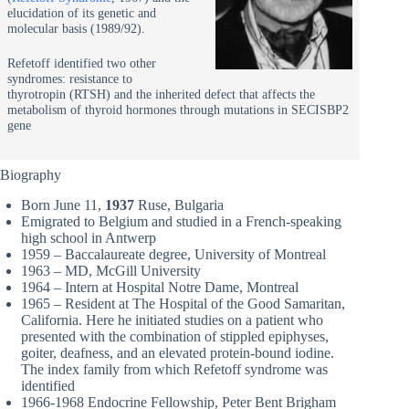
elucidation of its genetic and
molecular basis (1989/92).
Refetoff identified two other
syndromes: resistance to
thyrotropin (RTSH) and the inherited defect that affects the
metabolism of thyroid hormones through mutations in SECISBP2
gene
Biography
Born June 11,
1937
Ruse, Bulgaria
Emigrated to Belgium and studied in a French-speaking
high school in Antwerp
1959 – Baccalaureate degree, University of Montreal
1963 – MD, McGill University
1964 – Intern at Hospital Notre Dame, Montreal
1965 – Resident at The Hospital of the Good Samaritan,
California. Here he initiated studies on a patient who
presented with the combination of stippled epiphyses,
goiter, deafness, and an elevated protein-bound iodine.
The index family from which Refetoff syndrome was
identified
1966-1968 Endocrine Fellowship, Peter Bent Brigham