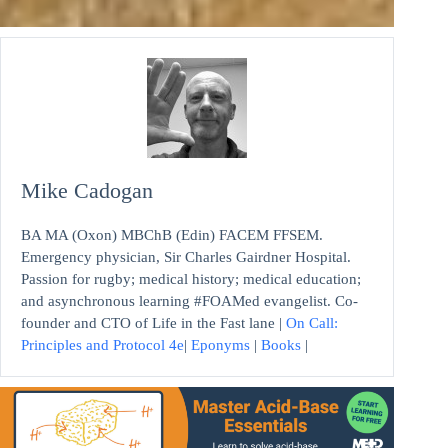
Mike Cadogan
BA MA (Oxon) MBChB (Edin) FACEM FFSEM.
Emergency physician, Sir Charles Gairdner Hospital.
Passion for rugby; medical history; medical education;
and asynchronous learning #FOAMed evangelist. Co-
founder and CTO of Life in the Fast lane |
On Call:
Principles and Protocol 4e
|
Eponyms
|
Books
|