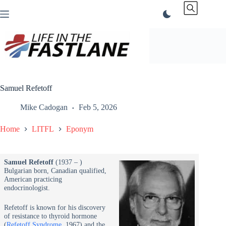
Skip
to
content
Samuel Refetoff
Mike Cadogan
Feb 5, 2026
Home
LITFL
Eponym
Samuel Refetoff
(1937 – )
Bulgarian born, Canadian qualified,
American practicing
endocrinologist.
Refetoff is known for his discovery
of resistance to thyroid hormone
(
Refetoff Syndrome
, 1967) and the