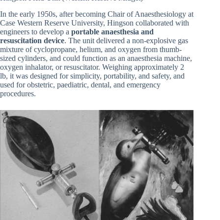
In the early 1950s, after becoming Chair of Anaesthesiology at
Case Western Reserve University, Hingson collaborated with
engineers to develop a
portable anaesthesia and
resuscitation device
. The unit delivered a non-explosive gas
mixture of cyclopropane, helium, and oxygen from thumb-
sized cylinders, and could function as an anaesthesia machine,
oxygen inhalator, or resuscitator. Weighing approximately 2
lb, it was designed for simplicity, portability, and safety, and
used for obstetric, paediatric, dental, and emergency
procedures.