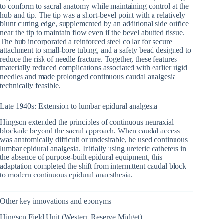
to conform to sacral anatomy while maintaining control at the
hub and tip. The tip was a short-bevel point with a relatively
blunt cutting edge, supplemented by an additional side orifice
near the tip to maintain flow even if the bevel abutted tissue.
The hub incorporated a reinforced steel collar for secure
attachment to small-bore tubing, and a safety bead designed to
reduce the risk of needle fracture. Together, these features
materially reduced complications associated with earlier rigid
needles and made prolonged continuous caudal analgesia
technically feasible.
Late 1940s: Extension to lumbar epidural analgesia
Hingson extended the principles of continuous neuraxial
blockade beyond the sacral approach. When caudal access
was anatomically difficult or undesirable, he used continuous
lumbar epidural analgesia. Initially using ureteric catheters in
the absence of purpose-built epidural equipment, this
adaptation completed the shift from intermittent caudal block
to modern continuous epidural anaesthesia.
Other key innovations and eponyms
Hingson Field Unit (Western Reserve Midget)