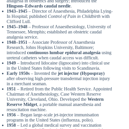
analgesia in obstetrics and surgery; introduced the
Hingson–Edwards caudal needle
.
1943–1945
– Director of Anaesthesia, Philadelphia Lying-
In Hospital; published
Control of Pain in Childbirth
with
Clifford Lull.
1945–1948
– Professor of Anaesthesiology, University of
Tennessee, Memphis; established an obstetric caudal
analgesia service.
1948–1951
– Associate Professor of Anaesthesia
Research, Johns Hopkins University, Baltimore;
introduced
continuous lumbar epidural analgesia
using
ureteral catheters when caudal access was difficult.
1949
– Introduced lidocaine (lignocaine) into clinical use
in the United States following visits to Scandinavia.
Early 1950s
– Invented the
jet injector (Hypospray)
after observing high-pressure transdermal injection injury
in a merchant seaman.
1951
– Retired from the Public Health Service. Appointed
Chairman of Anesthesiology, Case Western Reserve
University, Cleveland, Ohio. Developed the
Western
Reserve Midget
, a portable manual anaesthesia and
resuscitation machine.
1956
– Began large-scale jet-injector immunisation
programs in the United States (influenza, polio).
1958
– Led a global medical survey and vaccination