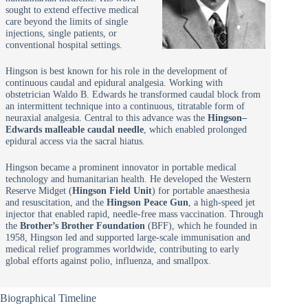
sought to extend effective medical
care beyond the limits of single
injections, single patients, or
conventional hospital settings.
Hingson is best known for his role in the development of
continuous caudal and epidural analgesia. Working with
obstetrician Waldo B. Edwards he transformed caudal block from
an intermittent technique into a continuous, titratable form of
neuraxial analgesia. Central to this advance was the
Hingson–
Edwards malleable caudal needle
, which enabled prolonged
epidural access via the sacral hiatus.
Hingson became a prominent innovator in portable medical
technology and humanitarian health. He developed the Western
Reserve Midget (
Hingson Field Unit
) for portable anaesthesia
and resuscitation, and the
Hingson Peace Gun
, a high-speed jet
injector that enabled rapid, needle-free mass vaccination. Through
the
Brother’s Brother Foundation
(BFF), which he founded in
1958, Hingson led and supported large-scale immunisation and
medical relief programmes worldwide, contributing to early
global efforts against polio, influenza, and smallpox.
Biographical Timeline