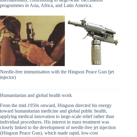
programmes in Asia, Africa, and Latin America.
Needle-free immunisation with the Hingson Peace Gun (jet
injector)
Humanitarian and global health work
From the mid-1950s onward, Hingson directed his energy
toward humanitarian medicine and global public health,
applying medical innovation to large-scale relief rather than
individual procedures. His interest in mass treatment was
closely linked to the development of needle-free jet injection
(Hingson Peace Gun), which made rapid, low-cost