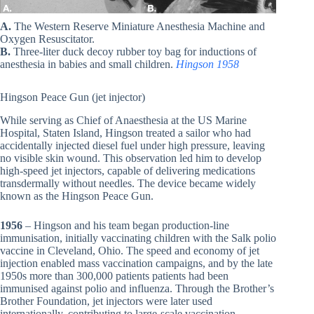
A.
The Western Reserve Miniature Anesthesia Machine and
Oxygen Resuscitator.
B.
Three-liter duck decoy rubber toy bag for inductions of
anesthesia in babies and small children.
Hingson 1958
Hingson Peace Gun (jet injector)
While serving as Chief of Anaesthesia at the US Marine
Hospital, Staten Island, Hingson treated a sailor who had
accidentally injected diesel fuel under high pressure, leaving
no visible skin wound. This observation led him to develop
high-speed jet injectors, capable of delivering medications
transdermally without needles. The device became widely
known as the Hingson Peace Gun.
1956
– Hingson and his team began production-line
immunisation, initially vaccinating children with the Salk polio
vaccine in Cleveland, Ohio. The speed and economy of jet
injection enabled mass vaccination campaigns, and by the late
1950s more than 300,000 patients patients had been
immunised against polio and influenza. Through the Brother’s
Brother Foundation, jet injectors were later used
internationally, contributing to large-scale vaccination