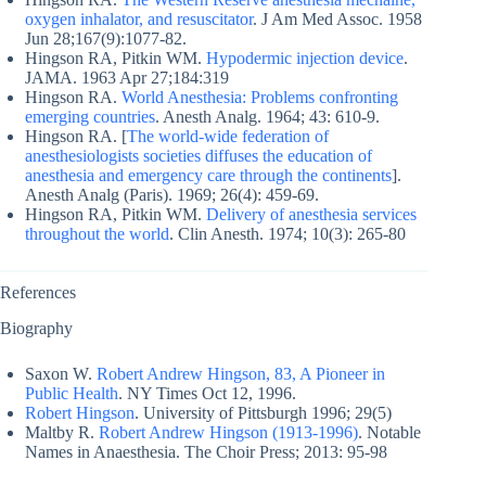
oxygen inhalator, and resuscitator
. J Am Med Assoc. 1958
Jun 28;167(9):1077-82.
Hingson RA, Pitkin WM.
Hypodermic injection device
.
JAMA. 1963 Apr 27;184:319
Hingson RA.
World Anesthesia: Problems confronting
emerging countries
. Anesth Analg. 1964; 43: 610-9.
Hingson RA. [
The world-wide federation of
anesthesiologists societies diffuses the education of
anesthesia and emergency care through the continents
].
Anesth Analg (Paris). 1969; 26(4): 459-69.
Hingson RA, Pitkin WM.
Delivery of anesthesia services
throughout the world
. Clin Anesth. 1974; 10(3): 265-80
References
Biography
Saxon W.
Robert Andrew Hingson, 83, A Pioneer in
Public Health
. NY Times Oct 12, 1996.
Robert Hingson
. University of Pittsburgh 1996; 29(5)
Maltby R.
Robert Andrew Hingson (1913-1996)
. Notable
Names in Anaesthesia. The Choir Press; 2013: 95-98