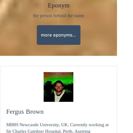
Eponym
the person behind the name
more eponyms…
Fergus Brown
MBBS Newcastle University, UK. Currently working at
Sir Charles Gairdner Hospital, Perth. Aspiring