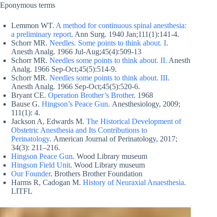
Eponymous terms
Lemmon WT.
A method for continuous spinal anesthesia:
a preliminary report
. Ann Surg. 1940 Jan;111(1):141-4.
Schorr MR.
Needles. Some points to think about. I
.
Anesth Analg. 1966 Jul-Aug;45(4):509-13
Schorr MR.
Needles some points to think about. II.
Anesth
Analg. 1966 Sep-Oct;45(5):514-9.
Schorr MR.
Needles some points to think about. III
.
Anesth Analg. 1966 Sep-Oct;45(5):520-6.
Bryant CE.
Operation Brother’s Brother
. 1968
Bause G.
Hingson’s Peace Gun
. Anesthesiology, 2009;
111(1): 4.
Jackson A, Edwards M.
The Historical Development of
Obstetric Anesthesia and Its Contributions to
Perinatology.
American Journal of Perinatology, 2017;
34(3): 211–216.
Hingson Peace Gun
. Wood Library museum
Hingson Field Unit
. Wood Library museum
Our Founder
. Brothers Brother Foundation
Harms R, Cadogan M.
History of Neuraxial Anaesthesia
.
LITFL