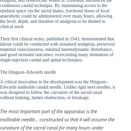
Hingson, and obstetrician Waldo B. Edwards, introduced the
continuous caudal technique. By maintaining access to the
epidural space via the sacral hiatus, fractional doses of local
anaesthetic could be administered over many hours, allowing
the level, depth, and duration of analgesia to be titrated to
clinical need.
Their first clinical series, published in 1943, demonstrated that
labour could be conducted with sustained analgesia, preserved
maternal consciousness, minimal haemodynamic disturbance,
and good neonatal outcomes, overcoming many limitations of
single-injection caudal and spinal techniques.
The Hingson–Edwards needle
A critical innovation in the development was the Hingson–
Edwards malleable caudal needle. Unlike rigid steel needles, it
was designed to follow the curvature of the sacral canal
without kinking, lumen obstruction, or breakage.
The most important part of the apparatus is the
malleable needle… constructed so that it will assume the
curvature of the sacral canal for many hours under