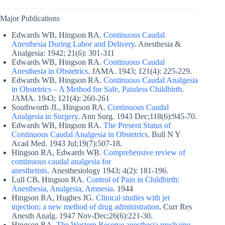
Major Publications
Edwards WB, Hingson RA.
Continuous Caudal
Anesthesia During Labor and Delivery
. Anesthesia &
Analgesia: 1942; 21(6): 301-311
Edwards WB, Hingson RA.
Continuous Caudal
Anesthesia in Obstetrics
. JAMA. 1943; 121(4): 225-229.
Edwards WB, Hingson RA.
Continuous Caudal Analgesia
in Obstetrics – A Method for Safe, Painless Childbirth
.
JAMA. 1943; 121(4): 260-261
Southworth JL, Hingson RA.
Continuous Caudal
Analgesia in Surgery
. Ann Surg. 1943 Dec;118(6):945-70.
Edwards WB, Hingson RA.
The Present Status of
Continuous Caudal Analgesia in Obstetrics
. Bull N Y
Acad Med. 1943 Jul;19(7):507-18.
Hingson RA, Edwards WB.
Comprehensive review of
continuous caudal analgesia for
anesthetists
. Anesthesiology 1943; 4(2): 181-196.
Lull CB, Hingson RA.
Control of Pain in Childbirth:
Anesthesia, Analgesia, Amnesia
. 1944
Hingson RA, Hughes JG.
Clinical studies with jet
injection; a new method of drug administration
. Curr Res
Anesth Analg. 1947 Nov-Dec;26(6):221-30.
Hingson RA.
The Western Reserve anesthesia mechaine,