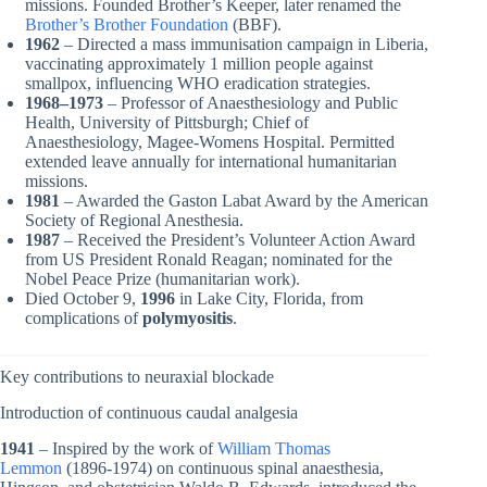
missions. Founded Brother’s Keeper, later renamed the
Brother’s Brother Foundation
(BBF).
1962
– Directed a mass immunisation campaign in Liberia,
vaccinating approximately 1 million people against
smallpox, influencing WHO eradication strategies.
1968–1973
– Professor of Anaesthesiology and Public
Health, University of Pittsburgh; Chief of
Anaesthesiology, Magee-Womens Hospital. Permitted
extended leave annually for international humanitarian
missions.
1981
– Awarded the Gaston Labat Award by the American
Society of Regional Anesthesia.
1987
– Received the President’s Volunteer Action Award
from US President Ronald Reagan; nominated for the
Nobel Peace Prize (humanitarian work).
Died October 9,
1996
in Lake City, Florida, from
complications of
polymyositis
.
Key contributions to neuraxial blockade
Introduction of continuous caudal analgesia
1941
– Inspired by the work of
William Thomas
Lemmon
(1896-1974) on continuous spinal anaesthesia,