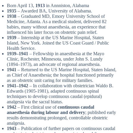
Born April 13,
1913
in Annniston, Alabama
1935
– Awarded BA, University of Alabama.
1938
– Graduated MD, Emory University School of
Medicine, Atlanta. As a medical student, delivered 82
babies, many without anaesthesia, an experience that
influenced his later focus on obstetric pain relief.
1939
– Internship at the US Marine Hospital, Staten
Island, New York. Joined the US Coast Guard / Public
Health Service.
1939–1941
– Fellowship in anaesthesia at the Mayo
Clinic, Rochester, Minnesota, under John S. Lundy
(1894–1973), an advocate of regional anaesthesia.
1941
– Returned to the US Marine Hospital, Staten Island,
as Chief of Anaesthesia; the hospital functioned primarily
as an obstetric unit caring for military families.
1941–1942
– In collaboration with obstetrician Waldo B.
Edwards (1905-1981), adapted continuous spinal
techniques to develop continuous caudal (epidural)
analgesia via the sacral hiatus.
1942
– First clinical use of
continuous caudal
anaesthesia during labour and delivery
; published early
results demonstrating prolonged, controllable obstetric
analgesia.
1943
– Publication of further papers on continuous caudal