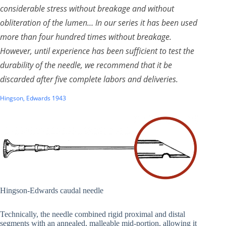
considerable stress without breakage and without
obliteration of the lumen… In our series it has been used
more than four hundred times without breakage.
However, until experience has been sufficient to test the
durability of the needle, we recommend that it be
discarded after five complete labors and deliveries.
Hingson, Edwards 1943
Hingson-Edwards caudal needle
Technically, the needle combined rigid proximal and distal
segments with an annealed, malleable mid-portion, allowing it