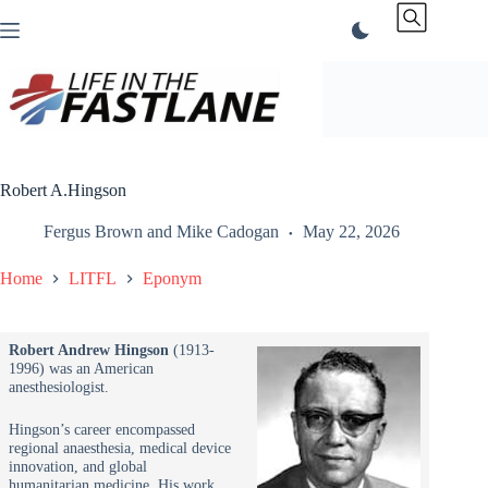
Skip
to
content
Robert A.Hingson
Fergus Brown
and
Mike Cadogan
May 22, 2026
Home
LITFL
Eponym
Robert Andrew Hingson
(1913-
1996) was an American
anesthesiologist.
Hingson’s career encompassed
regional anaesthesia, medical device
innovation, and global
humanitarian medicine. His work