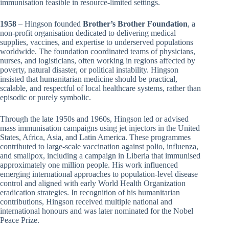
immunisation feasible in resource-limited settings.
1958
– Hingson founded
Brother’s Brother Foundation
, a
non-profit organisation dedicated to delivering medical
supplies, vaccines, and expertise to underserved populations
worldwide. The foundation coordinated teams of physicians,
nurses, and logisticians, often working in regions affected by
poverty, natural disaster, or political instability. Hingson
insisted that humanitarian medicine should be practical,
scalable, and respectful of local healthcare systems, rather than
episodic or purely symbolic.
Through the late 1950s and 1960s, Hingson led or advised
mass immunisation campaigns using jet injectors in the United
States, Africa, Asia, and Latin America. These programmes
contributed to large-scale vaccination against polio, influenza,
and smallpox, including a campaign in Liberia that immunised
approximately one million people. His work influenced
emerging international approaches to population-level disease
control and aligned with early World Health Organization
eradication strategies. In recognition of his humanitarian
contributions, Hingson received multiple national and
international honours and was later nominated for the Nobel
Peace Prize.