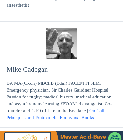
anaesthetist
Mike Cadogan
BA MA (Oxon) MBChB (Edin) FACEM FFSEM.
Emergency physician, Sir Charles Gairdner Hospital.
Passion for rugby; medical history; medical education;
and asynchronous learning #FOAMed evangelist. Co-
founder and CTO of Life in the Fast lane |
On Call:
Principles and Protocol 4e
|
Eponyms
|
Books
|