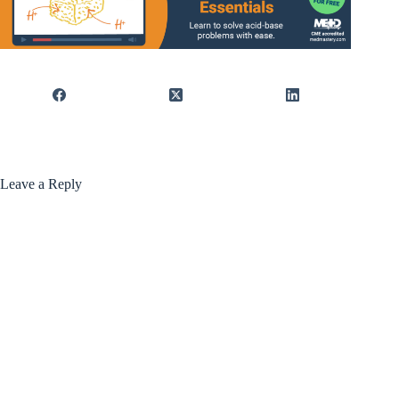
Leave a Reply