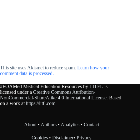
This site uses Akismet to reduce spam.
Learn how your
comment data is processed.
#FOAMed Medical Education Resources by
LITFL
is
licensed under a
Creative Commons Attribution-
NonCommercial-ShareAlike 4.0 International License
. Based
on a work at
https://litfl.com
About
•
Authors
•
Analytics
•
Contact
Cookies
•
Disclaimer
•
Privacy