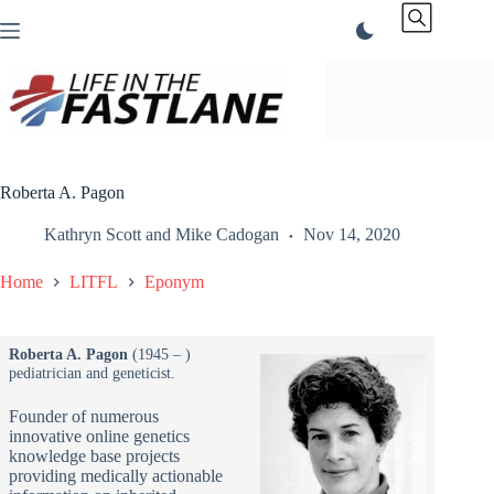
Skip
to
content
Roberta A. Pagon
Kathryn Scott
and
Mike Cadogan
Nov 14, 2020
Home
LITFL
Eponym
Roberta A. Pagon
(1945 – )
pediatrician and geneticist.
Founder of numerous
innovative online genetics
knowledge base projects
providing medically actionable