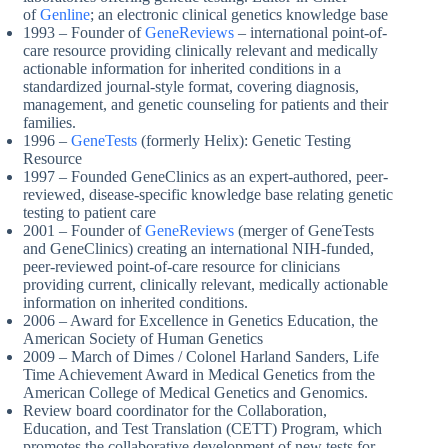
of
Genline
; an electronic clinical genetics knowledge base
1993 – Founder of
GeneReviews
– international point-of-
care resource providing clinically relevant and medically
actionable information for inherited conditions in a
standardized journal-style format, covering diagnosis,
management, and genetic counseling for patients and their
families.
1996 –
GeneTests
(formerly Helix): Genetic Testing
Resource
1997 – Founded GeneClinics as an expert-authored, peer-
reviewed, disease-specific knowledge base relating genetic
testing to patient care
2001 – Founder of
GeneReviews
(merger of GeneTests
and GeneClinics) creating an international NIH-funded,
peer-reviewed point-of-care resource for clinicians
providing current, clinically relevant, medically actionable
information on inherited conditions.
2006 – Award for Excellence in Genetics Education, the
American Society of Human Genetics
2009 – March of Dimes / Colonel Harland Sanders, Life
Time Achievement Award in Medical Genetics from the
American College of Medical Genetics and Genomics.
Review board coordinator for the Collaboration,
Education, and Test Translation (CETT) Program, which
promotes the collaborative development of new tests for