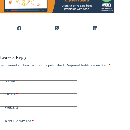
Leave a Reply
Your email address will not be published.
Required fields are marked
*
Name
*
Email
*
Website
Add Comment
*