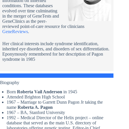
information on inherited
conditions. These databases
evolved over time culminating
in the merger of GeneTests and
GeneClinics as the peer-
reviewed point-of-care resource for clinicians
GeneReviews
.
Her clinical interests include syndrome identification,
inherited eye disorders, and disorders of sex differentiation.
Eponymously remembered for her description of Pagon
syndrome in 1985
Biography
Born
Roberta Vail Anderson
in 1945
Attended Brighton High School
1967 – Marriage to Garrett Dunn Pagon Jr taking the
name
Roberta A. Pagon
1967 – BA, Stanford University
1992 – Medical Director of the Helix project – online
database that served as the main U.S. directory of
laboratories offering genetic testing. Editor-in Chief