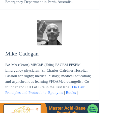
Emergency Department in Perth, Australia.
Mike Cadogan
BA MA (Oxon) MBChB (Edin) FACEM FFSEM.
Emergency physician, Sir Charles Gairdner Hospital.
Passion for rugby; medical history; medical education;
and asynchronous learning #FOAMed evangelist. Co-
founder and CTO of Life in the Fast lane |
On Call:
Principles and Protocol 4e
|
Eponyms
|
Books
|