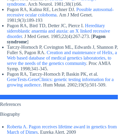
syndrome
. Arch Neurol. 1981;38(1):66.
Pagon RA, Kalina RE, Lechner DJ.
Possible autosomal-
recessive ocular coloboma
. Am J Med Genet.
1981;9(3):189-193
Pagon RA, Bird TD, Detter JC, Pierce I.
Hereditary
sideroblastic anaemia and ataxia: an X linked recessive
disorder
. J Med Genet. 1985;22(4):267-273. [
Pagon
syndrome
]
Tarczy-Hornoch P, Covington ML, Edwards J, Shannon P,
Fuller S, Pagon RA.
Creation and maintenance of Helix, a
Web based database of medical genetics laboratories, to
serve the needs of the genetics community
. Proc AMIA
Symp. 1998;341-345.
Pagon RA, Tarczy-Hornoch P, Baskin PK, et al.
GeneTests-GeneClinics: genetic testing information for a
growing audience
. Hum Mutat. 2002;19(5):501-509.
References
Biography
Roberta A. Pagon receives lifetime award in genetics from
March of Dimes
. Eureka Alert. 2009