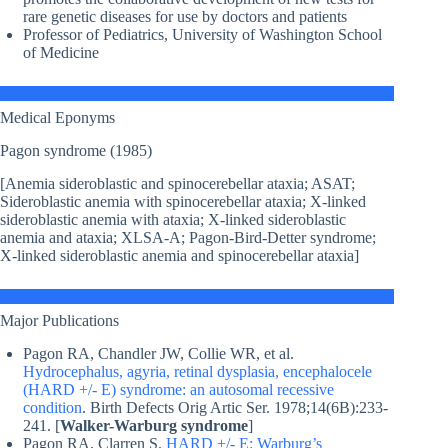
rare genetic diseases for use by doctors and patients
Professor of Pediatrics, University of Washington School
of Medicine
Medical Eponyms
Pagon syndrome (1985)
[Anemia sideroblastic and spinocerebellar ataxia; ASAT;
Sideroblastic anemia with spinocerebellar ataxia; X-linked
sideroblastic anemia with ataxia; X-linked sideroblastic
anemia and ataxia; XLSA-A; Pagon-Bird-Detter syndrome;
X-linked sideroblastic anemia and spinocerebellar ataxia]
Major Publications
Pagon RA, Chandler JW, Collie WR, et al.
Hydrocephalus, agyria, retinal dysplasia, encephalocele
(HARD +/- E) syndrome: an autosomal recessive
condition
. Birth Defects Orig Artic Ser. 1978;14(6B):233-
241. [
Walker-Warburg syndrome
]
Pagon RA, Clarren S.
HARD +/- E: Warburg’s