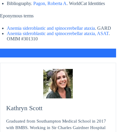
Bibliography.
Pagon, Roberta A
. WorldCat Identities
Eponymous terms
Anemia sideroblastic and spinocerebellar ataxia
. GARD
Anemia sideroblastic and spinocerebellar ataxia, ASAT
.
OMIM #301310
Kathryn Scott
Graduated from Southampton Medical School in 2017
with BMBS. Working in Sir Charles Gairdner Hospital