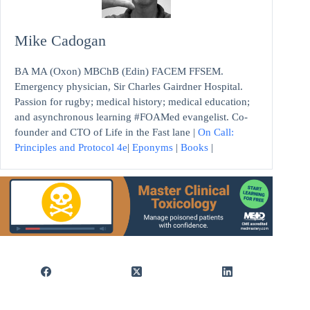
Mike Cadogan
BA MA (Oxon) MBChB (Edin) FACEM FFSEM.
Emergency physician, Sir Charles Gairdner Hospital.
Passion for rugby; medical history; medical education;
and asynchronous learning #FOAMed evangelist. Co-
founder and CTO of Life in the Fast lane |
On Call:
Principles and Protocol 4e
|
Eponyms
|
Books
|