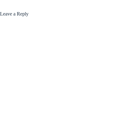
Leave a Reply