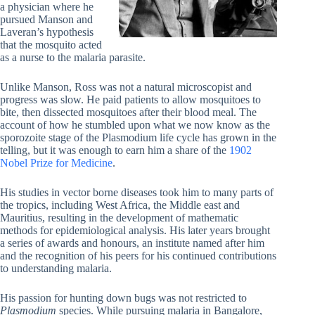
a physician where he
pursued Manson and
Laveran’s hypothesis
that the mosquito acted
as a nurse to the malaria parasite.
Unlike Manson, Ross was not a natural microscopist and
progress was slow. He paid patients to allow mosquitoes to
bite, then dissected mosquitoes after their blood meal. The
account of how he stumbled upon what we now know as the
sporozoite stage of the Plasmodium life cycle has grown in the
telling, but it was enough to earn him a share of the
1902
Nobel Prize for Medicine
.
His studies in vector borne diseases took him to many parts of
the tropics, including West Africa, the Middle east and
Mauritius, resulting in the development of mathematic
methods for epidemiological analysis. His later years brought
a series of awards and honours, an institute named after him
and the recognition of his peers for his continued contributions
to understanding malaria.
His passion for hunting down bugs was not restricted to
Plasmodium
species. While pursuing malaria in Bangalore,