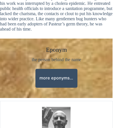
his work was interrupted by a cholera epidemic. He entreated
public health officials to introduce a sanitation programme, but
lacked the charisma, the contacts or clout to put his knowledge
into wider practice. Like many gentlemen bug hunters who
had been early adopters of Pasteur’s germ theory, he was
ahead of his time.
Eponym
the person behind the name
more eponyms…