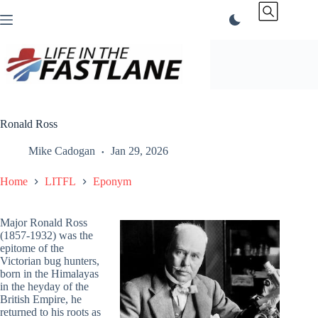
Skip
to
content
Ronald Ross
Mike Cadogan
Jan 29, 2026
Home
LITFL
Eponym
Major Ronald Ross
(1857-1932) was the
epitome of the
Victorian bug hunters,
born in the Himalayas
in the heyday of the
British Empire, he
returned to his roots as