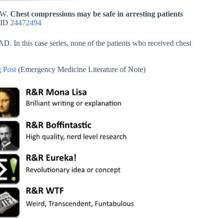
y W.
Chest compressions may be safe in arresting patients
MID
24472494
D. In this case series, none of the patients who received chest
 Post
(Emergency Medicine Literature of Note)