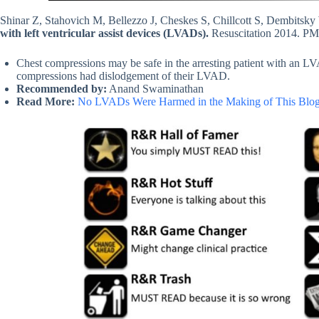
Shinar Z, Stahovich M, Bellezzo J, Cheskes S, Chillcott S, Dembitsk
with left ventricular assist devices (LVADs).
Resuscitation 2014. P
Chest compressions may be safe in the arresting patient with an LVA
compressions had dislodgement of their LVAD.
Recommended by:
Anand Swaminathan
Read More:
No LVADs Were Harmed in the Making of This Blog