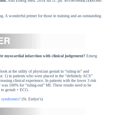
ion.
Ann Emerg Med. 2014 Jul 11. pii: S0196-0644(14)00588-
ing. A wonderful primer for those in training and an outstanding
te myocardial infarction with clinical judgement?
Emerg
ook at the utility of physician gestalt in “ruling-in” and
ut. 1) in patients who were placed in the “definitely ACS”
asing clinical experience. In patients with the lower 3 risk
y was 100% for “ruling-out” MI. These results need to be
 to gestalt + ECG.
ry syndromes?
(St. Emlyn’s)