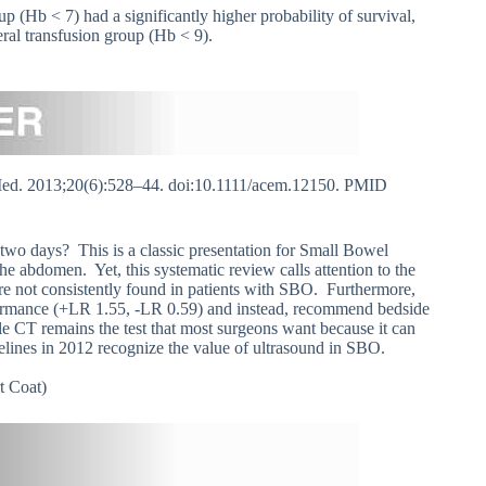
oup (Hb < 7) had a significantly higher probability of survival,
eral transfusion group (Hb < 9).
d. 2013;20(6):528–44. doi:10.1111/acem.12150. PMID
 two days? This is a classic presentation for Small Bowel
he abdomen. Yet, this systematic review calls attention to the
 are not consistently found in patients with SBO. Furthermore,
formance (+LR 1.55, -LR 0.59) and instead, recommend bedside
e CT remains the test that most surgeons want because it can
delines in 2012 recognize the value of ultrasound in SBO.
t Coat)