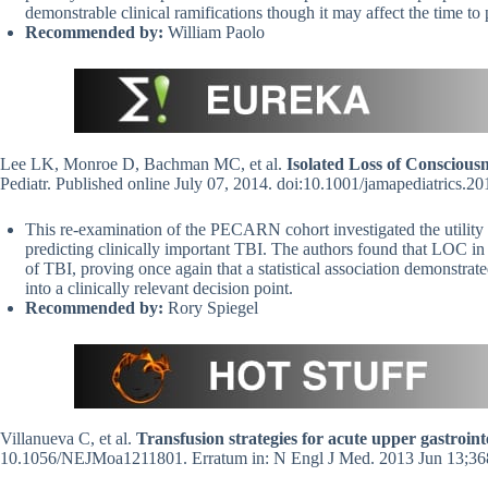
demonstrable clinical ramifications though it may affect the time to p
Recommended by:
William Paolo
Lee LK, Monroe D, Bachman MC, et al.
Isolated Loss of Consciou
Pediatr. Published online July 07, 2014. doi:10.1001/jamapediatrics.
This re-examination of the PECARN cohort investigated the utility 
predicting clinically important TBI. The authors found that LOC in 
of TBI, proving once again that a statistical association demonstrate
into a clinically relevant decision point.
Recommended by:
Rory Spiegel
Villanueva C, et al.
Transfusion strategies for acute upper gastroint
10.1056/NEJMoa1211801. Erratum in: N Engl J Med. 2013 Jun 13;