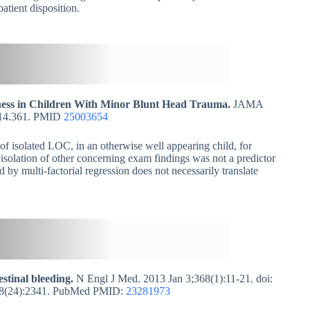
atient disposition.
sness in Children With Minor Blunt Head Trauma.
JAMA
2014.361. PMID
25003654
of isolated LOC, in an otherwise well appearing child, for
isolation of other concerning exam findings was not a predictor
d by multi-factorial regression does not necessarily translate
estinal bleeding.
N Engl J Med. 2013 Jan 3;368(1):11-21. doi:
368(24):2341. PubMed PMID:
23281973