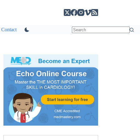
Contact