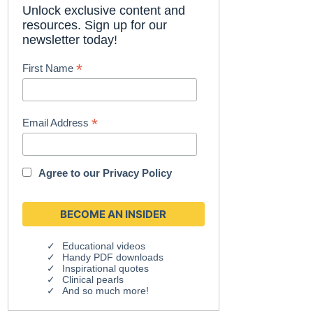
Unlock exclusive content and
resources. Sign up for our
newsletter today!
*
First Name
*
Email Address
Agree to our
Privacy Policy
Educational videos
Handy PDF downloads
Inspirational quotes
Clinical pearls
And so much more!