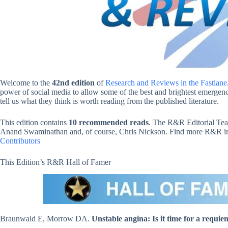
Welcome to the
42nd edition
of
Research and Reviews in the Fastlane
power of social media to allow some of the best and brightest emergency
tell us what they think is worth reading from the published literature.
This edition contains
10 recommended reads
. The R&R Editorial Tea
Anand Swaminathan and, of course, Chris Nickson. Find more R&R in t
Contributors
This Edition’s R&R Hall of Famer
Braunwald E, Morrow DA.
Unstable angina: Is it time for a requie