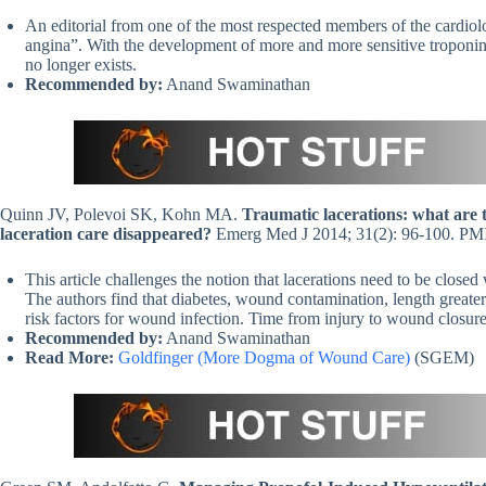
An editorial from one of the most respected members of the cardiol
angina”. With the development of more and more sensitive troponin ass
no longer exists.
Recommended by:
Anand Swaminathan
Quinn JV, Polevoi SK, Kohn MA.
Traumatic lacerations: what are th
laceration care disappeared?
Emerg Med J 2014; 31(2): 96-100. P
This article challenges the notion that lacerations need to be closed
The authors find that diabetes, wound contamination, length greater
risk factors for wound infection. Time from injury to wound closure
Recommended by:
Anand Swaminathan
Read More:
Goldfinger (More Dogma of Wound Care)
(SGEM)