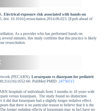
MA.
Electrical exposure risk associated with hands-on
. doi: 10.1016/j.resuscitation.2014.06.023. [Epub ahead of
brillation. As a provider who has performed hands on
several minutes, this study confirms that this practice is likely
ur resuscitation.
h Network (PECARN).
Lorazepam vs diazepam for pediatric
0;311(16):1652-60. PubMed PMID:
24756515
ECARN hospitals of individuals from 3 months to 18 years with
iazepam versus lorazepam. The study found no distinction
it did that lorazepam had a slightly longer sedative effect.
ars that there is no particular reason to believe that it is the
. The longer sedating effects of lorazepam may in fact have no