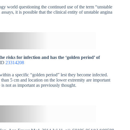
ogy world questioning the continued use of the term “unstable
ays, it is possible that the clinical entity of unstable angina
e risks for infection and has the ‘golden period’ of
MID
23314208
 within a specific “golden period” lest they become infected.
 than 5 cm and location on the lower extremity are important
 is not as important as previously thought.