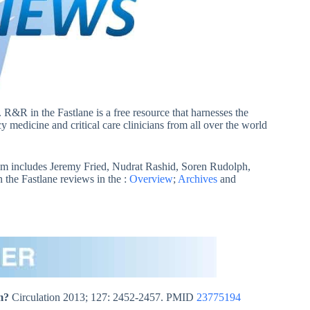
. R&R in the Fastlane is a free resource that harnesses the
 medicine and critical care clinicians from all over the world
m includes Jeremy Fried, Nudrat Rashid, Soren Rudolph,
he Fastlane reviews in the :
Overview
;
Archives
and
m?
Circulation 2013; 127: 2452-2457. PMID
23775194