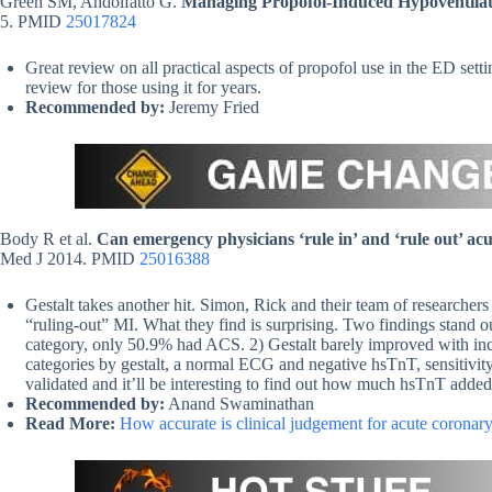
Green SM, Andolfatto G.
Managing Propofol-Induced Hypoventilat
5. PMID
25017824
Great review on all practical aspects of propofol use in the ED sett
review for those using it for years.
Recommended by:
Jeremy Fried
Body R et al.
Can emergency physicians ‘rule in’ and ‘rule out’ acu
Med J 2014. PMID
25016388
Gestalt takes another hit. Simon, Rick and their team of researchers l
“ruling-out” MI. What they find is surprising. Two findings stand o
category, only 50.9% had ACS. 2) Gestalt barely improved with incre
categories by gestalt, a normal ECG and negative hsTnT, sensitivit
validated and it’ll be interesting to find out how much hsTnT added
Recommended by:
Anand Swaminathan
Read More:
How accurate is clinical judgement for acute corona