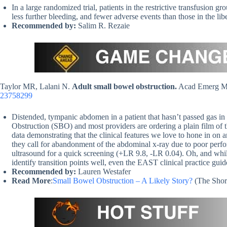
In a large randomized trial, patients in the restrictive transfusion gr
less further bleeding, and fewer adverse events than those in the lib
Recommended by:
Salim R. Rezaie
Taylor MR, Lalani N.
Adult small bowel obstruction.
Acad Emerg Me
23758299
Distended, tympanic abdomen in a patient that hasn’t passed gas in
Obstruction (SBO) and most providers are ordering a plain film of t
data demonstrating that the clinical features we love to hone in on
they call for abandonment of the abdominal x-ray due to poor per
ultrasound for a quick screening (+LR 9.8, -LR 0.04). Oh, and whil
identify transition points well, even the EAST clinical practice gui
Recommended by:
Lauren Westafer
Read More
:
Small Bowel Obstruction – A Likely Story?
(The Shor