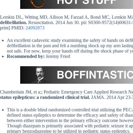
Lemkin DL, Witting MD, Allison M, Farzad A, Bond MC, Lemkin 
defibrillation.
Resuscitation. 2014 Jun 30. pii: S0300-9572(14)00631-5
print] PMID:
24992873
An excellent cadaveric study examining the safety of hands on defi
defibrillation in the past and felt a numbing shock up my arm lasting 
not safe. For now, keep your hands off during the shock phase of yo
Recommended by:
Jeremy Fried
Chamberlain JM, et a;; Pediatric Emergency Care Applied Researc
status epilepticus: a randomized clinical trial.
JAMA. 2014 Apr 23-3
This is a double blind randomized controlled trial utilizing the P
defined status epileptics to determine the efficacy and safety of d
between either intervention in the primary efficacy outcome however 
Though diazepam is primarily associated with pediatric seizure it appe
primary benzodiazepine to be utilized in pediatric status epileptics