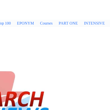
op 100
EPONYM
Courses
PART ONE
INTENSIVE