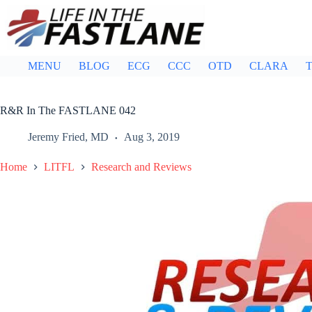
Skip
to
content
MENU
BLOG
ECG
CCC
OTD
CLARA
T
R&R In The FASTLANE 042
Jeremy Fried, MD
Aug 3, 2019
Home
LITFL
Research and Reviews