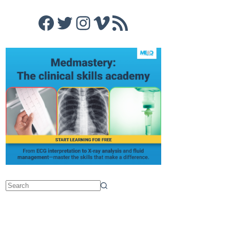
Facebook
Twitter
Instagram
Vimeo
RSS Feed