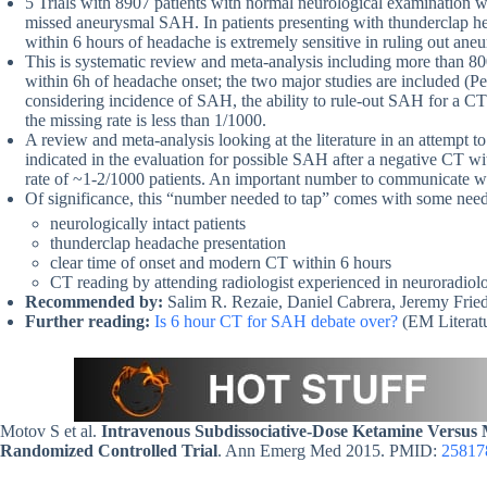
5 Trials with 8907 patients with normal neurological examination 
missed aneurysmal SAH. In patients presenting with thunderclap h
within 6 hours of headache is extremely sensitive in ruling out an
This is systematic review and meta-analysis including more than 80
within 6h of headache onset; the two major studies are included (Per
considering incidence of SAH, the ability to rule-out SAH for a CT o
the missing rate is less than 1/1000.
A review and meta-analysis looking at the literature in an attempt t
indicated in the evaluation for possible SAH after a negative CT wi
rate of ~1-2/1000 patients. An important number to communicate whe
Of significance, this “number needed to tap” comes with some nee
neurologically intact patients
thunderclap headache presentation
clear time of onset and modern CT within 6 hours
CT reading by attending radiologist experienced in neuroradiol
Recommended by:
Salim R. Rezaie, Daniel Cabrera, Jeremy Frie
Further reading:
Is 6 hour CT for SAH debate over?
(EM Literatu
Motov S et al.
Intravenous Subdissociative-Dose Ketamine Versus 
Randomized Controlled Trial
. Ann Emerg Med 2015. PMID:
25817