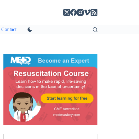
Contact