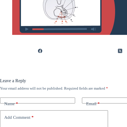
Leave a Reply
Your email address will not be published.
Required fields are marked
*
Name
*
Email
*
Add Comment
*