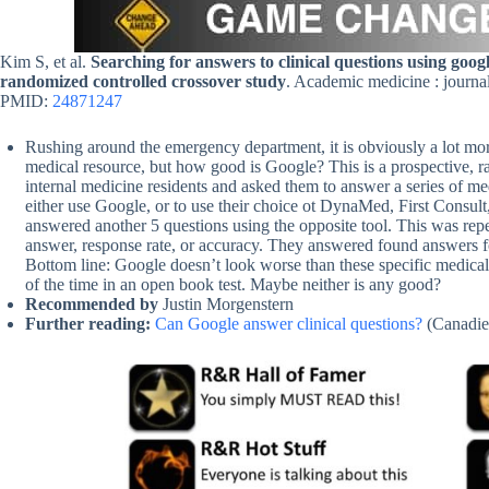
Kim S, et al.
Searching for answers to clinical questions using goo
randomized controlled crossover study
. Academic medicine : journa
PMID:
24871247
Rushing around the emergency department, it is obviously a lot more
medical resource, but how good is Google? This is a prospective, r
internal medicine residents and asked them to answer a series of m
either use Google, or to use their choice ot DynaMed, First Consult
answered another 5 questions using the opposite tool. This was repe
answer, response rate, or accuracy. They answered found answers f
Bottom line: Google doesn’t look worse than these specific medical 
of the time in an open book test. Maybe neither is any good?
Recommended by
Justin Morgenstern
Further reading:
Can Google answer clinical questions?
(Canadi