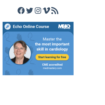
Facebook
Twitter
Instagram
Vimeo
RSS Feed