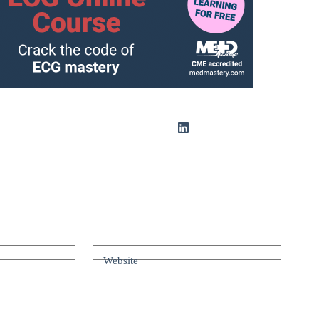
Website