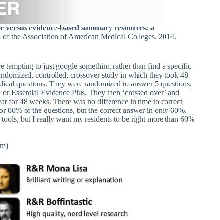
gle versus evidence-based summary resources: a
l of the Association of American Medical Colleges. 2014.
 tempting to just google something rather than find a specific
andomized, controlled, crossover study in which they took 48
edical questions. They were randomized to answer 5 questions,
, or Essential Evidence Plus. They then ‘crossed over’ and
at for 48 weeks. There was no difference in time to correct
or 80% of the questions, but the correct answer in only 60%.
tools, but I really want my residents to be right more than 60%
em)