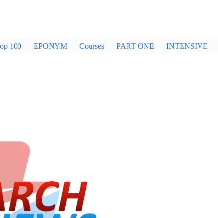
op 100
EPONYM
Courses
PART ONE
INTENSIVE