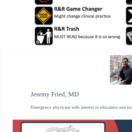
Jeremy Fried, MD
Emergency physician with interest in education and 