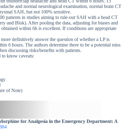
with thunderclap headache and head CT within 6 hours. 13
eadache and normal neurological examination, normal brain CT
eurysmal SAH, but not 100% sensitive.
00 patients in studies aiming to rule-out SAH with a head CT
ry and Blok). After pooling the data, adjusting for biases and
btained within 6h is excellent. If conditions are appropriate
o more definitively answer the question of whether a LP is
thin 6 hours. The authors determine there to be a potential miss
n discussing risks/benefits with patients.
d to know caveats:
ogy
d
re of Note)
Morphine for Analgesia in the Emergency Department: A
884