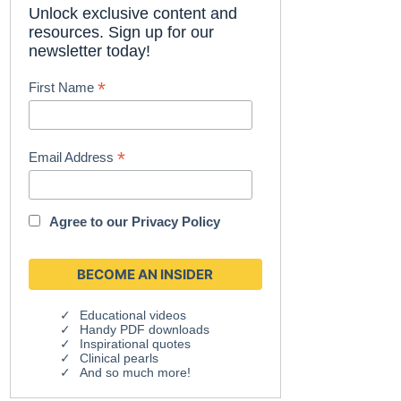
Unlock exclusive content and
resources. Sign up for our
newsletter today!
*
First Name
*
Email Address
Agree to our
Privacy Policy
Educational videos
Handy PDF downloads
Inspirational quotes
Clinical pearls
And so much more!