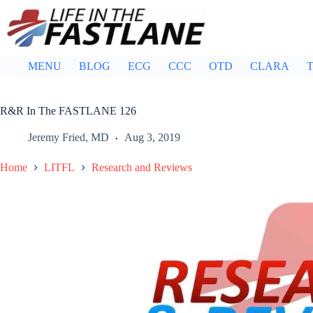
Skip
to
content
MENU
BLOG
ECG
CCC
OTD
CLARA
T
R&R In The FASTLANE 126
Jeremy Fried, MD
Aug 3, 2019
Home
LITFL
Research and Reviews