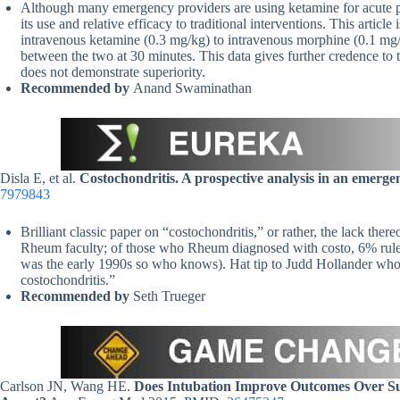
Although many emergency providers are using ketamine for acute pain
its use and relative efficacy to traditional interventions. This arti
intravenous ketamine (0.3 mg/kg) to intravenous morphine (0.1 mg/kg
between the two at 30 minutes. This data gives further credence to t
does not demonstrate superiority.
Recommended by
Anand Swaminathan
Disla E, et al.
Costochondritis. A prospective analysis in an emerge
7979843
Brilliant classic paper on “costochondritis,” or rather, the lack the
Rheum faculty; of those who Rheum diagnosed with costo, 6% ruled 
was the early 1990s so who knows). Hat tip to Judd Hollander who r
costochondritis.”
Recommended by
Seth Trueger
Carlson JN, Wang HE.
Does Intubation Improve Outcomes Over Sup