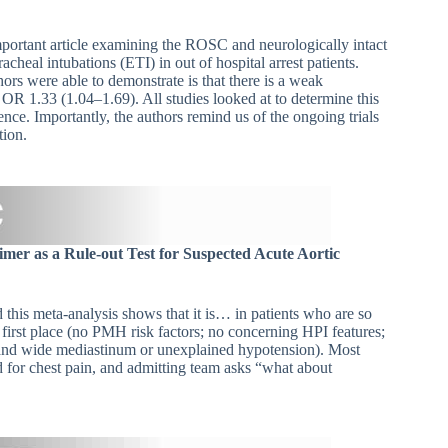
portant article examining the ROSC and neurologically intact
heal intubations (ETI) in out of hospital arrest patients.
hors were able to demonstrate is that there is a weak
 OR 1.33 (1.04–1.69). All studies looked at to determine this
ence. Importantly, the authors remind us of the ongoing trials
tion.
mer as a Rule-out Test for Suspected Acute Aortic
 this meta-analysis shows that it is… in patients who are so
 first place (no PMH risk factors; no concerning HPI features;
and wide mediastinum or unexplained hypotension). Most
d for chest pain, and admitting team asks “what about