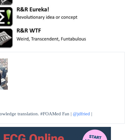
knowledge translation. #FOAMed Fan |
@jdfried
|