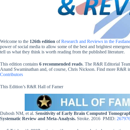
Welcome to the
126th edition
of
Research and Reviews in the Fastlan
power of social media to allow some of the best and brightest emergency
tell us what they think is worth reading from the published literature.
This edition contains
6 recommended reads
. The R&R Editorial Team
Anand Swaminathan and, of course, Chris Nickson. Find more R&R in t
Contributors
This Edition’s R&R Hall of Famer
Dubosh NM, et al.
Sensitivity of Early Brain Computed Tomogra
Systematic Review and Meta-Analysis.
Stroke. 2016 PMID:
26797