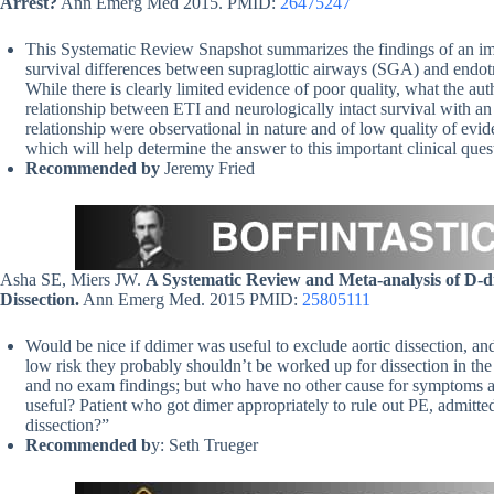
Arrest?
Ann Emerg Med 2015. PMID:
26475247
This Systematic Review Snapshot summarizes the findings of an im
survival differences between supraglottic airways (SGA) and endotrac
While there is clearly limited evidence of poor quality, what the aut
relationship between ETI and neurologically intact survival with an
relationship were observational in nature and of low quality of evid
which will help determine the answer to this important clinical ques
Recommended by
Jeremy Fried
Asha SE, Miers JW.
A Systematic Review and Meta-analysis of D-di
Dissection.
Ann Emerg Med. 2015 PMID:
25805111
Would be nice if ddimer was useful to exclude aortic dissection, and
low risk they probably shouldn’t be worked up for dissection in the
and no exam findings; but who have no other cause for symptoms 
useful? Patient who got dimer appropriately to rule out PE, admitte
dissection?”
Recommended b
y: Seth Trueger