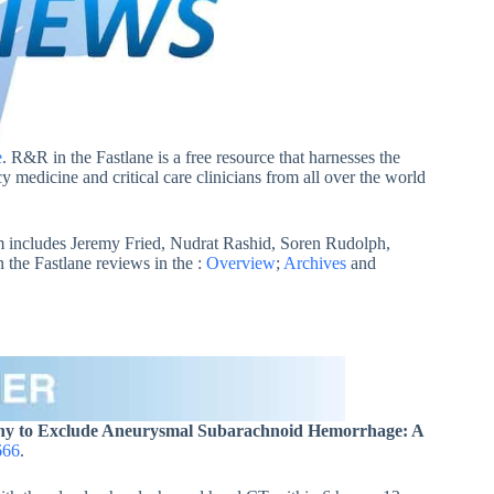
e
. R&R in the Fastlane is a free resource that harnesses the
 medicine and critical care clinicians from all over the world
 includes Jeremy Fried, Nudrat Rashid, Soren Rudolph,
he Fastlane reviews in the :
Overview
;
Archives
and
phy to Exclude Aneurysmal Subarachnoid Hemorrhage: A
666
.