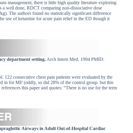
 management, there is little high quality literature exploring
cle is a well done, RDCT comparing non-dissociative dose
). The authors found no statistically significant difference
he use of ketamine for acute pain relief in the ED though it
ncy department setting.
Arch Intern Med. 1994 PMID:
reof. 122 consecutive chest pain patients were evaluated by the
in for MI! (oddly, so did 28% of the control group. but this
eferences this paper and quotes: “There is no use for the term
raglottic Airways in Adult Out-of-Hospital Cardiac