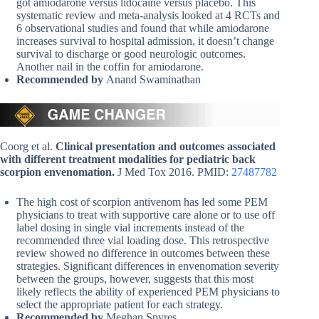
got amiodarone versus lidocaine versus placebo. This
systematic review and meta-analysis looked at 4 RCTs and
6 observational studies and found that while amiodarone
increases survival to hospital admission, it doesn’t change
survival to discharge or good neurologic outcomes.
Another nail in the coffin for amiodarone.
Recommended by
Anand Swaminathan
Coorg et al.
Clinical presentation and outcomes associated
with different treatment modalities for pediatric back
scorpion envenomation.
J Med Tox 2016. PMID:
27487782
The high cost of scorpion antivenom has led some PEM
physicians to treat with supportive care alone or to use off
label dosing in single vial increments instead of the
recommended three vial loading dose. This retrospective
review showed no difference in outcomes between these
strategies. Significant differences in envenomation severity
between the groups, however, suggests that this most
likely reflects the ability of experienced PEM physicians to
select the appropriate patient for each strategy.
Recommended by
Meghan Spyres