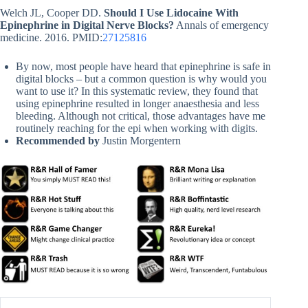
Welch JL, Cooper DD.
Should I Use Lidocaine With
Epinephrine in Digital Nerve Blocks?
Annals of emergency
medicine. 2016. PMID:
27125816
By now, most people have heard that epinephrine is safe in
digital blocks – but a common question is why would you
want to use it? In this systematic review, they found that
using epinephrine resulted in longer anaesthesia and less
bleeding. Although not critical, those advantages have me
routinely reaching for the epi when working with digits.
Recommended by
Justin Morgentern