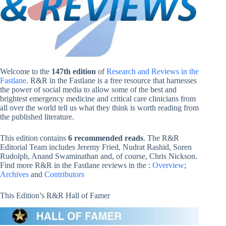
Welcome to the
147th edition
of
Research and Reviews in the
Fastlane
. R&R in the Fastlane is a free resource that harnesses
the power of social media to allow some of the best and
brightest emergency medicine and critical care clinicians from
all over the world tell us what they think is worth reading from
the published literature.
This edition contains
6 recommended reads
. The R&R
Editorial Team includes Jeremy Fried, Nudrat Rashid, Soren
Rudolph, Anand Swaminathan and, of course, Chris Nickson.
Find more R&R in the Fastlane reviews in the :
Overview
;
Archives
and
Contributors
This Edition’s R&R Hall of Famer