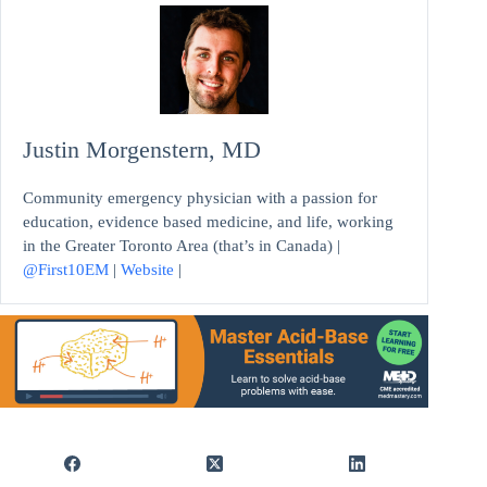
Justin Morgenstern, MD
Community emergency physician with a passion for
education, evidence based medicine, and life, working
in the Greater Toronto Area (that’s in Canada) |
@First10EM
|
Website
|