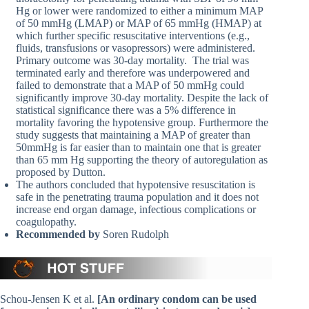
Hg or lower were randomized to either a minimum MAP
of 50 mmHg (LMAP) or MAP of 65 mmHg (HMAP) at
which further specific resuscitative interventions (e.g.,
fluids, transfusions or vasopressors) were administered.
Primary outcome was 30-day mortality. The trial was
terminated early and therefore was underpowered and
failed to demonstrate that a MAP of 50 mmHg could
significantly improve 30-day mortality. Despite the lack of
statistical significance there was a 5% difference in
mortality favoring the hypotensive group. Furthermore the
study suggests that maintaining a MAP of greater than
50mmHg is far easier than to maintain one that is greater
than 65 mm Hg supporting the theory of autoregulation as
proposed by Dutton.
The authors concluded that hypotensive resuscitation is
safe in the penetrating trauma population and it does not
increase end organ damage, infectious complications or
coagulopathy.
Recommended by
Soren Rudolph
Schou-Jensen K et al.
[An ordinary condom can be used