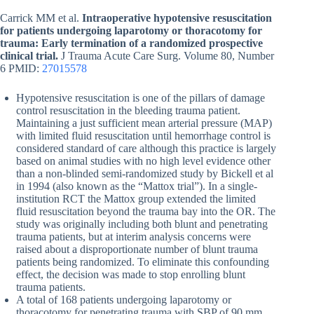
Carrick MM et al.
Intraoperative hypotensive resuscitation
for patients undergoing laparotomy or thoracotomy for
trauma: Early termination of a randomized prospective
clinical trial.
J Trauma Acute Care Surg. Volume 80, Number
6 PMID:
27015578
Hypotensive resuscitation is one of the pillars of damage
control resuscitation in the bleeding trauma patient.
Maintaining a just sufficient mean arterial pressure (MAP)
with limited fluid resuscitation until hemorrhage control is
considered standard of care although this practice is largely
based on animal studies with no high level evidence other
than a non-blinded semi-randomized study by Bickell et al
in 1994 (also known as the “Mattox trial”). In a single-
institution RCT the Mattox group extended the limited
fluid resuscitation beyond the trauma bay into the OR. The
study was originally including both blunt and penetrating
trauma patients, but at interim analysis concerns were
raised about a disproportionate number of blunt trauma
patients being randomized. To eliminate this confounding
effect, the decision was made to stop enrolling blunt
trauma patients.
A total of 168 patients undergoing laparotomy or
thoracotomy for penetrating trauma with SBP of 90 mm