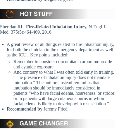
Sheridan RL.
Fire-Related Inhalation Injury.
N Engl J
Med. 375(5):464-469. 2016.
A great review of all things related to fire inhalation injury,
for both the clinician in the emergency department as well
as the ICU. Key points included:
Remember to consider concomitant carbon monoxide
and cyanide exposure
And contrary to what I was often told early in training,
“The presence of inhalation injury does not mandate
intubation.” The authors instead remind us that
intubation should be immediately considered in
patients “who have facial edema, hoarseness, or stridor
or in patients with large cutaneous burns in whom
facial edema is likely to develop with resuscitation.”
Recommended by
Jeremy Fried