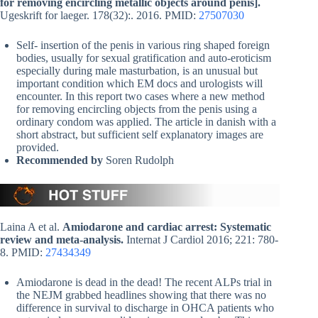
for removing encircling metallic objects around penis].
Ugeskrift for laeger. 178(32):. 2016. PMID:
27507030
Self- insertion of the penis in various ring shaped foreign
bodies, usually for sexual gratification and auto-eroticism
especially during male masturbation, is an unusual but
important condition which EM docs and urologists will
encounter. In this report two cases where a new method
for removing encircling objects from the penis using a
ordinary condom was applied. The article in danish with a
short abstract, but sufficient self explanatory images are
provided.
Recommended by
Soren Rudolph
Laina A et al.
Amiodarone and cardiac arrest: Systematic
review and meta-analysis.
Internat J Cardiol 2016; 221: 780-
8. PMID:
27434349
Amiodarone is dead in the dead! The recent ALPs trial in
the NEJM grabbed headlines showing that there was no
difference in survival to discharge in OHCA patients who