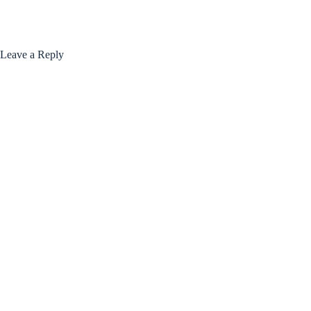
Leave a Reply