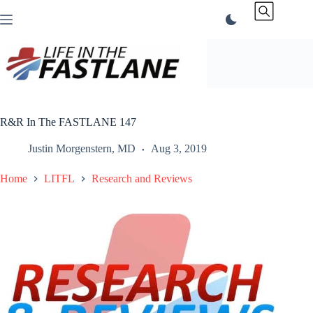
Skip
to
content
R&R In The FASTLANE 147
Justin Morgenstern, MD
Aug 3, 2019
Home
LITFL
Research and Reviews