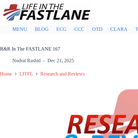
Skip
to
content
MENU
BLOG
ECG
CCC
OTD
CLARA
T
R&R In The FASTLANE 167
Nudrat Rashid
Dec 21, 2025
Home
LITFL
Research and Reviews