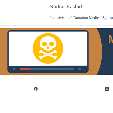
Nudrat Rashid
Intensivist and Donation Medical Special