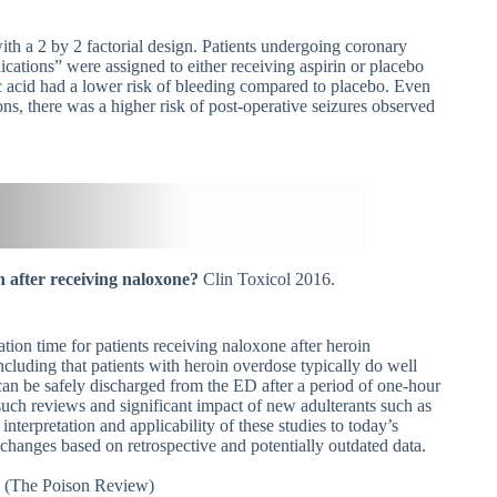
h a 2 by 2 factorial design. Patients undergoing coronary
lications” were assigned to either receiving aspirin or placebo
c acid had a lower risk of bleeding compared to placebo. Even
ns, there was a higher risk of post-operative seizures observed
n after receiving naloxone?
Clin Toxicol 2016.
ation time for patients receiving naloxone after heroin
ncluding that patients with heroin overdose typically do well
can be safely discharged from the ED after a period of one-hour
 such reviews and significant impact of new adulterants such as
nterpretation and applicability of these studies to today’s
 changes based on retrospective and potentially outdated data.
e
(The Poison Review)