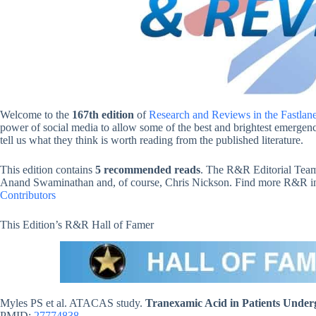
Welcome to the
167th edition
of
Research and Reviews in the Fastlan
power of social media to allow some of the best and brightest emergency
tell us what they think is worth reading from the published literature.
This edition contains
5 recommended reads
. The R&R Editorial Team
Anand Swaminathan and, of course, Chris Nickson. Find more R&R in t
Contributors
This Edition’s R&R Hall of Famer
Myles PS et al. ATACAS study.
Tranexamic Acid in Patients Under
PMID:
27774838
.