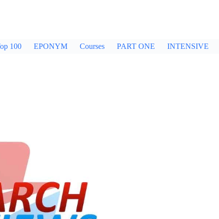
op 100
EPONYM
Courses
PART ONE
INTENSIVE