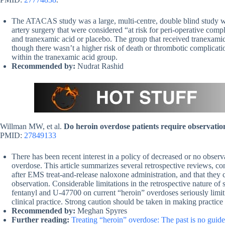
The ATACAS study was a large, multi-centre, double blind study wit
artery surgery that were considered “at risk for peri-operative comp
and tranexamic acid or placebo. The group that received tranexami
though there wasn’t a higher risk of death or thrombotic complicatio
within the tranexamic acid group.
Recommended by:
Nudrat Rashid
Willman MW, et al.
Do heroin overdose patients require observatio
PMID:
27849133
There has been recent interest in a policy of decreased or no observ
overdose. This article summarizes several retrospective reviews, co
after EMS treat-and-release naloxone administration, and that they 
observation. Considerable limitations in the retrospective nature of
fentanyl and U-47700 on current “heroin” overdoses seriously limit i
clinical practice. Strong caution should be taken in making practice
Recommended by:
Meghan Spyres
Further reading:
Treating “heroin” overdose: The past is no guid