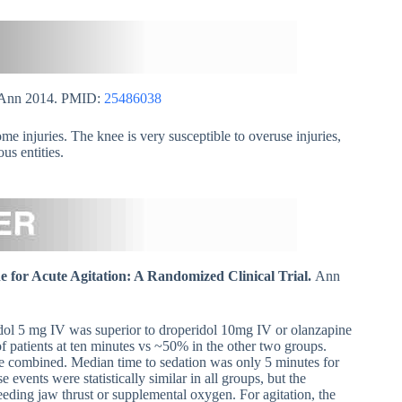
 Ann 2014. PMID:
25486038
e injuries. The knee is very susceptible to overuse injuries,
us entities.
 for Acute Agitation: A Randomized Clinical Trial.
Ann
ol 5 mg IV was superior to droperidol 10mg IV or olanzapine
 patients at ten minutes vs ~50% in the other two groups.
e combined. Median time to sedation was only 5 minutes for
events were statistically similar in all groups, but the
eding jaw thrust or supplemental oxygen. For agitation, the