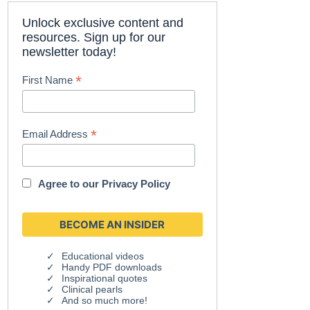
Unlock exclusive content and
resources. Sign up for our
newsletter today!
*
First Name
*
Email Address
Agree to our
Privacy Policy
Educational videos
Handy PDF downloads
Inspirational quotes
Clinical pearls
And so much more!