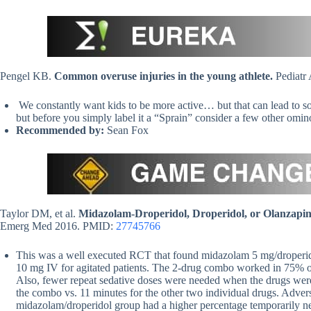
Pengel KB.
Common overuse injuries in the young athlete.
Pediatr
We constantly want kids to be more active… but that can lead to som
but before you simply label it a “Sprain” consider a few other omino
Recommended by:
Sean Fox
Taylor DM, et al.
Midazolam-Droperidol, Droperidol, or Olanzapine
Emerg Med 2016. PMID:
27745766
This was a well executed RCT that found midazolam 5 mg/droperid
10 mg IV for agitated patients. The 2-drug combo worked in 75% of
Also, fewer repeat sedative doses were needed when the drugs wer
the combo vs. 11 minutes for the other two individual drugs. Adverse 
midazolam/droperidol group had a higher percentage temporarily ne