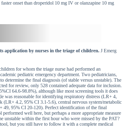
faster onset than droperidol 10 mg IV or olanzapine 10 mg
s application by nurses in the triage of children.
J Emerg
 children for whom the triage nurse had performed an
e academic pediatric emergency department. Two pediatricians,
 to determine the final diagnosis (of stable versus unstable). The
cted for review, only 528 contained adequate data for inclusion.
95%CI 64.6-98.8%), although like most screening tools it does
e was reasonable for identifying respiratory distress (LR+ 4,
ck (LR+ 4.2, 95% CI 3.1-5.6), central nervous system/metabolic
49, 95% CI 20-120). Perfect identification of the final
tool performed well here, but perhaps a more appropriate measure
 unstable within the first hour who were missed by the PAT?
tool, but you still have to follow it with a complete medical