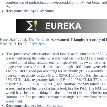
combination of midazolam 5 mg/droperidol 5 mg IV was better and 
IV.
Recommended by:
Clay Smith
Horeczko T, et al.
The Pediatric Assessment Triangle: Accuracy of it
Nurs 2013. PMID:
22831826
This prospective observational trial looked at the outcomes of 528
assessment using the pediatric assessment triangle (PAT) at a larg
blinded to that triage assessment, retrospectively reviewed the chart
biggest weakness of this data is that although 1002 charts were sele
The PAT did a good job screening for instability (97.3% sensitive 
over call (specificity of 22.9% with 95%CI 17.0-30.0%). The triangl
95% CI 3.1-4.8), respiratory failure (LR+ 12, 95% CI 4.0-37), sho
disorder (LR+ 7, 95% CI 4.3-11), and cardiopulmonary failure (LR+ 
assessment is not the role of a triage tool, like the PAT. The PAT 
would have been something like the number of children who become
Bottom line: The pediatric assessment triangle is an excellent triage 
assessment.
Recommended by:
Justin Morgenstern