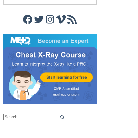
Facebook
Twitter
Instagram
Vimeo
RSS Feed