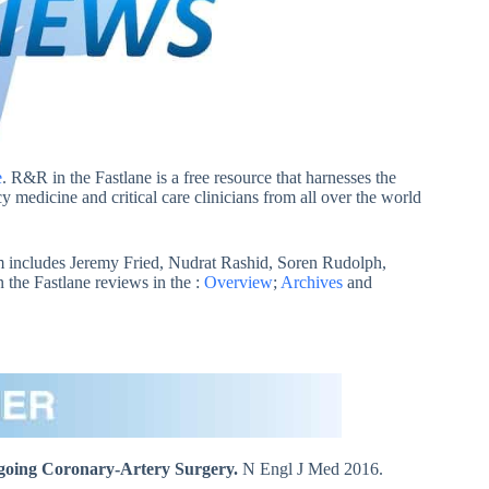
e
. R&R in the Fastlane is a free resource that harnesses the
 medicine and critical care clinicians from all over the world
 includes Jeremy Fried, Nudrat Rashid, Soren Rudolph,
he Fastlane reviews in the :
Overview
;
Archives
and
going Coronary-Artery Surgery.
N Engl J Med 2016.