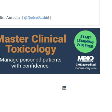
ist, Australia |
@NudratRashid
|