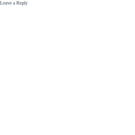
Leave a Reply