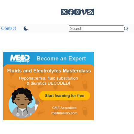
Contact