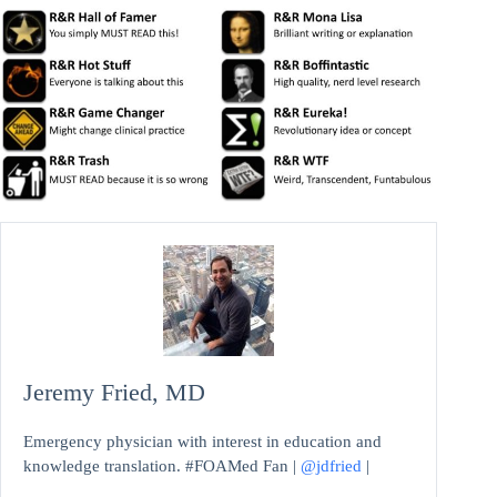
Jeremy Fried, MD
Emergency physician with interest in education and
knowledge translation. #FOAMed Fan |
@jdfried
|