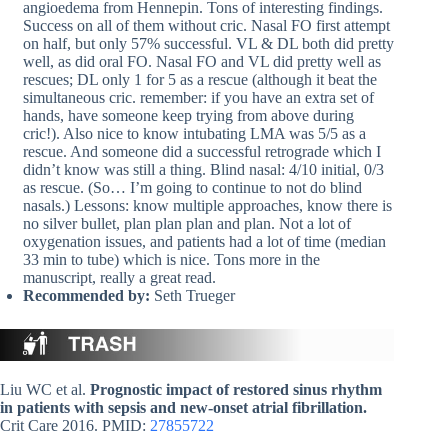
angioedema from Hennepin. Tons of interesting findings.
Success on all of them without cric. Nasal FO first attempt
on half, but only 57% successful. VL & DL both did pretty
well, as did oral FO. Nasal FO and VL did pretty well as
rescues; DL only 1 for 5 as a rescue (although it beat the
simultaneous cric. remember: if you have an extra set of
hands, have someone keep trying from above during
cric!). Also nice to know intubating LMA was 5/5 as a
rescue. And someone did a successful retrograde which I
didn’t know was still a thing. Blind nasal: 4/10 initial, 0/3
as rescue. (So… I’m going to continue to not do blind
nasals.) Lessons: know multiple approaches, know there is
no silver bullet, plan plan plan and plan. Not a lot of
oxygenation issues, and patients had a lot of time (median
33 min to tube) which is nice. Tons more in the
manuscript, really a great read.
Recommended by:
Seth Trueger
Liu WC et al.
Prognostic impact of restored sinus rhythm
in patients with sepsis and new-onset atrial fibrillation.
Crit Care 2016. PMID:
27855722