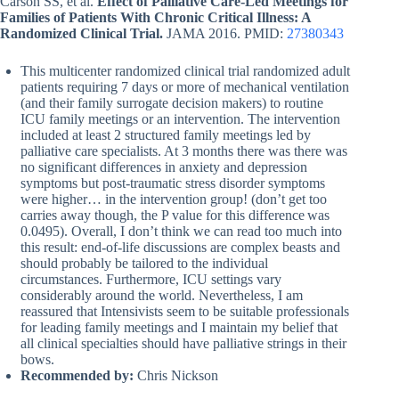
Carson SS, et al.
Effect of Palliative Care-Led Meetings for
Families of Patients With Chronic Critical Illness: A
Randomized Clinical Trial.
JAMA 2016. PMID:
27380343
This multicenter randomized clinical trial randomized adult
patients requiring 7 days or more of mechanical ventilation
(and their family surrogate decision makers) to routine
ICU family meetings or an intervention. The intervention
included at least 2 structured family meetings led by
palliative care specialists. At 3 months there was there was
no significant differences in anxiety and depression
symptoms but post-traumatic stress disorder symptoms
were higher… in the intervention group! (don’t get too
carries away though, the P value for this difference was
0.0495). Overall, I don’t think we can read too much into
this result: end-of-life discussions are complex beasts and
should probably be tailored to the individual
circumstances. Furthermore, ICU settings vary
considerably around the world. Nevertheless, I am
reassured that Intensivists seem to be suitable professionals
for leading family meetings and I maintain my belief that
all clinical specialties should have palliative strings in their
bows.
Recommended by:
Chris Nickson