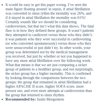
It would be easy to get this paper wrong. I’ve seen the
main figure floating around: in sepsis, if atrial fibrillation
was converted to sinus rythm the mortality was 26%, and
if it stayed in atrial fibrillation the mortality was 61%!
Certainly sounds like we should be considering
cardioversion, but that isn’t what this data shows. The fatal
flaw is in how they defined these groups. It wasn’t patients
they attempted to cardiovert versus those who they didn’t;
it was patients who they were successful in cardioverting
(or who converted spontaneously) versus those who they
were unsuccessful or just didn’t try. In other words, your
group was determined not by the medical management
you received, but just by whether or not you happened to
have any more atrial fibrillation over the following week.
What that means is that we are just comparing a sicker
group of patients to a healthier group, and not surprisingly,
the sicker group has a higher mortality. This is confirmed
by looking through the comparisons between the two
groups: the group that remained in atrial fibrillation had a
higher APACHE II score, higher SOFA score, more
pressor use, and even more attempts at cardioversion than
the group that returned to sinus rhythm.
Recommended by:
Justin Morgentern