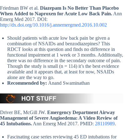
Friedman BW et al.
Diazepam Is No Better Than Placebo
When Added to Naproxen for Acute Low Back Pain.
Ann
Emerg Med 2017. DOI:
http://dx.doi.org/10.1016/j.annemergmed.2016.10.002
Should patients with acute low back pain be given a
combination of NSAIDs and benzodiazepines? This
RDCT looks at this question and finds no difference in
functional impairment at 1 week or 3 months. Additionally,
there was no difference in the secondary outcome of pain.
Though the study is small (n = 114) it’s the best evidence
available and it appears that, at least for now, NSAIDs
alone are the way to go.
Recommended by:
Anand Swaminathan
Driver BE, McGill JW.
Emergency Department Airway
Management of Severe Angioedema: A Video Review of
45 Intubations.
Ann Emerg Med 2017. PMID:
28110989
.
Fascinating case series reviewing 45 ED intubations for