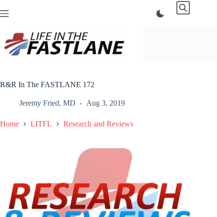
Skip
to
content
R&R In The FASTLANE 172
Jeremy Fried, MD
Aug 3, 2019
Home
LITFL
Research and Reviews