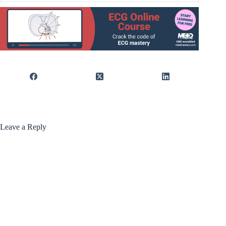
Leave a Reply