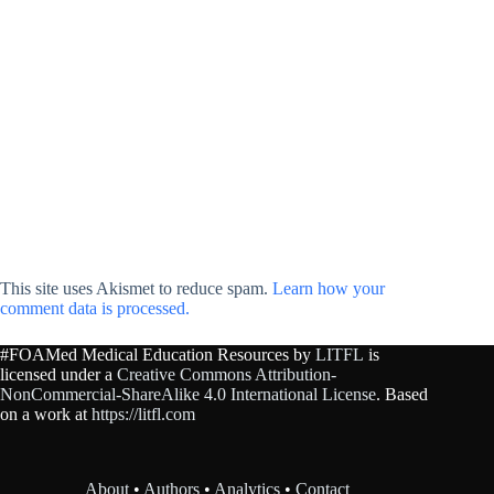
This site uses Akismet to reduce spam.
Learn how your
comment data is processed.
#FOAMed Medical Education Resources by
LITFL
is
licensed under a
Creative Commons Attribution-
NonCommercial-ShareAlike 4.0 International License
. Based
on a work at
https://litfl.com
About
•
Authors
•
Analytics
•
Contact