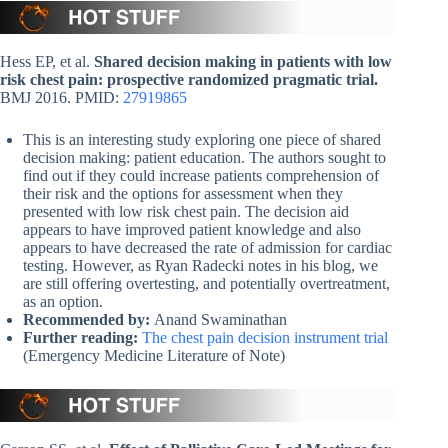
Hess EP, et al.
Shared decision making in patients with low
risk chest pain: prospective randomized pragmatic trial.
BMJ 2016. PMID:
27919865
This is an interesting study exploring one piece of shared
decision making: patient education. The authors sought to
find out if they could increase patients comprehension of
their risk and the options for assessment when they
presented with low risk chest pain. The decision aid
appears to have improved patient knowledge and also
appears to have decreased the rate of admission for cardiac
testing. However, as Ryan Radecki notes in his blog, we
are still offering overtesting, and potentially overtreatment,
as an option.
Recommended by:
Anand Swaminathan
Further reading:
The chest pain decision instrument trial
(Emergency Medicine Literature of Note)