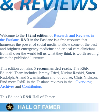
Welcome to the
172nd edition
of
Research and Reviews in
the Fastlane
. R&R in the Fastlane is a free resource that
harnesses the power of social media to allow some of the best
and brightest emergency medicine and critical care clinicians
from all over the world tell us what they think is worth reading
from the published literature.
This edition contains
5 recommended reads
. The R&R
Editorial Team includes Jeremy Fried, Nudrat Rashid, Soren
Rudolph, Anand Swaminathan and, of course, Chris Nickson.
Find more R&R in the Fastlane reviews in the :
Overview
;
Archives
and
Contributors
This Edition’s R&R Hall of Famer