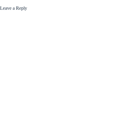
Leave a Reply