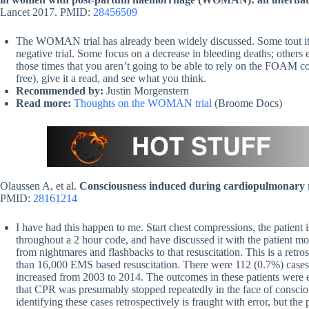
Lancet 2017. PMID:
28456509
The WOMAN trial has already been widely discussed. Some tout it is
negative trial. Some focus on a decrease in bleeding deaths; others 
those times that you aren’t going to be able to rely on the FOAM 
free), give it a read, and see what you think.
Recommended by:
Justin Morgenstern
Read more:
Thoughts on the WOMAN trial
(Broome Docs)
Olaussen A, et al.
Consciousness induced during cardiopulmonary re
PMID:
28161214
I have had this happen to me. Start chest compressions, the patient i
throughout a 2 hour code, and have discussed it with the patient mont
from nightmares and flashbacks to that resuscitation. This is a retr
than 16,000 EMS based resuscitation. There were 112 (0.7%) cases
increased from 2003 to 2014. The outcomes in these patients were ex
that CPR was presumably stopped repeatedly in the face of consciou
identifying these cases retrospectively is fraught with error, but the