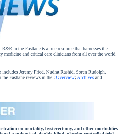
. R&R in the Fastlane is a free resource that harnesses the
 medicine and critical care clinicians from all over the world
 includes Jeremy Fried, Nudrat Rashid, Soren Rudolph,
he Fastlane reviews in the :
Overview
;
Archives
and
istration on mortality, hysterectomy, and other morbidities
l, randomised, double-blind, placebo-controlled trial.