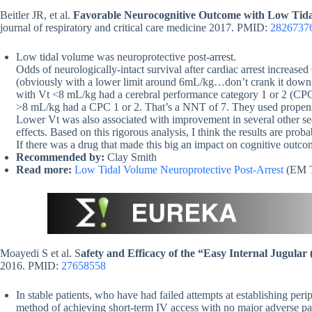
Beitler JR, et al.
Favorable Neurocognitive Outcome with Low Tidal
journal of respiratory and critical care medicine 2017. PMID:
2826737
Low tidal volume was neuroprotective post-arrest.
Odds of neurologically-intact survival after cardiac arrest increas
(obviously with a lower limit around 6mL/kg…don’t crank it down 
with Vt <8 mL/kg had a cerebral performance category 1 or 2 (CP
>8 mL/kg had a CPC 1 or 2. That’s a NNT of 7. They used propensit
Lower Vt was also associated with improvement in several other s
effects. Based on this rigorous analysis, I think the results are pro
If there was a drug that made this big an impact on cognitive outcome
Recommended by:
Clay Smith
Read more:
Low Tidal Volume Neuroprotective Post-Arrest
(EM T
Moayedi S et al. S
afety and Efficacy of the “Easy Internal Jugular 
2016. PMID:
27658558
In stable patients, who have had failed attempts at establishing perip
method of achieving short-term IV access with no major adverse pa