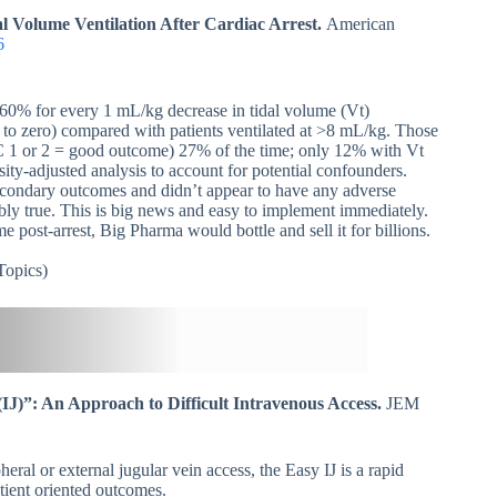
 Volume Ventilation After Cardiac Arrest.
American
6
ed 60% for every 1 mL/kg decrease in tidal volume (Vt)
to zero) compared with patients ventilated at >8 mL/kg. Those
C 1 or 2 = good outcome) 27% of the time; only 12% with Vt
y-adjusted analysis to account for potential confounders.
econdary outcomes and didn’t appear to have any adverse
bably true. This is big news and easy to implement immediately.
 post-arrest, Big Pharma would bottle and sell it for billions.
opics)
(IJ)”: An Approach to Difficult Intravenous Access.
JEM
heral or external jugular vein access, the Easy IJ is a rapid
tient oriented outcomes.