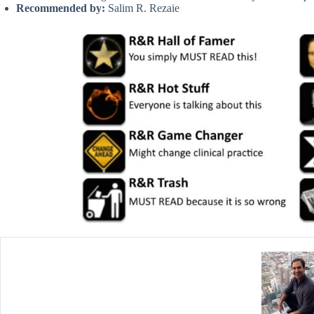
Recommended by:
Salim R. Rezaie