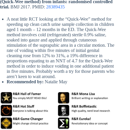
(Quick-Wee method) from infants: randomised controlled
trial.
BMJ 2017. PMID:
28389435
A neat little RCT looking at the “Quick-Wee” method for
speeding up clean catch urine sample collection in children
aged 1 month – 12 months in the ED. The Quick-Wee
method involves cold (refrigerated) sterile 0.9% saline,
soaked into gauze and applied through cutaneous
stimulation of the suprapubic area in a circular motion. The
rate of voiding within five minutes of initial genital
cleaning rose from 12% to 31%, a 19% difference in
proportions equating to an NNT of 4.7 for the Quick-Wee
method in order to induce voiding in one additional patient
in five minutes. Probably worth a try for those parents who
aren’t keen to wait around.
Recommended by:
Natalie May