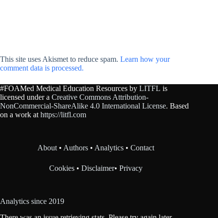
This site uses Akismet to reduce spam.
Learn how your
comment data is processed.
#FOAMed Medical Education Resources by
LITFL
is
licensed under a
Creative Commons Attribution-
NonCommercial-ShareAlike 4.0 International License
. Based
on a work at
https://litfl.com
About
•
Authors
•
Analytics
•
Contact
Cookies
•
Disclaimer
•
Privacy
Analytics since 2019
There was an issue retrieving stats. Please try again later.