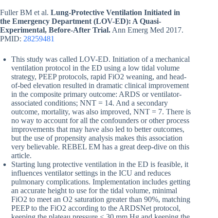
Fuller BM et al.
Lung-Protective Ventilation Initiated in
the Emergency Department (LOV-ED): A Quasi-
Experimental, Before-After Trial.
Ann Emerg Med 2017.
PMID:
28259481
This study was called LOV-ED. Initiation of a mechanical
ventilation protocol in the ED using a low tidal volume
strategy, PEEP protocols, rapid FiO2 weaning, and head-
of-bed elevation resulted in dramatic clinical improvement
in the composite primary outcome: ARDS or ventilator-
associated conditions; NNT = 14. And a secondary
outcome, mortality, was also improved, NNT = 7. There is
no way to account for all the confounders or other process
improvements that may have also led to better outcomes,
but the use of propensity analysis makes this association
very believable. REBEL EM has a great deep-dive on this
article.
Starting lung protective ventilation in the ED is feasible, it
influences ventilator settings in the ICU and reduces
pulmonary complications. Implementation includes getting
an accurate height to use for the tidal volume, minimal
FiO2 to meet an O2 saturation greater than 90%, matching
PEEP to the FiO2 according to the ARDSNet protocol,
keeping the plateau pressure < 30 mm Hg and keeping the