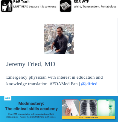
Jeremy Fried, MD
Emergency physician with interest in education and
knowledge translation. #FOAMed Fan |
@jdfried
|