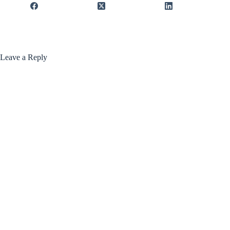
Leave a Reply