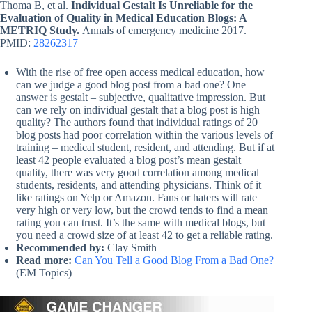
Thoma B, et al.
Individual Gestalt Is Unreliable for the
Evaluation of Quality in Medical Education Blogs: A
METRIQ Study.
Annals of emergency medicine 2017.
PMID:
28262317
With the rise of free open access medical education, how
can we judge a good blog post from a bad one? One
answer is gestalt – subjective, qualitative impression. But
can we rely on individual gestalt that a blog post is high
quality? The authors found that individual ratings of 20
blog posts had poor correlation within the various levels of
training – medical student, resident, and attending. But if at
least 42 people evaluated a blog post’s mean gestalt
quality, there was very good correlation among medical
students, residents, and attending physicians. Think of it
like ratings on Yelp or Amazon. Fans or haters will rate
very high or very low, but the crowd tends to find a mean
rating you can trust. It’s the same with medical blogs, but
you need a crowd size of at least 42 to get a reliable rating.
Recommended by:
Clay Smith
Read more:
Can You Tell a Good Blog From a Bad One?
(EM Topics)