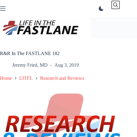
Skip
to
content
R&R In The FASTLANE 182
Jeremy Fried, MD
Aug 3, 2019
Home
LITFL
Research and Reviews