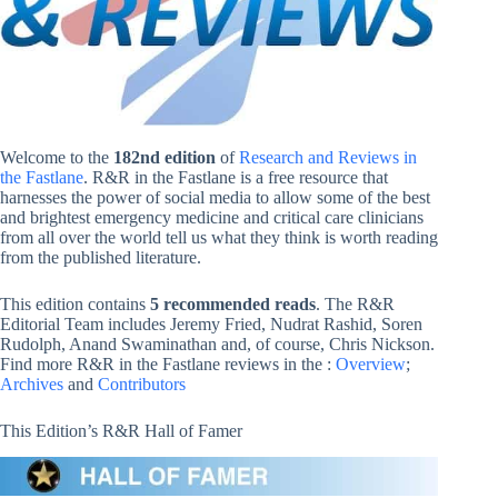
Welcome to the
182nd edition
of
Research and Reviews in
the Fastlane
. R&R in the Fastlane is a free resource that
harnesses the power of social media to allow some of the best
and brightest emergency medicine and critical care clinicians
from all over the world tell us what they think is worth reading
from the published literature.
This edition contains
5 recommended reads
. The R&R
Editorial Team includes Jeremy Fried, Nudrat Rashid, Soren
Rudolph, Anand Swaminathan and, of course, Chris Nickson.
Find more R&R in the Fastlane reviews in the :
Overview
;
Archives
and
Contributors
This Edition’s R&R Hall of Famer