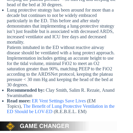
head of the bed at 30 degrees.
Lung protective strategy has been around for more than a
decade but continues to not be widely embraced
particularly in the ED. This before and after study
demonstrates that implementing a lung-protective strategy
isn’t just feasible but is associated with decreased ARDS,
increased ventilator and ICU free days and decreased
mortality.
Patients intubated in the ED without reactive airway
disease should be ventilated with a lung protect approach.
Implementation includes getting an accurate height to use
for the tidal volume, minimal FiO2 to meet an O2
saturation greater than 90%, matching PEEP to the FiO2
according to the ARDSNet protocol, keeping the plateau
pressure < 30 mm Hg and keeping the head of the bed at
30 degrees.
Recommended by:
Clay Smith, Salim R. Rezaie, Anand
Swaminathan
Read more:
ER Vent Settings Save Lives
(EM
Topics),
The Benefit of Lung Protective Ventilation in the
ED Should be LOV-ED
(R.E.B.E.L. EM)