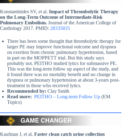
Konstantinides SV, et al.
Impact of Thrombolytic Therapy
on the Long-Term Outcome of Intermediate-Risk
Pulmonary Embolism.
Journal of the American College of
Cardiology 2017. PMID:
28335835
There has been some thought that thrombolytic therapy for
larger PE may improve functional outcome and dyspnea
on exertion from chronic pulmonary hypertension, based
in part on the MOPPETT trial. But this study says
probably not. PEITHO studied lytics for submassive PE.
This was the long-term follow up aspect of the study, and
it found there was no mortality benefit and no change in
dyspnea or pulmonary hypertension at about 3-years post-
treatment in those who received lytics.
Recommended by:
Clay Smith
Read more:
PEITHO – Long-term Follow Up
(EM
Topics)
Kaufman J, et al.
Faster clean catch urine collection