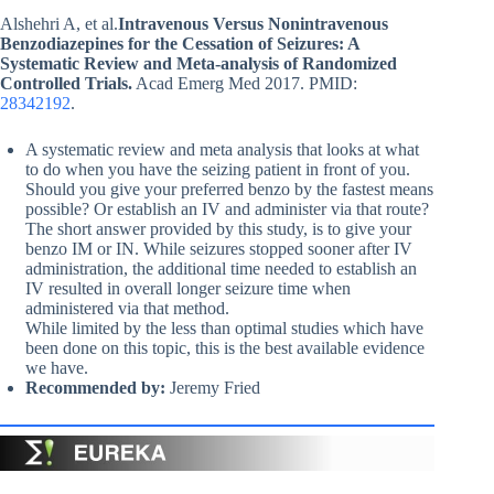
Alshehri A, et al.
Intravenous Versus Nonintravenous
Benzodiazepines for the Cessation of Seizures: A
Systematic Review and Meta-analysis of Randomized
Controlled Trials.
Acad Emerg Med 2017. PMID:
28342192
.
A systematic review and meta analysis that looks at what
to do when you have the seizing patient in front of you.
Should you give your preferred benzo by the fastest means
possible? Or establish an IV and administer via that route?
The short answer provided by this study, is to give your
benzo IM or IN. While seizures stopped sooner after IV
administration, the additional time needed to establish an
IV resulted in overall longer seizure time when
administered via that method.
While limited by the less than optimal studies which have
been done on this topic, this is the best available evidence
we have.
Recommended by:
Jeremy Fried