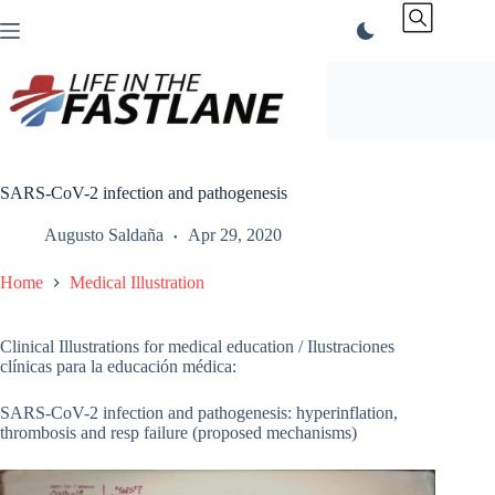
Skip
to
content
SARS-CoV-2 infection and pathogenesis
Augusto Saldaña
Apr 29, 2020
Home
Medical Illustration
Clinical Illustrations for medical education / Ilustraciones
clínicas para la educación médica:
SARS-CoV-2 infection and pathogenesis: hyperinflation,
thrombosis and resp failure (proposed mechanisms)