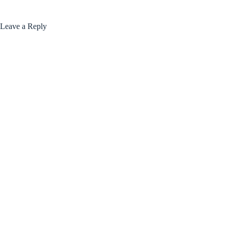
Leave a Reply