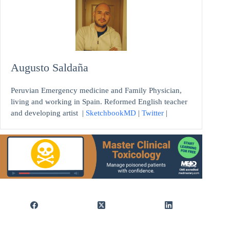
Augusto Saldaña
Peruvian Emergency medicine and Family Physician,
living and working in Spain. Reformed English teacher
and developing artist
|
SketchbookMD
|
Twitter
|