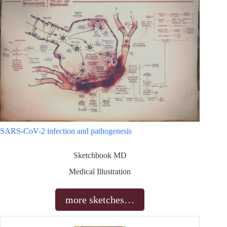
SARS-CoV-2 infection and pathogenesis
Sketchbook MD
Medical Illustration
more sketches…