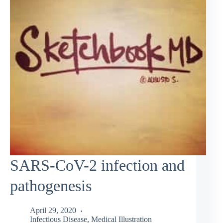
SARS-CoV-2 infection and
pathogenesis
April 29, 2020
Infectious Disease
,
Medical Illustration