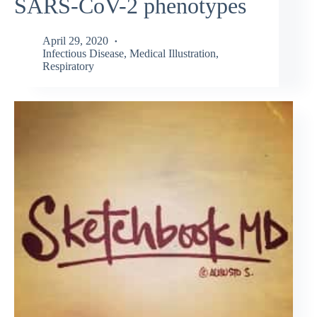
SARS-CoV-2 phenotypes
April 29, 2020
Infectious Disease
,
Medical Illustration
,
Respiratory