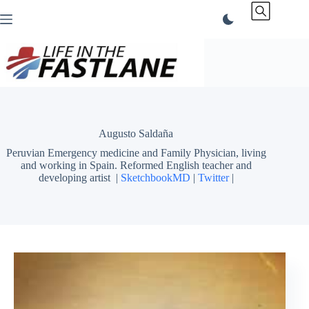
Skip
to
content
Augusto Saldaña
Peruvian Emergency medicine and Family Physician, living
and working in Spain. Reformed English teacher and
developing artist
|
SketchbookMD
|
Twitter
|