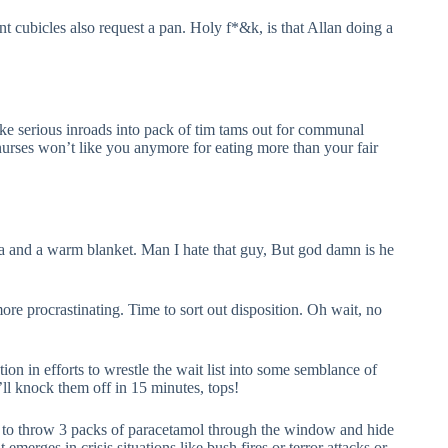
nt cubicles also request a pan. Holy f*&k, is that Allan doing a
e serious inroads into pack of tim tams out for communal
nurses won’t like you anymore for eating more than your fair
 tea and a warm blanket. Man I hate that guy, But god damn is he
re procrastinating. Time to sort out disposition. Oh wait, no
n in efforts to wrestle the wait list into some semblance of
 I’ll knock them off in 15 minutes, tops!
ts to throw 3 packs of paracetamol through the window and hide
merges in crisis situations like bush fires or terror attacks or