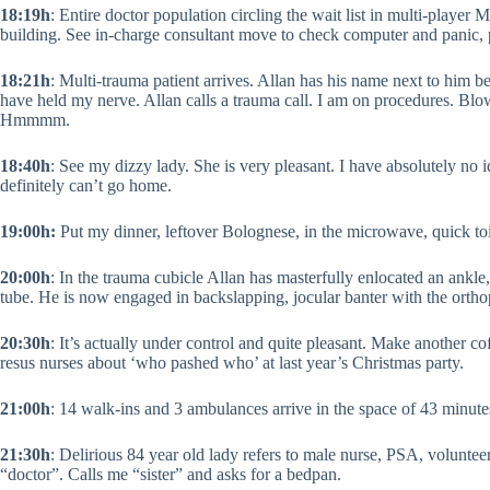
18:19h
: Entire doctor population circling the wait list in multi-player 
building. See in-charge consultant move to check computer and panic, 
18:21h
: Multi-trauma patient arrives. Allan has his name next to him be
have held my nerve. Allan calls a trauma call. I am on procedures. Blo
Hmmmm.
18:40h
: See my dizzy lady. She is very pleasant. I have absolutely no 
definitely can’t go home.
19:00h:
Put my dinner, leftover Bolognese, in the microwave, quick toile
20:00h
: In the trauma cubicle Allan has masterfully enlocated an ankl
tube. He is now engaged in backslapping, jocular banter with the ortho
20:30h
: It’s actually under control and quite pleasant. Make another co
resus nurses about ‘who pashed who’ at last year’s Christmas party.
21:00h
: 14 walk-ins and 3 ambulances arrive in the space of 43 minute
21:30h
: Delirious 84 year old lady refers to male nurse, PSA, voluntee
“doctor”. Calls me “sister” and asks for a bedpan.