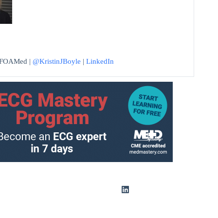
 #FOAMed |
@KristinJBoyle
|
LinkedIn