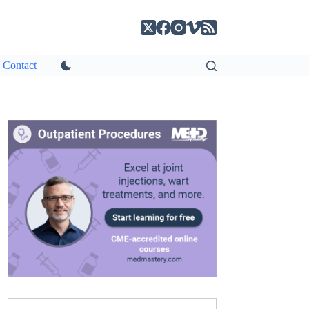
Contact