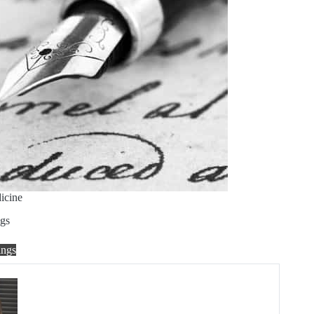
icine
gs
ngs