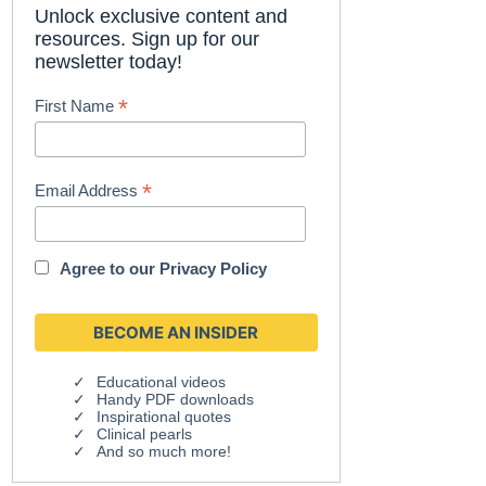
Unlock exclusive content and
resources. Sign up for our
newsletter today!
*
First Name
*
Email Address
Agree to our
Privacy Policy
Educational videos
Handy PDF downloads
Inspirational quotes
Clinical pearls
And so much more!