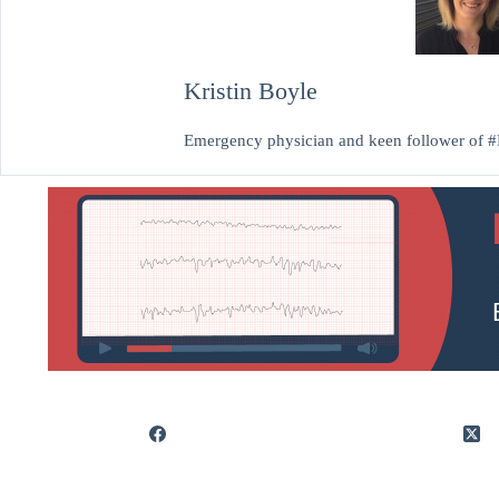
Kristin Boyle
Emergency physician and keen follower of