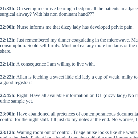
21:33h
: On seeing me arrive bearing a bedpan all the patients in adjace
surgical airway? With his non dominant hand???
22:00h
: Nurse informs me that dizzy lady has developed pelvic pain.
22:12h
: Just remembered my dinner coagulating in the microwave. Mak
consumption. Scold self firmly. Must not eat any more tim tams or the 
share.
22:14h
: A consequence I am willing to live with.
22:22h
: Allan is fetching a sweet little old lady a cup of weak, milky
a good registrar!
22:45h
: Right. Have all available information on DL (dizzy lady) No mo
urine sample yet.
23:00h
: Have abandoned all pretences of contemporaneous documentatio
control for the night staff. I’ll just do my notes at the end. No worries,
23:12h
: Waiting room out of control. Triage nurse looks like she wan
under the desk. Patient have banded together with the good humour that e