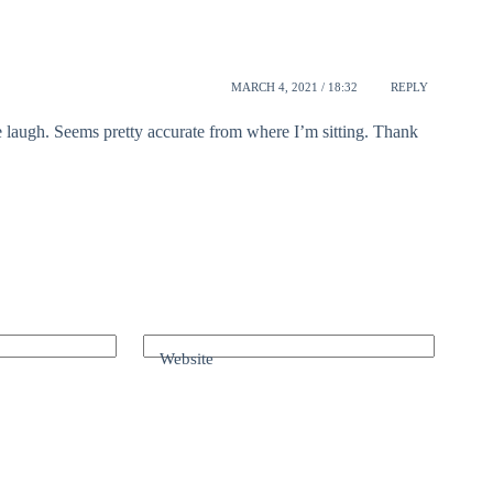
MARCH 4, 2021 / 18:32
REPLY
e laugh. Seems pretty accurate from where I’m sitting. Thank
Website