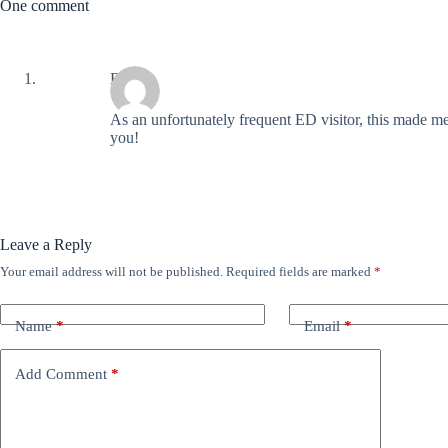
One comment
Ray
As an unfortunately frequent ED visitor, this made m
you!
Leave a Reply
Your email address will not be published.
Required fields are marked
*
Name
*
Email
*
Add Comment
*