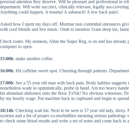
personal attention they deserve. Will be pleasant and professional in re
department. Will write succinct, clinically relevant, legally ass-covering 
Anything could happen. A trauma! A subarach! A low back pain!.
Asked how I spent my days off. Murmur non committal utterances giving
with cool friends and live music. Omit to mention 11am sleep ins, la
Check roster. My nemesis, Allan the Super Reg, is on and has already p
computer to open.
15:00h
: make another coffee.
16:00h
: Hit caffeine sweet spot. Churning through patients. Departme
17:00h
: See a 55 year old man with back pain. Body habitus suggests
nonetheless wade in optimistically, probe in hand. Am too heavy hande
his abundant abdomen onto the floor. Fx%k! No obvious witnesses. Do b
by my hourly wage. Put machine back in cupboard and begin to spread 
18:14h
: Checking wait list. Next to be seen is 57 year old lady, dizzy. 
systems and a list of proper co-morbidities meaning serious pathology 
to check some blood results and write a set of notes and come back in 