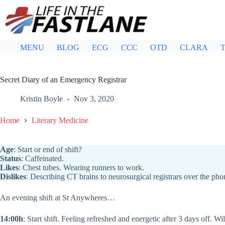
Skip
to
content
MENU
BLOG
ECG
CCC
OTD
CLARA
T
Secret Diary of an Emergency Registrar
Kristin Boyle
Nov 3, 2020
Home
Literary Medicine
Age
: Start or end of shift?
Status
: Caffeinated.
Likes
: Chest tubes. Wearing runners to work.
Dislikes
: Describing CT brains to neurosurgical registrars over the pho
An evening shift at St Anywheres…
14:00h
: Start shift. Feeling refreshed and energetic after 3 days off. Wil