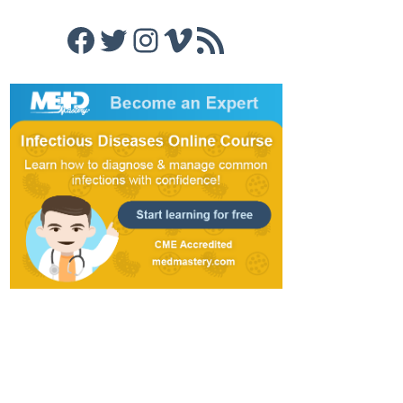
Facebook
Twitter
Instagram
Vimeo
RSS Feed