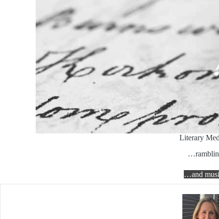
Literary Med
…ramblin
…and musi