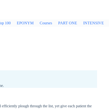
op 100
EPONYM
Courses
PART ONE
INTENSIVE
ne.
l efficiently plough through the list, yet give each patient the