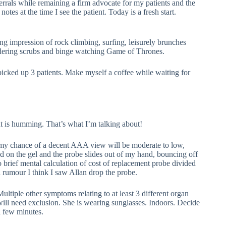
ferrals while remaining a firm advocate for my patients and the
notes at the time I see the patient. Today is a fresh start.
 impression of rock climbing, surfing, leisurely brunches
undering scrubs and binge watching Game of Thrones.
icked up 3 patients. Make myself a coffee while waiting for
nt is humming. That’s what I’m talking about!
 my chance of a decent AAA view will be moderate to low,
d on the gel and the probe slides out of my hand, bouncing off
rief mental calculation of cost of replacement probe divided
rumour I think I saw Allan drop the probe.
Multiple other symptoms relating to at least 3 different organ
will need exclusion. She is wearing sunglasses. Indoors. Decide
a few minutes.