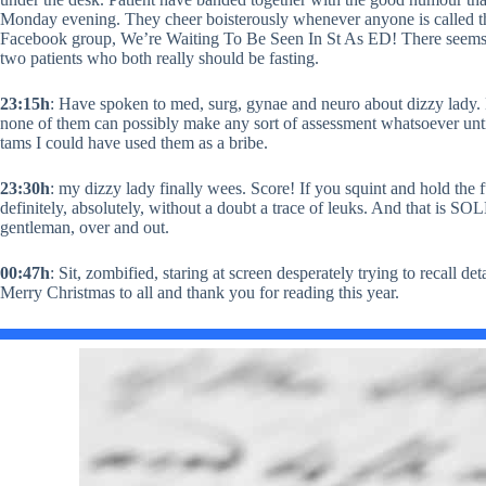
Monday evening. They cheer boisterously whenever anyone is called t
Facebook group, We’re Waiting To Be Seen In St As ED! There seems
two patients who both really should be fasting.
23:15h
: Have spoken to med, surg, gynae and neuro about dizzy lady.
none of them can possibly make any sort of assessment whatsoever until t
tams I could have used them as a bribe.
23:30h
: my dizzy lady finally wees. Score! If you squint and hold the full
definitely, absolutely, without a doubt a trace of leuks. And that is 
gentleman, over and out.
00:47h
: Sit, zombified, staring at screen desperately trying to recall 
Merry Christmas to all and thank you for reading this year.