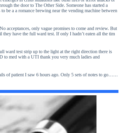
hrough the door to The Other Side. Someone has started a
 to be a a romance brewing near the vending machine between
 No acceptances, only vague promises to come and review. But
hey have the full ward test. If only I hadn’t eaten all the tim
 ward test strip up to the light at the right direction there is
SOLD to med with a UTI thank you very much ladies and
details of patient I saw 6 hours ago. Only 5 sets of notes to go……