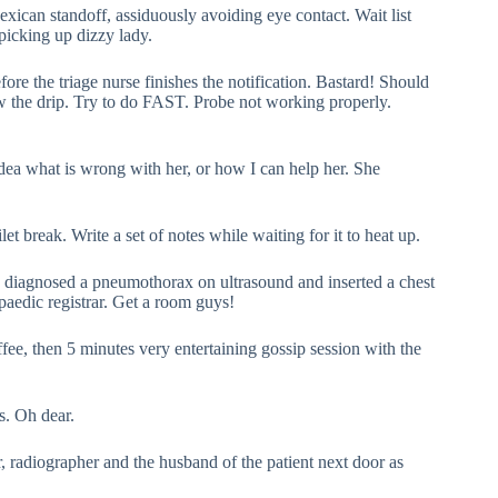
Mexican standoff, assiduously avoiding eye contact. Wait list
picking up dizzy lady.
fore the triage nurse finishes the notification. Bastard! Should
w the drip. Try to do FAST. Probe not working properly.
idea what is wrong with her, or how I can help her. She
t break. Write a set of notes while waiting for it to heat up.
e, diagnosed a pneumothorax on ultrasound and inserted a chest
paedic registrar. Get a room guys!
ffee, then 5 minutes very entertaining gossip session with the
s. Oh dear.
r, radiographer and the husband of the patient next door as