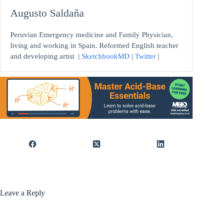
Augusto Saldaña
Peruvian Emergency medicine and Family Physician,
living and working in Spain. Reformed English teacher
and developing artist
|
SketchbookMD
|
Twitter
|
Leave a Reply