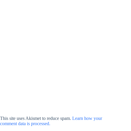
This site uses Akismet to reduce spam.
Learn how your
comment data is processed.