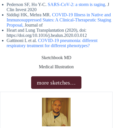
Pederson SF, Ho Y-C.
SARS-CoV-2: a storm is raging
. J
Clin Invest 2020
Siddiqi HK, Mehra MR.
COVID-19 Illness in Native and
Immunosuppressed States: A Clinical-Therapeutic Staging
Proposal,
Journal of
Heart and Lung Transplantation (2020), doi:
https://doi.org/10.1016/j.healun.2020.03.012
Gattinoni L et al.
COVID-19 pneumonia: different
respiratory treatment for different phenotypes?
Sketchbook MD
Medical Illustration
more sketches…