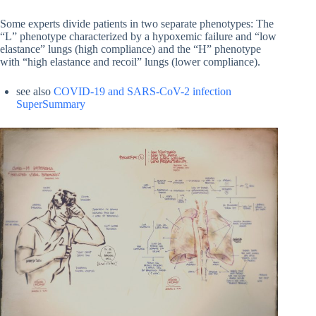
Some experts divide patients in two separate phenotypes: The
“L” phenotype characterized by a hypoxemic failure and “low
elastance” lungs (high compliance) and the “H” phenotype
with “high elastance and recoil” lungs (lower compliance).
see also
COVID-19 and SARS-CoV-2 infection
SuperSummary