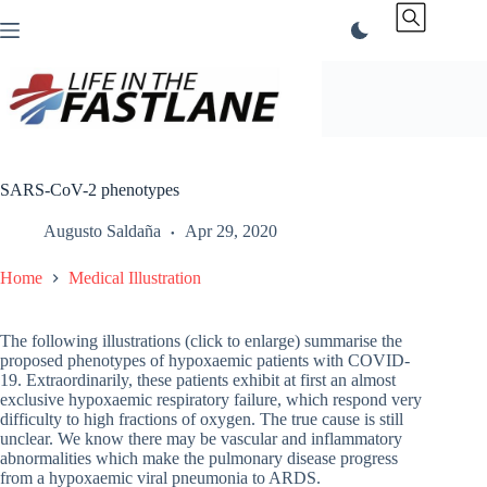
Skip
to
content
SARS-CoV-2 phenotypes
Augusto Saldaña
Apr 29, 2020
Home
Medical Illustration
The following illustrations (click to enlarge) summarise the
proposed phenotypes of hypoxaemic patients with COVID-
19. Extraordinarily, these patients exhibit at first an almost
exclusive hypoxaemic respiratory failure, which respond very
difficulty to high fractions of oxygen. The true cause is still
unclear. We know there may be vascular and inflammatory
abnormalities which make the pulmonary disease progress
from a hypoxaemic viral pneumonia to ARDS.