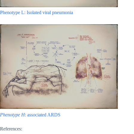
Phenotype L: Isolated viral pneumonia
Phenotype H
: associated ARDS
References: