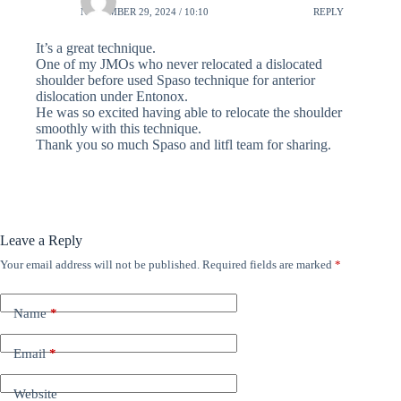
NOVEMBER 29, 2024 / 10:10
REPLY
It’s a great technique.
One of my JMOs who never relocated a dislocated
shoulder before used Spaso technique for anterior
dislocation under Entonox.
He was so excited having able to relocate the shoulder
smoothly with this technique.
Thank you so much Spaso and litfl team for sharing.
Leave a Reply
Your email address will not be published.
Required fields are marked
*
Name
*
Email
*
Website