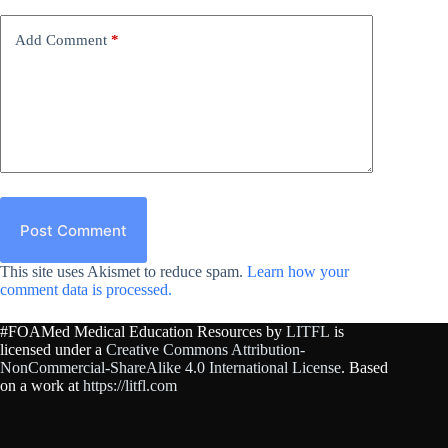
Add Comment
*
Post Comment
This site uses Akismet to reduce spam.
Learn how your
comment data is processed.
#FOAMed Medical Education Resources by
LITFL
is
licensed under a
Creative Commons Attribution-
NonCommercial-ShareAlike 4.0 International License
. Based
on a work at
https://litfl.com