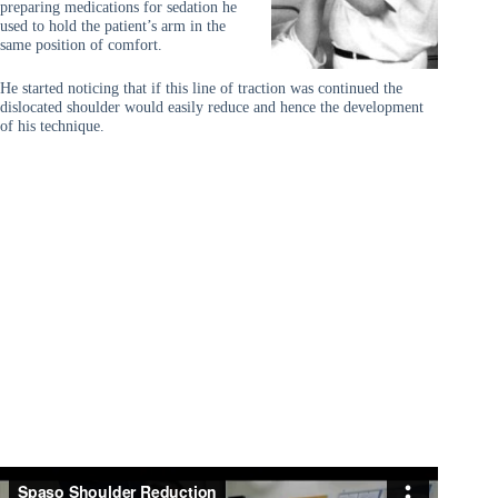
preparing medications for sedation he
used to hold the patient’s arm in the
same position of comfort.
He started noticing that if this line of traction was continued the
dislocated shoulder would easily reduce and hence the development
of his technique.