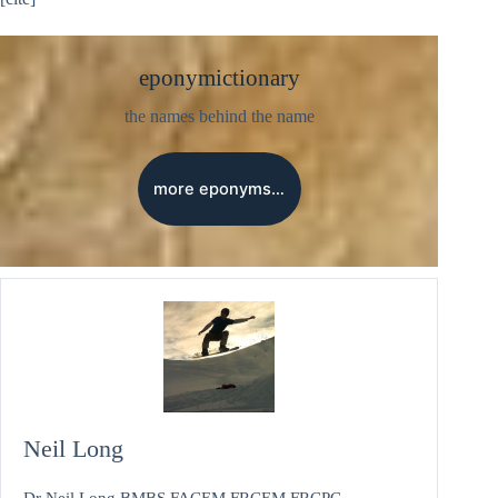
eponymictionary
the names behind the name
more eponyms…
Neil Long
Dr Neil Long BMBS FACEM FRCEM FRCPC.