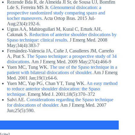
Rezende Bda R, de Almeida JI Sr, de Sousa UJ, Bomfim
Lde S, Ferreira MS Jr.
Glenoumeral dislocation: a
prospective randomized study comparing spazo and
kocher maneuvers
. Acta Ortop Bras. 2015 Jul-
Aug;23(4):192-6.
Ugras AA, Mahirogullari M, Kural C, Erturk AH,
Cakmak S.
Reduction of anterior shoulder dislocations by
Spaso technique: clinical results
. J Emerg Med. 2008
May;34(4):383-7
Fernández-Valencia JA, Cuñe J, Casulleres JM, Carreño
A, Prat S.
The Spaso technique: a prospective study of 34
dislocations
. Am J Emerg Med. 2009 May;27(4):466-9
Yuen MC, Tung WK.
The use of the Spaso technique in a
patient with bilateral dislocations of shoulder
. Am J Emerg
Med. 2001 Jan;19(1):64-6.
Yuen MC, Yap PG, Chan YT, Tung WK.
An easy method
to reduce anterior shoulder dislocation: the Spaso
technique
. Emerg Med J. 2001;18(5):370–372
Salvi AE.
Considerations regarding the Spaso technique
for dislocations of shoulder.
Am J Emerg Med. 2007
Jun;25(5):590.
[cite]