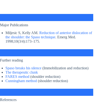
Major Publications
Miljesic S, Kelly AM.
Reduction of anterior dislocation of
the shoulder: the Spaso technique
. Emerg Med.
1998;10(3/4):173–175.
Further reading
Spaso breaks his silence
(Immobilization and reduction)
The therapeutic clunk
FARES method
(shoulder reduction)
Cunningham method
(shoulder reduction)
References