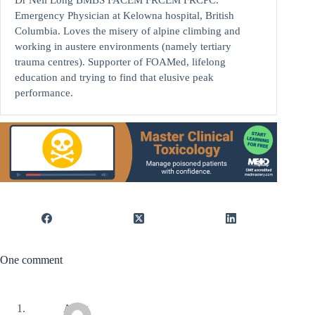
Emergency Physician at Kelowna hospital, British
Columbia. Loves the misery of alpine climbing and
working in austere environments (namely tertiary
trauma centres). Supporter of FOAMed, lifelong
education and trying to find that elusive peak
performance.
One comment
Aung