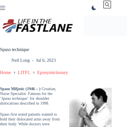
Skip
to
content
Spaso technique
Neil Long
Jul 6, 2023
Home
LITFL
Eponymictionary
Spaso Miljesic (1946 – )
Croatian,
Nurse Specialist. Famous for the
‘
Spaso technique
‘ for shoulder
dislocations described in 1998.
Spaso first noted patients wanted to
hold their dislocated arms away from
their body. While doctors were